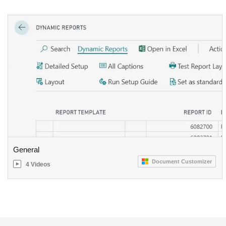
General
Document Customizer
4 Videos