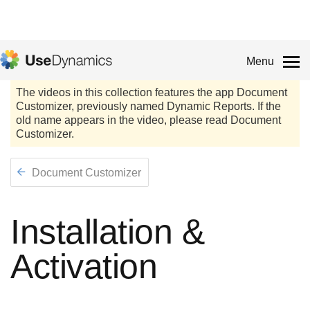
Menu
Document Customizer
Installation &
Activation