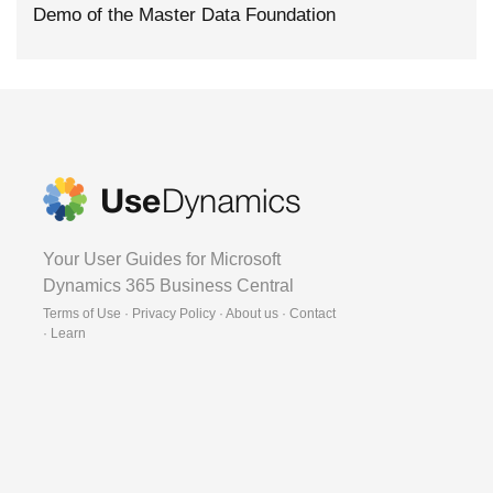
Demo of the Master Data Foundation
Your User Guides for Microsoft
Dynamics 365 Business Central
Terms of Use · Privacy Policy · About us · Contact
·
Learn