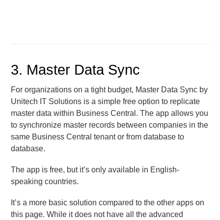
3. Master Data Sync
For organizations on a tight budget, Master Data Sync by
Unitech IT Solutions is a simple free option to replicate
master data within Business Central. The app allows you
to synchronize master records between companies in the
same Business Central tenant or from database to
database.
The app is free, but it’s only available in English-
speaking countries.
It’s a more basic solution compared to the other apps on
this page. While it does not have all the advanced