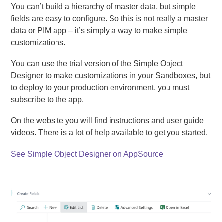
You can’t build a hierarchy of master data, but simple
fields are easy to configure. So this is not really a master
data or PIM app – it’s simply a way to make simple
customizations.
You can use the trial version of the Simple Object
Designer to make customizations in your Sandboxes, but
to deploy to your production environment, you must
subscribe to the app.
On the website you will find instructions and user guide
videos. There is a lot of help available to get you started.
See Simple Object Designer on AppSource