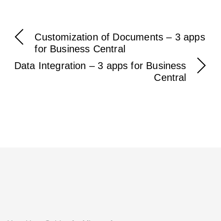
Customization of Documents – 3 apps
for Business Central
Data Integration – 3 apps for Business
Central