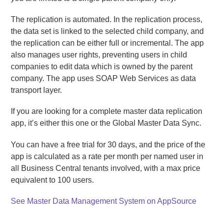
The replication is automated. In the replication process,
the data set is linked to the selected child company, and
the replication can be either full or incremental. The app
also manages user rights, preventing users in child
companies to edit data which is owned by the parent
company. The app uses SOAP Web Services as data
transport layer.
If you are looking for a complete master data replication
app, it’s either this one or the Global Master Data Sync.
You can have a free trial for 30 days, and the price of the
app is calculated as a rate per month per named user in
all Business Central tenants involved, with a max price
equivalent to 100 users.
See Master Data Management System on AppSource