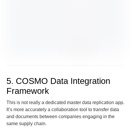
5. COSMO Data Integration
Framework
This is not really a dedicated master data replication app.
It’s more accurately a collaboration tool to transfer data
and documents between companies engaging in the
same supply chain.