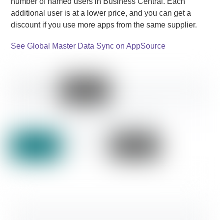
number of named users in Business Central. Each
additional user is at a lower price, and you can get a
discount if you use more apps from the same supplier.
See Global Master Data Sync on AppSource