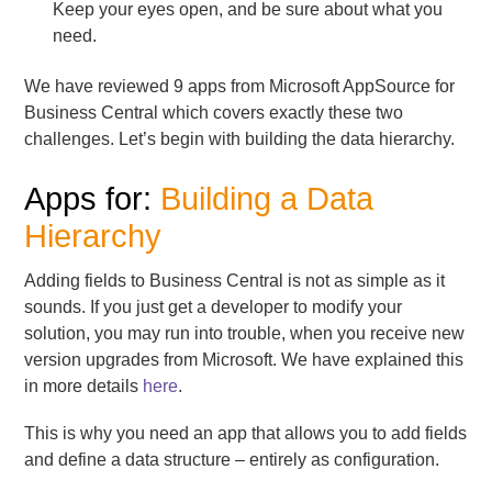
Keep your eyes open, and be sure about what you
need.
We have reviewed 9 apps from Microsoft AppSource for
Business Central which covers exactly these two
challenges. Let’s begin with building the data hierarchy.
Apps for:
Building a Data
Hierarchy
Adding fields to Business Central is not as simple as it
sounds. If you just get a developer to modify your
solution, you may run into trouble, when you receive new
version upgrades from Microsoft. We have explained this
in more details
here
.
This is why you need an app that allows you to add fields
and define a data structure – entirely as configuration.