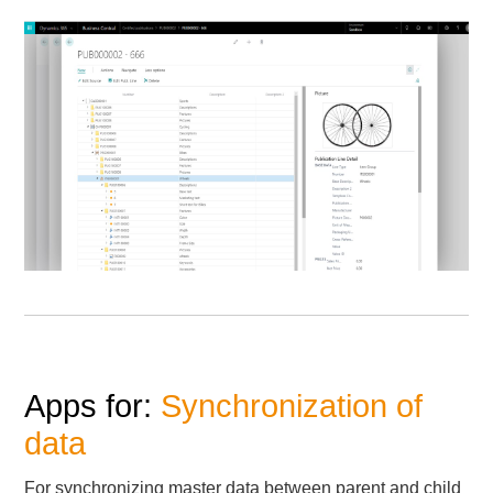
Apps for:
Synchronization of
data
For synchronizing master data between parent and child