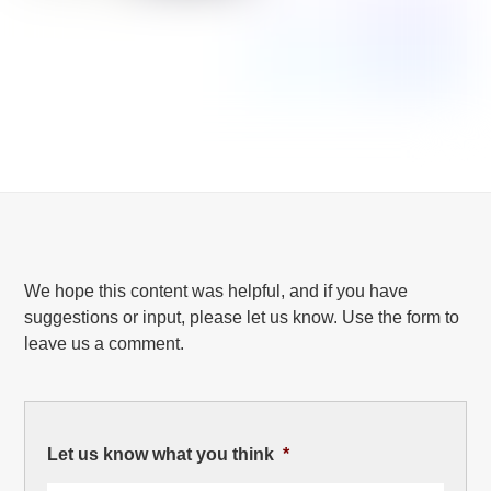
We hope this content was helpful, and if you have
suggestions or input, please let us know. Use the form to
leave us a comment.
Let us know what you think
*