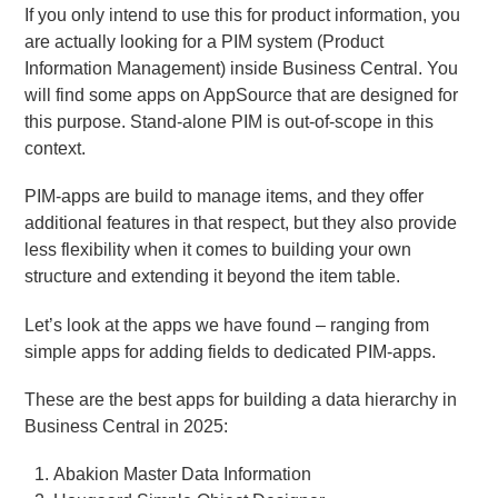
If you only intend to use this for product information, you
are actually looking for a PIM system (Product
Information Management) inside Business Central. You
will find some apps on AppSource that are designed for
this purpose. Stand-alone PIM is out-of-scope in this
context.
PIM-apps are build to manage items, and they offer
additional features in that respect, but they also provide
less flexibility when it comes to building your own
structure and extending it beyond the item table.
Let’s look at the apps we have found – ranging from
simple apps for adding fields to dedicated PIM-apps.
These are the best apps for building a data hierarchy in
Business Central in 2025:
Abakion Master Data Information