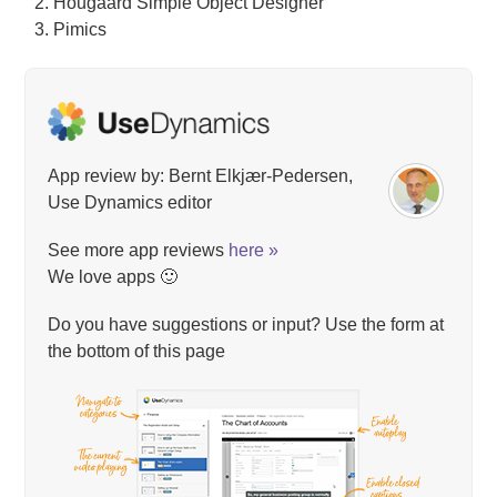
Hougaard Simple Object Designer
Pimics
App review by: Bernt Elkjær-Pedersen,
Use Dynamics editor
See more app reviews
here »
We love apps 🙂
Do you have suggestions or input? Use the form at
the bottom of this page