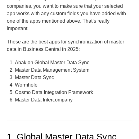
companies, you want to make sure that your selected
app works with any custom fields you have added with
one of the apps mentioned above. That’s really
important.
These are the best apps for synchronization of master
data in Business Central in 2025:
Abakion Global Master Data Sync
Master Data Management System
Master Data Sync
Wormhole
Cosmo Data Integration Framework
Master Data Intercompany
1. Global Master Data Sync