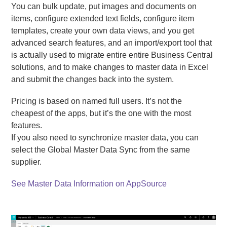
You can bulk update, put images and documents on
items, configure extended text fields, configure item
templates, create your own data views, and you get
advanced search features, and an import/export tool that
is actually used to migrate entire entire Business Central
solutions, and to make changes to master data in Excel
and submit the changes back into the system.
Pricing is based on named full users. It’s not the
cheapest of the apps, but it’s the one with the most
features.
If you also need to synchronize master data, you can
select the Global Master Data Sync from the same
supplier.
See Master Data Information on AppSource