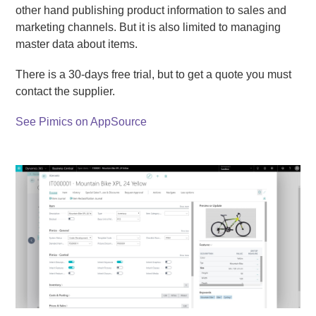
other hand publishing product information to sales and
marketing channels. But it is also limited to managing
master data about items.
There is a 30-days free trial, but to get a quote you must
contact the supplier.
See Pimics on AppSource