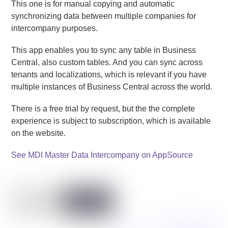
This one is for manual copying and automatic
synchronizing data between multiple companies for
intercompany purposes.
This app enables you to sync any table in Business
Central, also custom tables. And you can sync across
tenants and localizations, which is relevant if you have
multiple instances of Business Central across the world.
There is a free trial by request, but the the complete
experience is subject to subscription, which is available
on the website.
See MDI Master Data Intercompany on AppSource