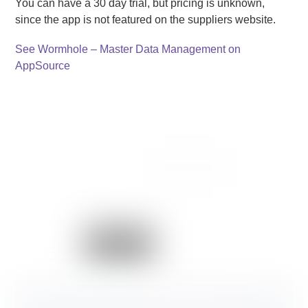
You can have a 30 day trial, but pricing is unknown,
since the app is not featured on the suppliers website.
See Wormhole – Master Data Management on
AppSource