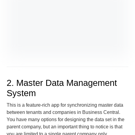
2. Master Data Management
System
This is a feature-rich app for synchronizing master data
between tenants and companies in Business Central.
You have many options for designing the data set in the
parent company, but an important thing to notice is that
you are limited to a single parent company only.