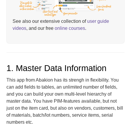
See also our extensive collection of
user guide
videos
, and our free
online courses
.
1. Master Data Information
This app from Abakion has its strengh in flexibility. You
can add fields to tables, an unlimited number of fields,
and you can build your own multi-level hierarchy of
master data. You have PIM-features available, but not
just on the item card, but also on vendors, customers, bill
of materials, batch/lot numbers, service items, serial
numbers etc.