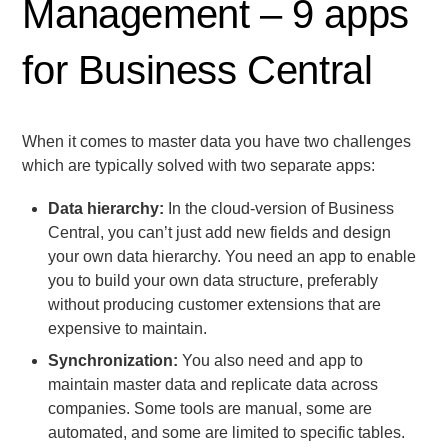
Management – 9 apps
for Business Central
When it comes to master data you have two challenges
which are typically solved with two separate apps:
Data hierarchy:
In the cloud-version of Business
Central, you can’t just add new fields and design
your own data hierarchy. You need an app to enable
you to build your own data structure, preferably
without producing customer extensions that are
expensive to maintain.
Synchronization:
You also need and app to
maintain master data and replicate data across
companies. Some tools are manual, some are
automated, and some are limited to specific tables.