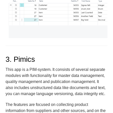
3. Pimics
This app is a PIM-system. It consists of several separate
modules with functionality for master data management,
quality management and publication management. It
also includes unstructured data like documents and text,
you can manage language versioning, data integrity etc.
The features are focused on collecting product
information from suppliers and other sources, and on the