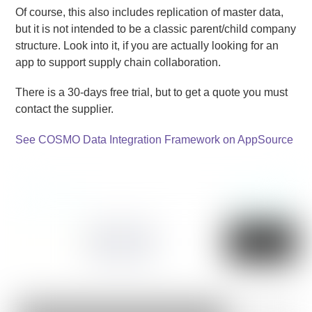
Of course, this also includes replication of master data,
but it is not intended to be a classic parent/child company
structure. Look into it, if you are actually looking for an
app to support supply chain collaboration.
There is a 30-days free trial, but to get a quote you must
contact the supplier.
See COSMO Data Integration Framework on AppSource