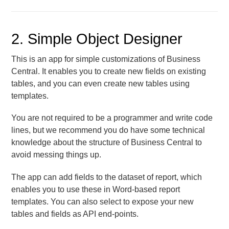
2. Simple Object Designer
This is an app for simple customizations of Business
Central. It enables you to create new fields on existing
tables, and you can even create new tables using
templates.
You are not required to be a programmer and write code
lines, but we recommend you do have some technical
knowledge about the structure of Business Central to
avoid messing things up.
The app can add fields to the dataset of report, which
enables you to use these in Word-based report
templates. You can also select to expose your new
tables and fields as API end-points.