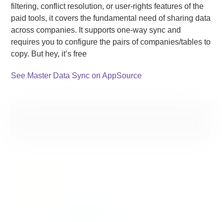
filtering, conflict resolution, or user-rights features of the
paid tools, it covers the fundamental need of sharing data
across companies. It supports one-way sync and
requires you to configure the pairs of companies/tables to
copy. But hey, it’s free
See Master Data Sync on AppSource