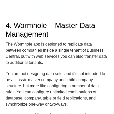
4. Wormhole – Master Data
Management
The Wormhole app is designed to replicate data
between companies inside a single tenant of Business
Central, but with web services you can also transfer data
to additional tenants.
You are not designing data sets, and it’s not intended to
be a classic master company and child company
structure, but more like configuring a number of data
rules. You can configure unlimited combinations of
database, company, table or field replications, and
synchronize one-way or two-ways.