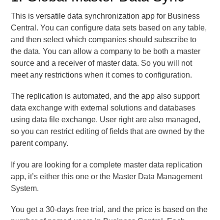
This is versatile data synchronization app for Business
Central. You can configure data sets based on any table,
and then select which companies should subscribe to
the data. You can allow a company to be both a master
source and a receiver of master data. So you will not
meet any restrictions when it comes to configuration.
The replication is automated, and the app also support
data exchange with external solutions and databases
using data file exchange. User right are also managed,
so you can restrict editing of fields that are owned by the
parent company.
If you are looking for a complete master data replication
app, it’s either this one or the Master Data Management
System.
You get a 30-days free trial, and the price is based on the