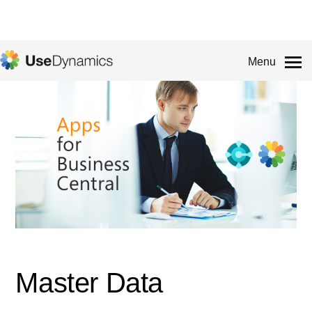
Menu
Master Data