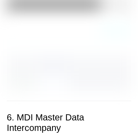
6. MDI Master Data
Intercompany