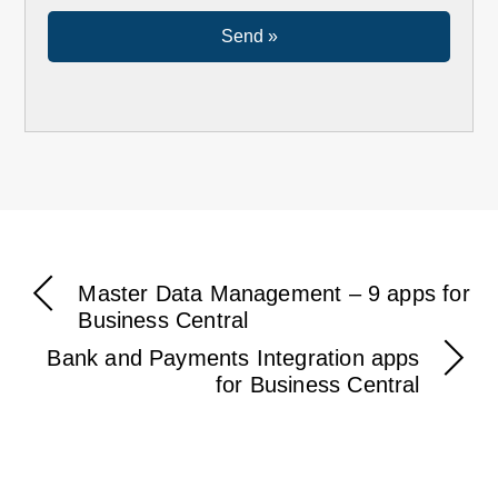
Master Data Management – 9 apps for
Business Central
Bank and Payments Integration apps
for Business Central