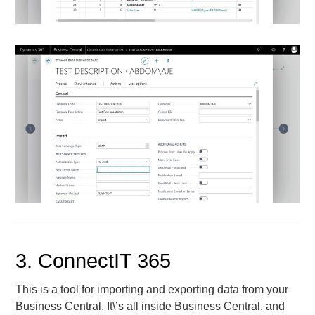
3. ConnectIT 365
This is a tool for importing and exporting data from your
Business Central. It\’s all inside Business Central, and