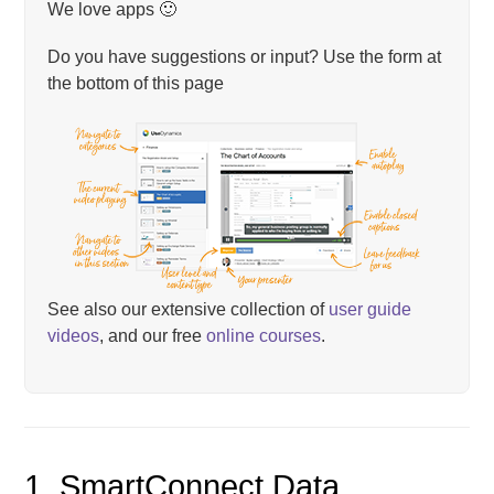
We love apps 🙂
Do you have suggestions or input? Use the form at
the bottom of this page
See also our extensive collection of
user guide
videos
, and our free
online courses
.
1. SmartConnect Data