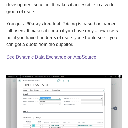
development solution. It makes it accessible to a wider
group of users.
You get a 60-days free trial. Pricing is based on named
full users. It makes it cheap if you have only a few users,
but if you have hundreds of users you should see if you
can get a quote from the supplier.
See Dynamic Data Exchange on AppSource