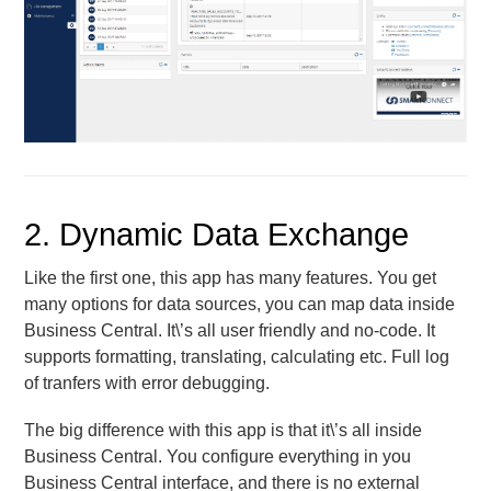
2. Dynamic Data Exchange
Like the first one, this app has many features. You get
many options for data sources, you can map data inside
Business Central. It\’s all user friendly and no-code. It
supports formatting, translating, calculating etc. Full log
of tranfers with error debugging.
The big difference with this app is that it\’s all inside
Business Central. You configure everything in you
Business Central interface, and there is no external