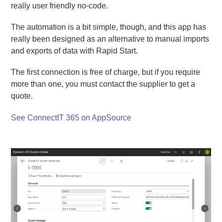
really user friendly no-code.
The automation is a bit simple, though, and this app has
really been designed as an alternative to manual imports
and exports of data with Rapid Start.
The first connection is free of charge, but if you require
more than one, you must contact the supplier to get a
quote.
See ConnectIT 365 on AppSource