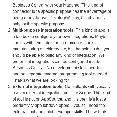
Business Central with your Magento. This kind of
connector for a specific purpose has the advantage of
being ready-to-use. It\’s plug\’n\’play, but obviously
only for the specific purpose.
Multi-purpose integration tools:
This kind of app is
a toolbox to configure your own integrations. Maybe it
comes with templates for e-commerce, bank,
manufacturing machinery etc, but the point is that you
should be able to build any kind of integration. We
prefer that integrations can be configured inside
Business Central. No development skills needed,
and no separate external programming tool needed.
That\’s what we are looking for.
External integration tools:
Consultants will typically
use an external integration tool, like Scribe. This kind
of tool is not on AppSource, and it is then it\’s just a
productivity app for developers – you still need the
external tool and solid developer skills. These tools