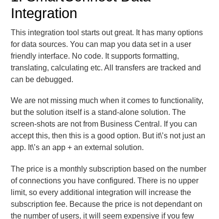
Integration
This integration tool starts out great. It has many options
for data sources. You can map you data set in a user
friendly interface. No code. It supports formatting,
translating, calculating etc. All transfers are tracked and
can be debugged.
We are not missing much when it comes to functionality,
but the solution itself is a stand-alone solution. The
screen-shots are not from Business Central. If you can
accept this, then this is a good option. But it\’s not just an
app. It\’s an app + an external solution.
The price is a monthly subscription based on the number
of connections you have configured. There is no upper
limit, so every additional integration will increase the
subscription fee. Because the price is not dependant on
the number of users, it will seem expensive if you few