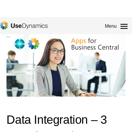
Menu
Data Integration – 3