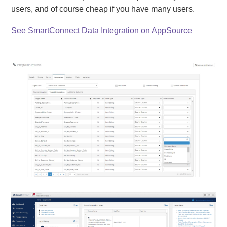
users, and of course cheap if you have many users.
See SmartConnect Data Integration on AppSource