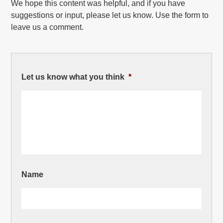
We hope this content was helpful, and if you have
suggestions or input, please let us know. Use the form to
leave us a comment.
Let us know what you think
*
Name