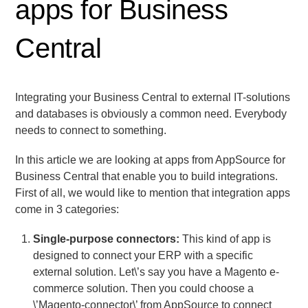
apps for Business
Central
Integrating your Business Central to external IT-solutions
and databases is obviously a common need. Everybody
needs to connect to something.
In this article we are looking at apps from AppSource for
Business Central that enable you to build integrations.
First of all, we would like to mention that integration apps
come in 3 categories:
Single-purpose connectors:
This kind of app is
designed to connect your ERP with a specific
external solution. Let\’s say you have a Magento e-
commerce solution. Then you could choose a
\’Magento-connector\’ from AppSource to connect