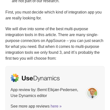
are not part of our research.
First, you must decide which kind of integration app you
are really looking for.
We will dive into some of the best multi-purpose
integration tools in this article. There are many single-
purpose connectors on AppSource – you can just search
for what you need. But when it comes to multi-purpose
integration tools we only found 3, and it\’s probably the
first two you will choose from:
App review by: Bernt Elkjær-Pedersen,
Use Dynamics editor
See more app reviews
here »