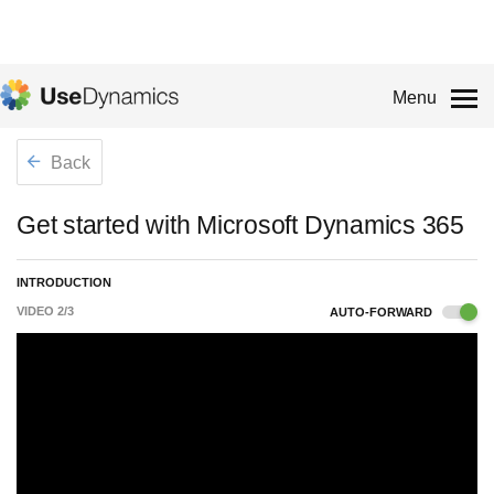
Menu
Back
Get started with Microsoft Dynamics 365
INTRODUCTION
VIDEO
2
/
3
AUTO-FORWARD