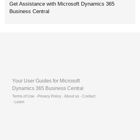
Get Assistance with Microsoft Dynamics 365
Business Central
Your User Guides for Microsoft
Dynamics 365 Business Central
Terms of Use · Privacy Policy · About us · Contact
·
Learn