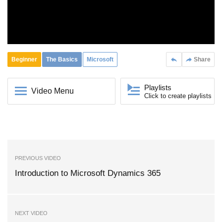
Beginner
The Basics
Microsoft
Share
Playlists
Video Menu
Click to create playlists
PREVIOUS VIDEO
Introduction to Microsoft Dynamics 365
NEXT VIDEO