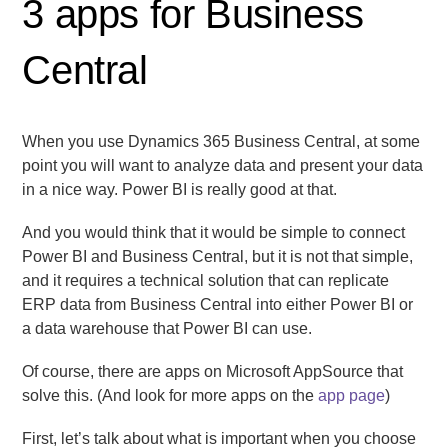
3 apps for Business
Central
When you use Dynamics 365 Business Central, at some
point you will want to analyze data and present your data
in a nice way. Power BI is really good at that.
And you would think that it would be simple to connect
Power BI and Business Central, but it is not that simple,
and it requires a technical solution that can replicate
ERP data from Business Central into either Power BI or
a data warehouse that Power BI can use.
Of course, there are apps on Microsoft AppSource that
solve this. (And look for more apps on the
app page
)
First, let’s talk about what is important when you choose