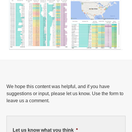
We hope this content was helpful, and if you have
suggestions or input, please let us know. Use the form to
leave us a comment.
Let us know what you think
*