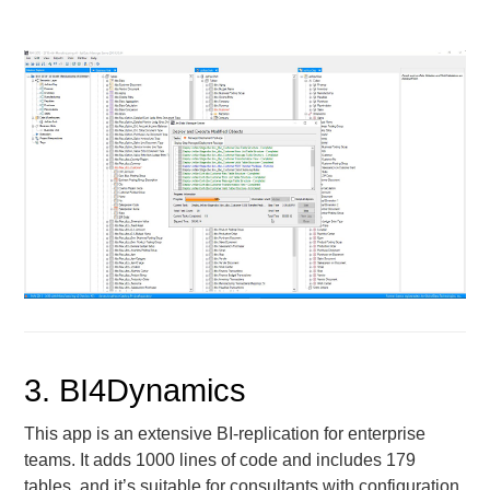
3. BI4Dynamics
This app is an extensive BI-replication for enterprise
teams. It adds 1000 lines of code and includes 179
tables, and it’s suitable for consultants with configuration