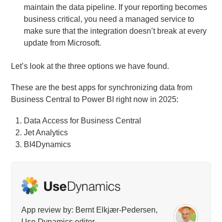
maintain the data pipeline. If your reporting becomes
business critical, you need a managed service to
make sure that the integration doesn’t break at every
update from Microsoft.
Let’s look at the three options we have found.
These are the best apps for synchronizing data from
Business Central to Power BI right now in 2025:
Data Access for Business Central
Jet Analytics
BI4Dynamics
App review by: Bernt Elkjær-Pedersen,
Use Dynamics editor