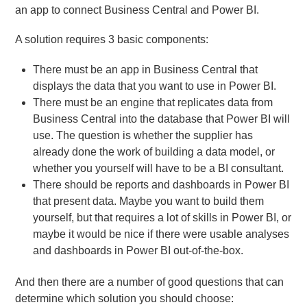
an app to connect Business Central and Power BI.
A solution requires 3 basic components:
There must be an app in Business Central that
displays the data that you want to use in Power BI.
There must be an engine that replicates data from
Business Central into the database that Power BI will
use. The question is whether the supplier has
already done the work of building a data model, or
whether you yourself will have to be a BI consultant.
There should be reports and dashboards in Power BI
that present data. Maybe you want to build them
yourself, but that requires a lot of skills in Power BI, or
maybe it would be nice if there were usable analyses
and dashboards in Power BI out-of-the-box.
And then there are a number of good questions that can
determine which solution you should choose: