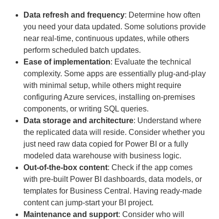
Data refresh and frequency
: Determine how often
you need your data updated. Some solutions provide
near real-time, continuous updates, while others
perform scheduled batch updates.
Ease of implementation
: Evaluate the technical
complexity. Some apps are essentially plug-and-play
with minimal setup, while others might require
configuring Azure services, installing on-premises
components, or writing SQL queries.
Data storage and architecture
: Understand where
the replicated data will reside. Consider whether you
just need raw data copied for Power BI or a fully
modeled data warehouse with business logic.
Out-of-the-box content
: Check if the app comes
with pre-built Power BI dashboards, data models, or
templates for Business Central. Having ready-made
content can jump-start your BI project.
Maintenance and support
: Consider who will