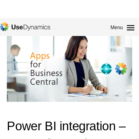
Menu
Power BI integration –