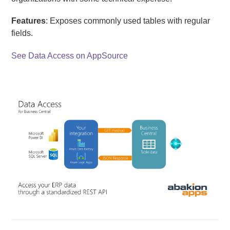
Features
: Exposes commonly used tables with regular
fields.
See Data Access on AppSource