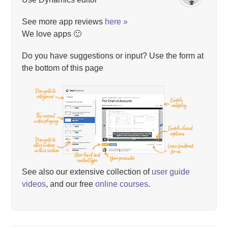
See more app reviews
here »
We love apps 🙂
Do you have suggestions or input? Use the form at
the bottom of this page
See also our extensive collection of
user guide
videos
, and our free
online courses
.