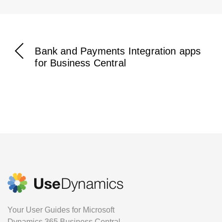
Bank and Payments Integration apps
for Business Central
Your User Guides for Microsoft
Dynamics 365 Business Central