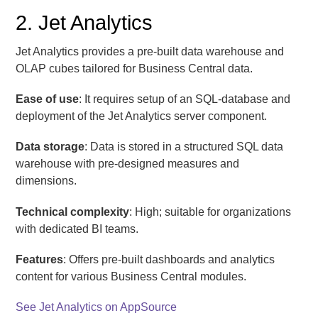
2. Jet Analytics
Jet Analytics provides a pre-built data warehouse and
OLAP cubes tailored for Business Central data.
Ease of use
: It requires setup of an SQL-database and
deployment of the Jet Analytics server component.
Data storage
: Data is stored in a structured SQL data
warehouse with pre-designed measures and
dimensions.
Technical complexity
: High; suitable for organizations
with dedicated BI teams.
Features
: Offers pre-built dashboards and analytics
content for various Business Central modules.
See Jet Analytics on AppSource