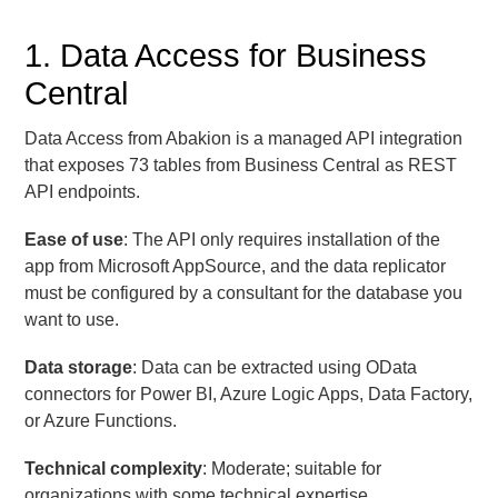
1. Data Access for Business
Central
Data Access from Abakion is a managed API integration
that exposes 73 tables from Business Central as REST
API endpoints.
Ease of use
: The API only requires installation of the
app from Microsoft AppSource, and the data replicator
must be configured by a consultant for the database you
want to use.
Data storage
: Data can be extracted using OData
connectors for Power BI, Azure Logic Apps, Data Factory,
or Azure Functions.
Technical complexity
: Moderate; suitable for
organizations with some technical expertise.