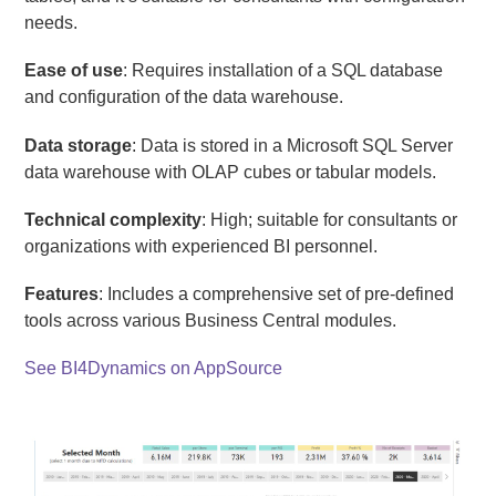
needs.
Ease of use
: Requires installation of a SQL database
and configuration of the data warehouse.
Data storage
: Data is stored in a Microsoft SQL Server
data warehouse with OLAP cubes or tabular models.
Technical complexity
: High; suitable for consultants or
organizations with experienced BI personnel.
Features
: Includes a comprehensive set of pre-defined
tools across various Business Central modules.
See BI4Dynamics on AppSource