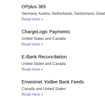
OPplus 365
Germany, Austria, Netherlands, Switzerland, Great 
Read more »
ChargeLogic Payments
United States and Canada
Read more »
E-Bank Reconciliation
United States and Canada
Read more »
Envestnet Yodlee Bank Feeds
Canada and United States
Read more »