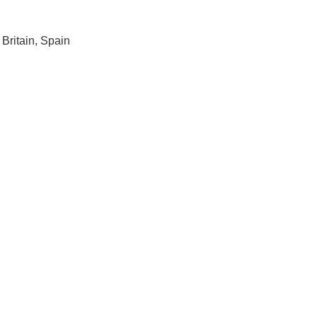
Britain, Spain