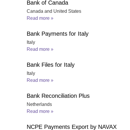
Bank of Canada
Canada and United States
Read more »
Bank Payments for Italy
Italy
Read more »
Bank Files for Italy
Italy
Read more »
Bank Reconciliation Plus
Netherlands
Read more »
NCPE Payments Export by NAVAX