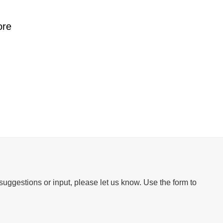
ore
suggestions or input, please let us know. Use the form to