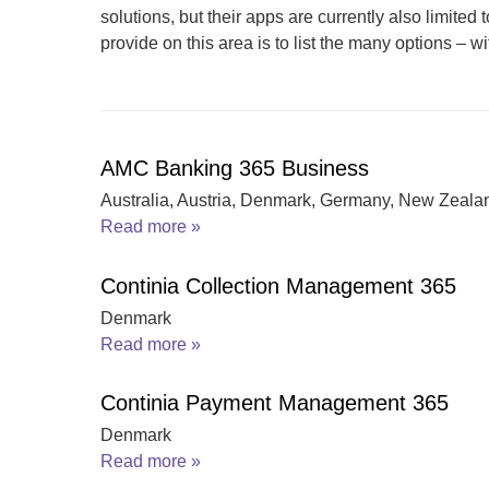
solutions, but their apps are currently also limited
provide on this area is to list the many options – wit
AMC Banking 365 Business
Australia, Austria, Denmark, Germany, New Zeala
Read more »
Continia Collection Management 365
Denmark
Read more »
Continia Payment Management 365
Denmark
Read more »