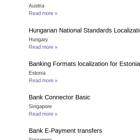
Austria
Read more »
Hungarian National Standards Localizat
Hungary
Read more »
Banking Formats localization for Estonia
Estonia
Read more »
Bank Connector Basic
Singapore
Read more »
Bank E-Payment transfers
Singapore