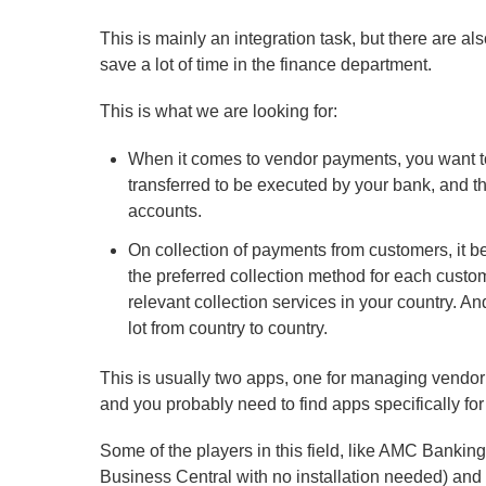
This is mainly an integration task, but there are a
save a lot of time in the finance department.
This is what we are looking for:
When it comes to vendor payments, you want t
transferred to be executed by your bank, and t
accounts.
On collection of payments from customers, it b
the preferred collection method for each custo
relevant collection services in your country. A
lot from country to country.
This is usually two apps, one for managing vendo
and you probably need to find apps specifically for
Some of the players in this field, like AMC Bankin
Business Central with no installation needed) and