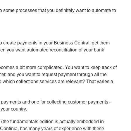
lso some processes that you definitely want to automate to
o create payments in your Business Central, get them
hen you want automated reconciliation of your bank
ecomes a bit more complicated. You want to keep track of
mer, and you want to request payment through all the
nd which collections services are relevant? That varies a
r payments and one for collecting customer payments –
 your country.
g (the fundamentals edition is actually embedded in
 Continia, has many years of experience with these