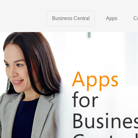
Business Central
Apps
C