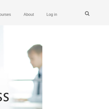
ourses
About
Log in