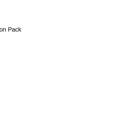
ion Pack