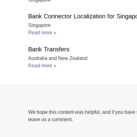
Bank Connector Localization for Singap
Singapore
Read more »
Bank Transfers
Australia and New Zealand
Read more »
We hope this content was helpful, and if you have 
leave us a comment.