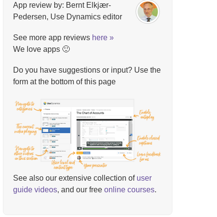
App review by: Bernt Elkjær-
Pedersen, Use Dynamics editor
See more app reviews
here »
We love apps 🙂
Do you have suggestions or input? Use the
form at the bottom of this page
See also our extensive collection of
user
guide videos
, and our free
online courses
.