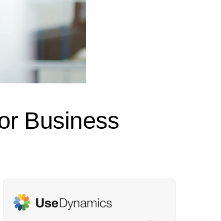
or Business