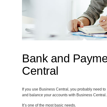
Bank and Payment
Central
If you use Business Central, you probably need to
and balance your accounts with Business Central.
It’s one of the most basic needs.