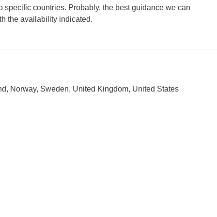
 to specific countries. Probably, the best guidance we can
h the availability indicated.
nd, Norway, Sweden, United Kingdom, United States