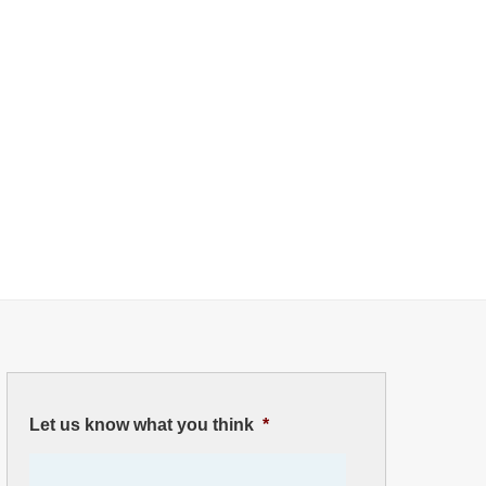
Let us know what you think
*