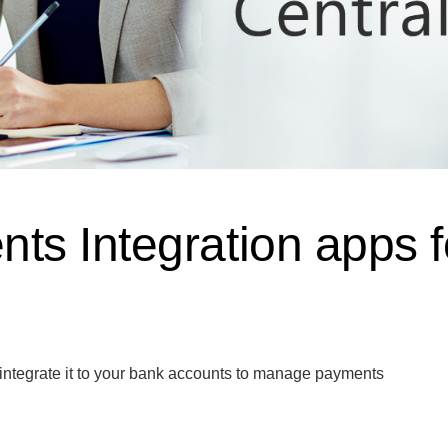
s Integration apps f
 integrate it to your bank accounts to manage payments