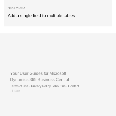
NEXT VIDEO
Add a single field to multiple tables
Your User Guides for Microsoft
Dynamics 365 Business Central
Terms of Use · Privacy Policy · About us · Contact
·
Learn