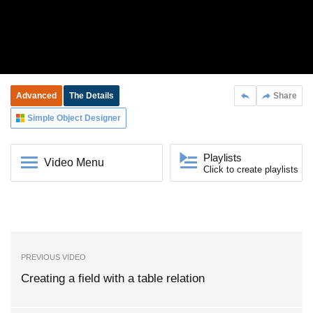
Advanced
The Details
Share
Simple Object Designer
Playlists
Video Menu
Click to create playlists
PREVIOUS VIDEO
Creating a field with a table relation