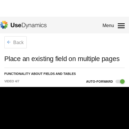
Menu
Back
Place an existing field on multiple pages
FUNCTIONALITY ABOUT FIELDS AND TABLES
VIDEO
4
/
7
AUTO-FORWARD