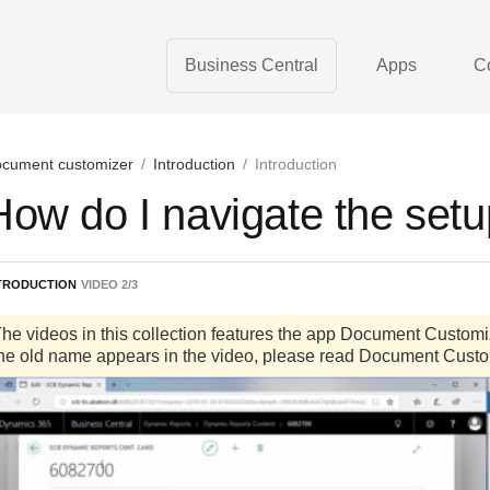
Business Central
Apps
C
cument customizer
/
Introduction
/
Introduction
How do I navigate the set
TRODUCTION
VIDEO
2
/
3