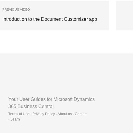
PREVIOUS VIDEO
Introduction to the Document Customizer app
Your User Guides for Microsoft Dynamics
365 Business Central
Terms of Use · Privacy Policy · About us · Contact
·
Learn