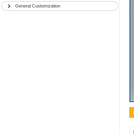
General Customization