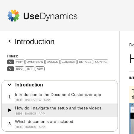
Introduction
Do
Filters:
All
WHY
OVERVIEW
BASICS
COMMON
DETAILS
CONFIG
All
BEG
INT
ADV
IN
Introduction
Introduction to the Document Customizer app
1
BEG
OVERVIEW
APP
How do I navigate the setup and these videos
BEG
BASICS
APP
Which documents are included
3
BEG
BASICS
APP