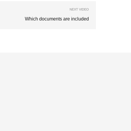
NEXT VIDEO
Which documents are included