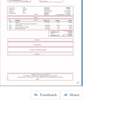
Feedback
Share