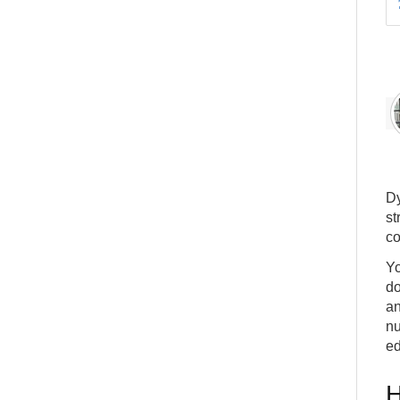
Dy
st
co
Yo
do
an
nu
ed
H