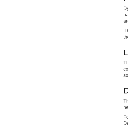
Dy
ha
ar
It
th
L
Th
co
so
D
Th
he
Fo
De