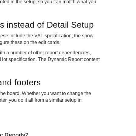
nted in the setup, so you can match what you
s instead of Detail Setup
hese include the VAT specification, the show
ure these on the edit cards.
with a number of other report dependencies,
 lot specification. The Dynamic Report content
and footers
 the board. Whether you want to change the
er, you do it all from a similar setup in
ic Reports?