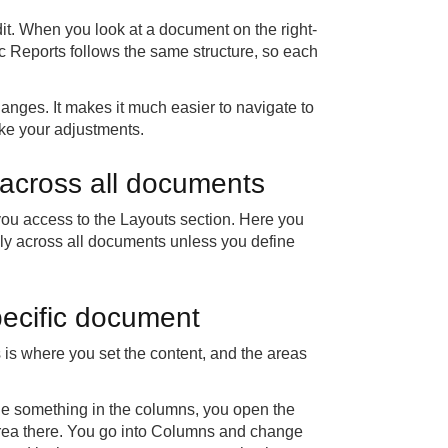
it. When you look at a document on the right-
c Reports follows the same structure, so each
nges. It makes it much easier to navigate to
ake your adjustments.
s across all documents
ou access to the Layouts section. Here you
ply across all documents unless you define
pecific document
 is where you set the content, and the areas
ge something in the columns, you open the
 area there. You go into Columns and change