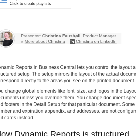
Click to create playlists
Presenter:
Christina Fausbøll
, Product Manager
»
More about Christina
Christina on LinkedIn
namic Reports in Business Central lets you control the layout 
ructured setup. The setup mirrors the layout of the actual docume
rrespond directly to the areas you see on the printed document.
u change global elements like font, size, and logos in the Layou
cuments unless you override them. You change document-specif
d footers in the Detail Setup for that particular document. Some
mber and expiration appendix, and addresses, are not configure
it cards instead.
ow Dynamic Reports is structured