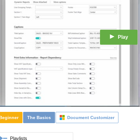
Play
Beginner
The Basics
Document Customizer
Playlists