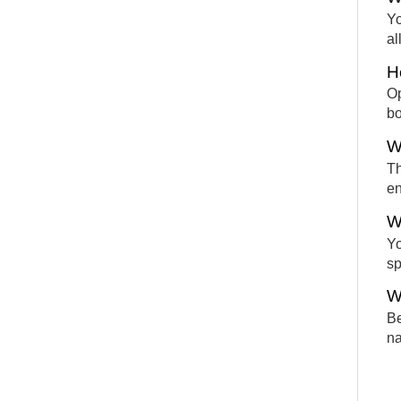
Yo
al
H
Op
bo
W
Th
en
W
Yo
sp
W
Be
na