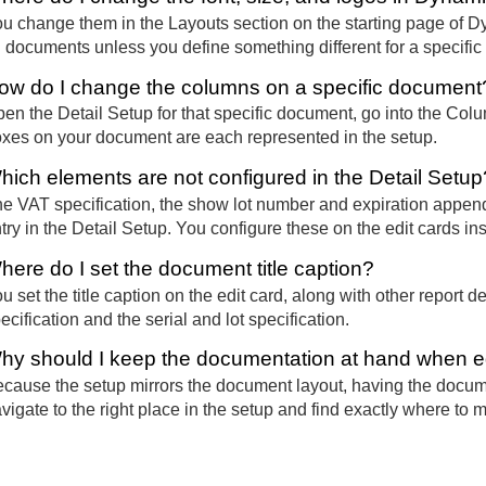
u change them in the Layouts section on the starting page of 
l documents unless you define something different for a specifi
ow do I change the columns on a specific document
en the Detail Setup for that specific document, go into the Co
xes on your document are each represented in the setup.
hich elements are not configured in the Detail Setup
e VAT specification, the show lot number and expiration append
try in the Detail Setup. You configure these on the edit cards in
here do I set the document title caption?
u set the title caption on the edit card, along with other repor
ecification and the serial and lot specification.
hy should I keep the documentation at hand when e
cause the setup mirrors the document layout, having the docume
vigate to the right place in the setup and find exactly where to