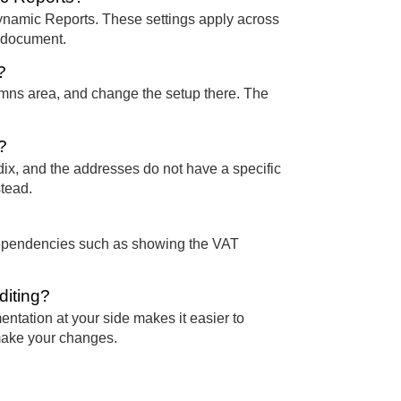
Dynamic Reports. These settings apply across
c document.
?
lumns area, and change the setup there. The
?
ix, and the addresses do not have a specific
stead.
t dependencies such as showing the VAT
diting?
ntation at your side makes it easier to
 make your changes.