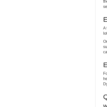
th
se
E
A 
lo
On
su
ca
E
Fo
he
Dy
W