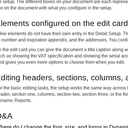
e setup. The different boxes on your document are each represe
e on the document with what you configure in the setup.
lements configured on the edit card
few elements do not have their own entry in the Detail Setup. T
t number and expiration appendix, and the addresses. You config
 the edit card you can give the document a title caption along 
ch as showing the VAT specification and showing the serial and
rd gives you even more options to choose from when you edit.
diting headers, sections, columns, 
r the basic editing tasks, the setup works the same way across
ader, section one, columns, section two, section three, or the foot
namic Reports.
Q&A
here do I change the font, size, and logos in Dynam