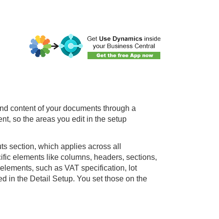
and content of your documents through a
nt, so the areas you edit in the setup
ts section, which applies across all
ic elements like columns, headers, sections,
 elements, such as VAT specification, lot
d in the Detail Setup. You set those on the