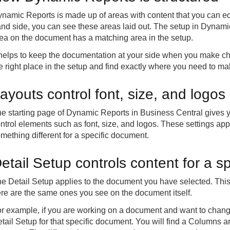
namic Reports is made up of areas with content that you can ed
nd side, you can see these areas laid out. The setup in Dynami
ea on the document has a matching area in the setup.
 helps to keep the documentation at your side when you make cha
e right place in the setup and find exactly where you need to m
ayouts control font, size, and logo
e starting page of Dynamic Reports in Business Central gives y
ntrol elements such as font, size, and logos. These settings ap
mething different for a specific document.
etail Setup controls content for a s
e Detail Setup applies to the document you have selected. This
re are the same ones you see on the document itself.
r example, if you are working on a document and want to chan
tail Setup for that specific document. You will find a Columns