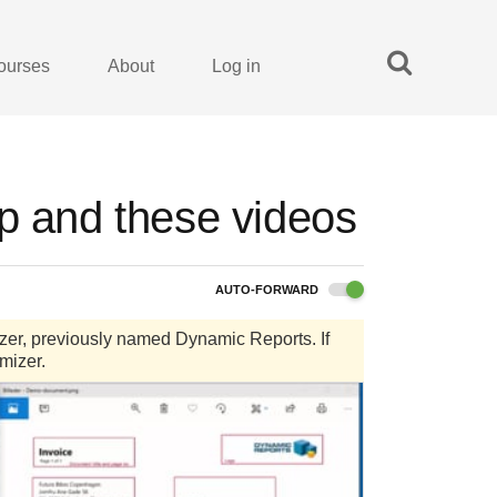
ourses
About
Log in
up and these videos
AUTO-FORWARD