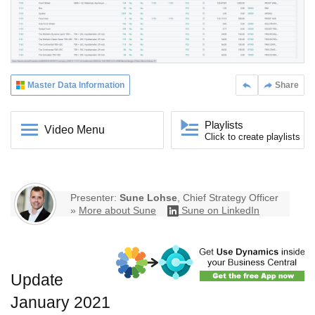
Master Data Information
Share
Playlists
Video Menu
Click to create playlists
Presenter:
Sune Lohse
, Chief Strategy Officer
»
More about Sune
Sune on LinkedIn
Update
January 2021