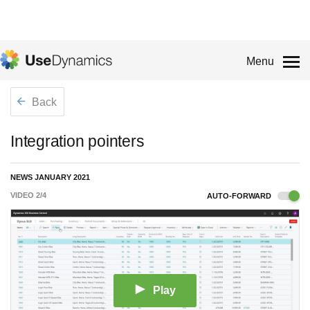
Menu
Back
Integration pointers
NEWS JANUARY 2021
VIDEO
2
/
4
AUTO-FORWARD
Play