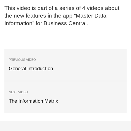
This video is part of a series of 4 videos about
the new features in the app “Master Data
Information” for Business Central.
PREVIOUS VIDEO
General introduction
NEXT VIDEO
The Information Matrix