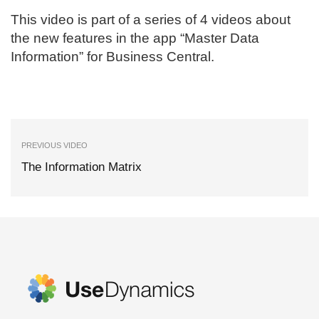
This video is part of a series of 4 videos about
the new features in the app “Master Data
Information” for Business Central.
PREVIOUS VIDEO
The Information Matrix