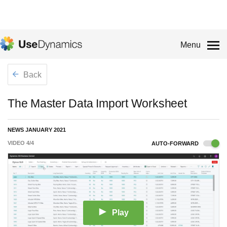
Menu
Back
The Master Data Import Worksheet
NEWS JANUARY 2021
VIDEO
4
/
4
AUTO-FORWARD
Play