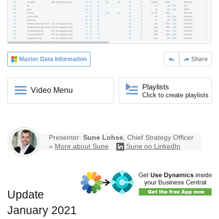
Master Data Information
Share
Playlists
Video Menu
Click to create playlists
Presenter:
Sune Lohse
, Chief Strategy Officer
»
More about Sune
Sune on LinkedIn
Update
January 2021