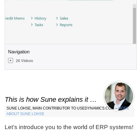
Navigation
26 Videos
This is how Sune explains it …
SUNE LOHSE, MAIN CONTRIBUTOR TO USEDYNAMICS.COM –
MORE
ABOUT SUNE LOHSE
Let’s introduce you to the world of ERP systems!