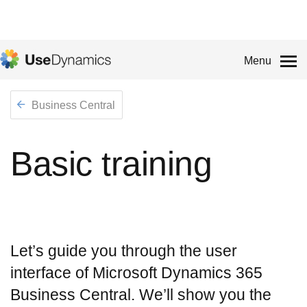
Menu
Business Central
Basic training
Let’s guide you through the user
interface of Microsoft Dynamics 365
Business Central. We’ll show you the