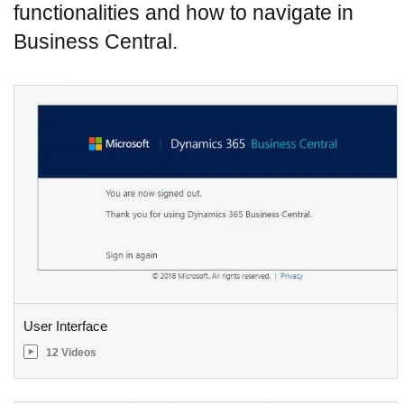
functionalities and how to navigate in
Business Central.
User Interface
12 Videos