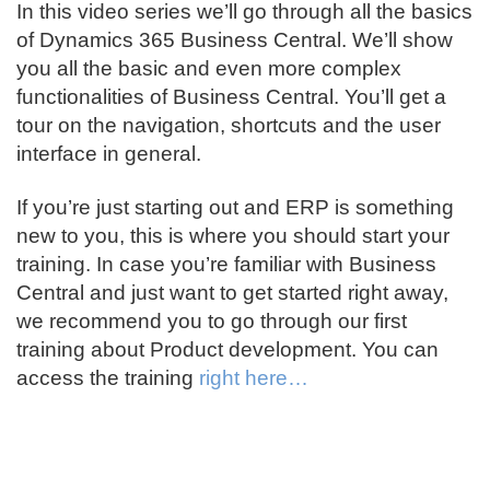
In this video series we’ll go through all the basics
of Dynamics 365 Business Central. We’ll show
you all the basic and even more complex
functionalities of Business Central. You’ll get a
tour on the navigation, shortcuts and the user
interface in general.
If you’re just starting out and ERP is something
new to you, this is where you should start your
training. In case you’re familiar with Business
Central and just want to get started right away,
we recommend you to go through our first
training about Product development. You can
access the training
right here…