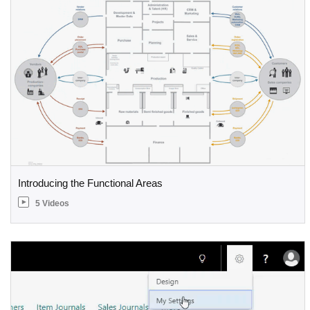
Introducing the Functional Areas
5 Videos