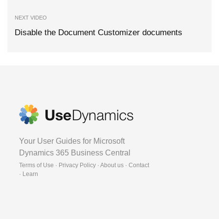
NEXT VIDEO
Disable the Document Customizer documents
Your User Guides for Microsoft
Dynamics 365 Business Central
Terms of Use · Privacy Policy · About us · Contact
·
Learn