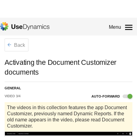
Menu
Back
Activating the Document Customizer
documents
GENERAL
VIDEO
3
/
4
AUTO-FORWARD