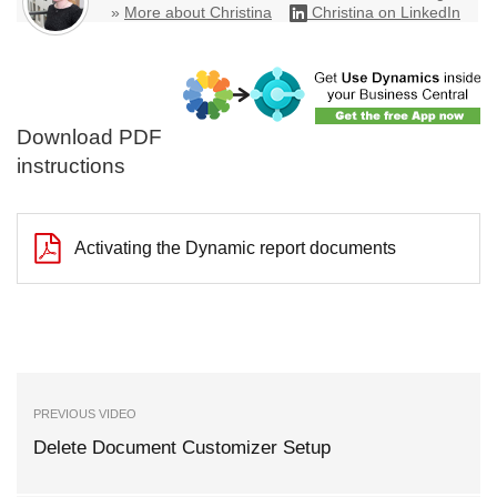
»
More about Christina
Christina on LinkedIn
Download PDF
instructions
Activating the Dynamic report documents
PREVIOUS VIDEO
Delete Document Customizer Setup