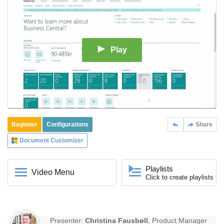
Play
Beginner
Configurations
Share
Document Customizer
Playlists
Video Menu
Click to create playlists
Presenter:
Christina Fausbøll
, Product Manager