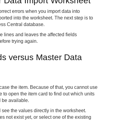
er Data Import Worksheet
rect errors when you import data into
orted into the worksheet. The next step is to
ess Central database.
e lines and leaves the affected fields
efore trying again.
lds versus Master Data
s case the item. Because of that, you cannot use
e to open the item card to find out which units
d be available.
d see the values directly in the worksheet.
 not exist yet, or select one of the existing