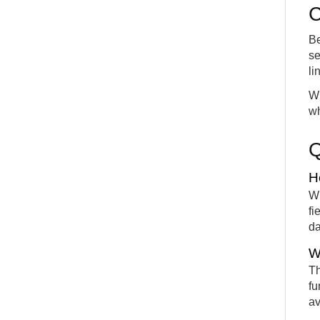
C
Be
se
li
Wi
wh
H
Wh
fi
da
W
Th
fu
av