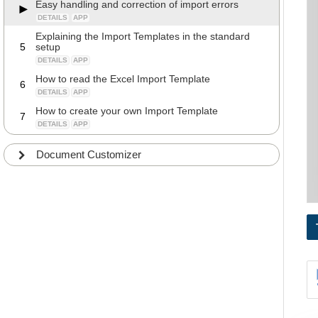
Easy handling and correction of import errors
DETAILS
APP
Explaining the Import Templates in the standard
5
setup
DETAILS
APP
How to read the Excel Import Template
6
DETAILS
APP
How to create your own Import Template
7
DETAILS
APP
Document Customizer