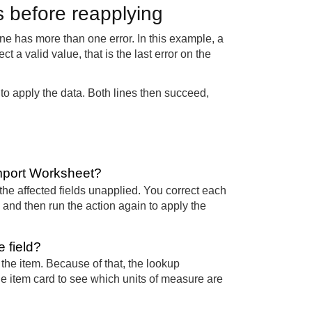
rs before reapplying
ine has more than one error. In this example, a
 a valid value, that is the last error on the
 to apply the data. Both lines then succeed,
Import Worksheet?
the affected fields unapplied. You correct each
e, and then run the action again to apply the
 field?
 the item. Because of that, the lookup
the item card to see which units of measure are