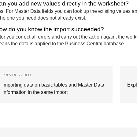
an you add new values directly in the worksheet?
s. For Master Data fields you can look up the existing values a
 the one you need does not already exist.
ow do you know the import succeeded?
ter you correct all errors and carry out the action again, the wor
ans the data is applied to the Business Central database.
PREVIOUS VIDEO
Importing data on basic tables and Master Data
Expl
Information in the same import