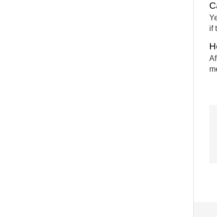
C
Ye
if
H
Af
me