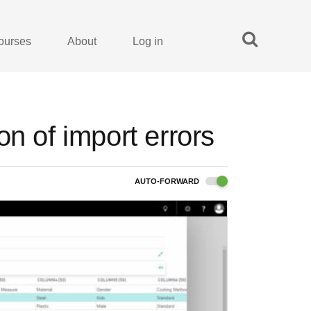
ourses
About
Log in
n of import errors
AUTO-FORWARD