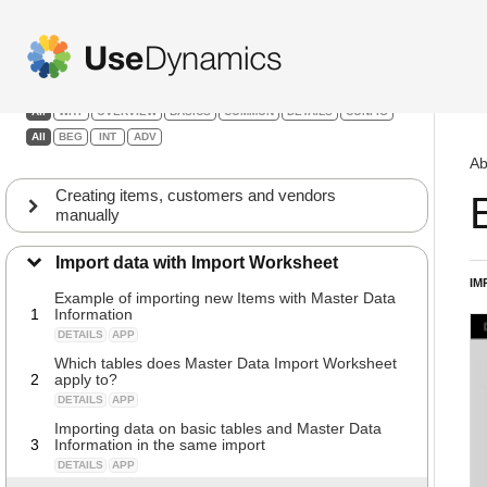
Abakion Go
Filters:
All
WHY
OVERVIEW
BASICS
COMMON
DETAILS
CONFIG
All
BEG
INT
ADV
Ab
Creating items, customers and vendors
manually
Import data with Import Worksheet
IM
Example of importing new Items with Master Data
1
Information
DETAILS
APP
Which tables does Master Data Import Worksheet
2
apply to?
DETAILS
APP
Importing data on basic tables and Master Data
3
Information in the same import
DETAILS
APP