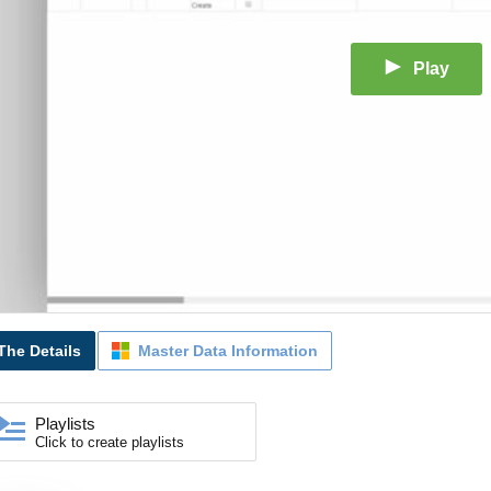
Play
The Details
Master Data Information
Playlists
Click to create playlists