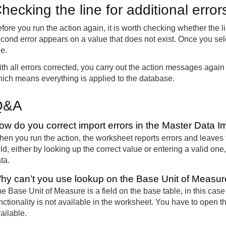
hecking the line for additional erro
fore you run the action again, it is worth checking whether the l
cond error appears on a value that does not exist. Once you select
ne.
th all errors corrected, you carry out the action messages again
ich means everything is applied to the database.
Q&A
ow do you correct import errors in the Master Data 
en you run the action, the worksheet reports errors and leaves 
eld, either by looking up the correct value or entering a valid on
ta.
hy can’t you use lookup on the Base Unit of Measure
e Base Unit of Measure is a field on the base table, in this case
nctionality is not available in the worksheet. You have to open 
ailable.