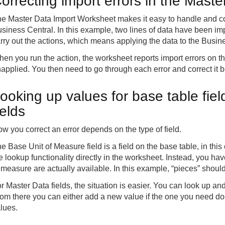
orrecting import errors in the Mast
e Master Data Import Worksheet makes it easy to handle and cor
siness Central. In this example, two lines of data have been imp
rry out the actions, which means applying the data to the Busin
en you run the action, the worksheet reports import errors on th
applied. You then need to go through each error and correct it b
ooking up values for base table fie
ields
w you correct an error depends on the type of field.
e Base Unit of Measure field is a field on the base table, in thi
e lookup functionality directly in the worksheet. Instead, you hav
 measure are actually available. In this example, “pieces” shoul
r Master Data fields, the situation is easier. You can look up an
om there you can either add a new value if the one you need does
lues.