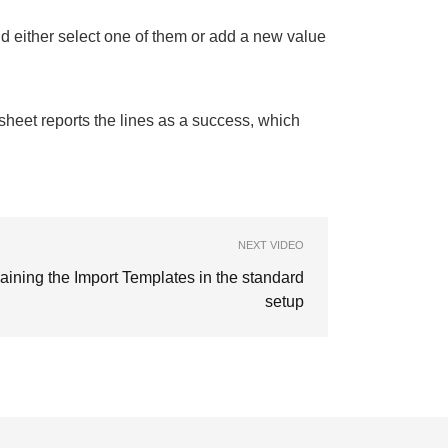
nd either select one of them or add a new value
ksheet reports the lines as a success, which
NEXT VIDEO
aining the Import Templates in the standard
setup