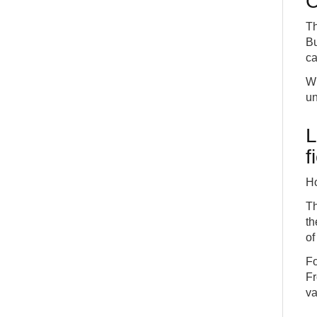
C
Th
Bu
ca
Wh
un
L
f
Ho
Th
th
of
Fo
Fr
va