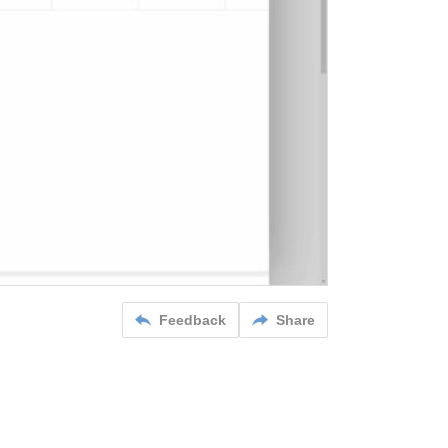
Feedback
Share