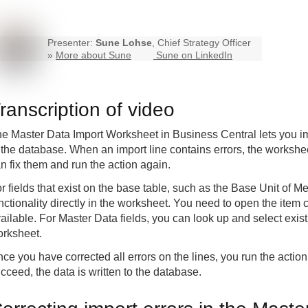
Presenter:
Sune Lohse
, Chief Strategy Officer
»
More about Sune
Sune on LinkedIn
ranscription of video
e Master Data Import Worksheet in Business Central lets you imp
 the database. When an import line contains errors, the workshe
n fix them and run the action again.
r fields that exist on the base table, such as the Base Unit of 
nctionality directly in the worksheet. You need to open the item
ailable. For Master Data fields, you can look up and select exist
rksheet.
ce you have corrected all errors on the lines, you run the actio
cceed, the data is written to the database.