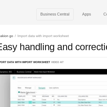
Business Central
Apps
C
akion go
/
Import data with import worksheet
Easy handling and correctio
PORT DATA WITH IMPORT WORKSHEET
VIDEO
4
/
7