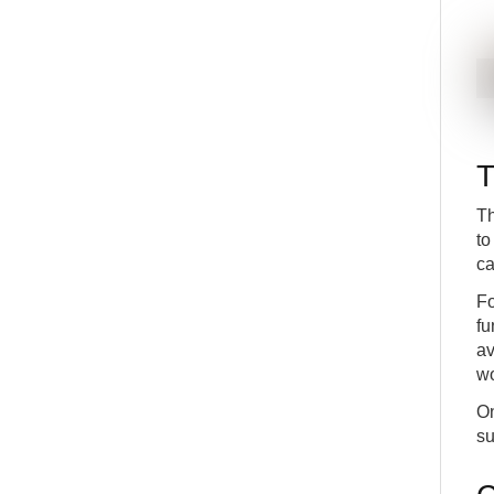
T
Th
to
ca
Fo
fu
av
wo
On
su