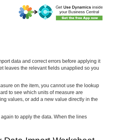
ort data and correct errors before applying it
et leaves the relevant fields unapplied so you
Measure on the item, you cannot use the lookup
 card to see which units of measure are
ing values, or add a new value directly in the
n again to apply the data. When the lines