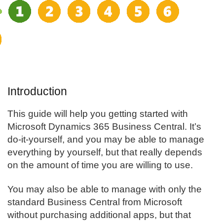
Introduction
This guide will help you getting started with
Microsoft Dynamics 365
Business Central
. It’s
do-it-yourself, and you may be able to manage
everything by yourself, but that really depends
on the amount of time you are willing to use.
You may also be able to manage with only the
standard Business Central from Microsoft
without purchasing additional apps, but that