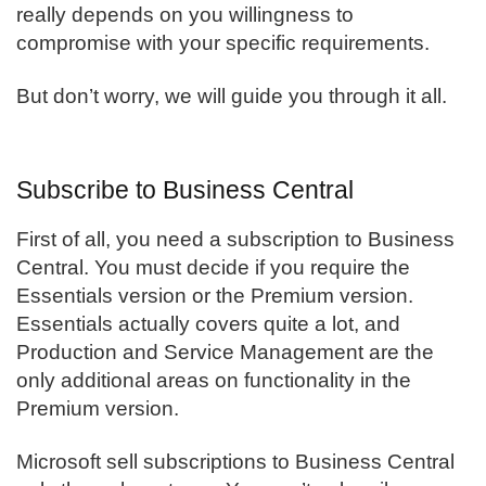
really depends on you willingness to
compromise with your specific requirements.
But don’t worry, we will guide you through it all.
Subscribe to Business Central
First of all, you need a subscription to
Business
Central
. You must decide if you require the
Essentials version or the Premium version.
Essentials actually covers quite a lot, and
Production and Service Management are the
only additional areas on functionality in the
Premium version.
Microsoft sell subscriptions to Business Central