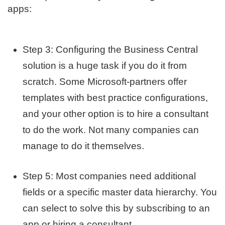
apps:
Step 3: Configuring the Business Central
solution is a huge task if you do it from
scratch. Some Microsoft-partners offer
templates with best practice configurations,
and your other option is to hire a consultant
to do the work. Not many companies can
manage to do it themselves.
Step 5: Most companies need additional
fields or a specific master data hierarchy. You
can select to solve this by subscribing to an
app or hiring a consultant.