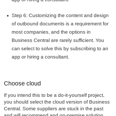
Step 6: Customizing the content and design
of outbound documents is a requirement for
most companies, and the options in
Business Central are rarely sufficient. You
can select to solve this by subscribing to an
app or hiring a consultant.
Choose cloud
If you intend this to be a do-it-yourself project,
you should select the cloud version of
Business
Central
. Some suppliers are stuck in the past
and will recommend and on-premise solution,