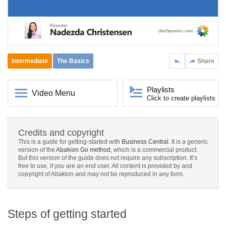
Intermediate
The Basics
Share
Playlists
Video Menu
Click to create playlists
Credits and copyright
This is a guide for getting-started with
Business Central
. It is a generic
version of the
Abakion Go method
, which is a commercial product.
But this version of the guide does not require any subscription. It’s
free to use, if you are an end user. All content is provided by and
copyright of Abakion and may not be reproduced in any form.
Steps of getting started