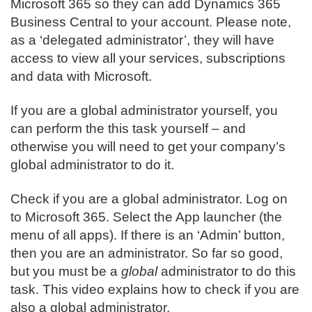
Microsoft 365 so they can add Dynamics 365
Business Central to your account. Please note,
as a ‘delegated administrator’, they will have
access to view all your services, subscriptions
and data with Microsoft.
If you are a global administrator yourself, you
can perform the this task yourself – and
otherwise you will need to get your company’s
global administrator to do it.
Check if you are a global administrator. Log on
to Microsoft 365. Select the App launcher (the
menu of all apps). If there is an ‘Admin’ button,
then you are an administrator. So far so good,
but you must be a
global
administrator to do this
task. This video explains how to check if you are
also a global administrator.