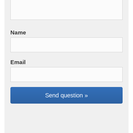
Name
Email