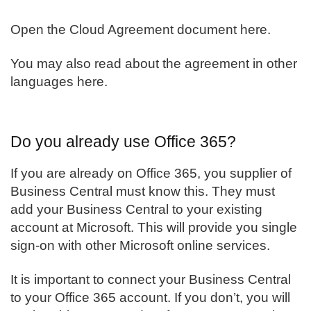
Open the
Cloud Agreement document here
.
You may also read about the agreement in
other
languages here
.
Do you already use Office 365?
If you are already on Office 365, you supplier of
Business Central
must know this. They must
add your Business Central to your existing
account at Microsoft. This will provide you single
sign-on with other Microsoft online services.
It is important to connect your Business Central
to your Office 365 account. If you don’t, you will