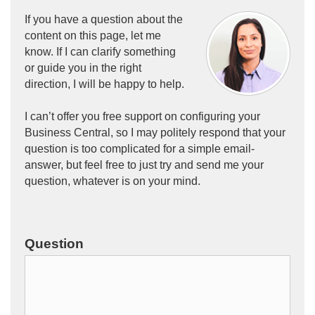
If you have a question about the
content on this page, let me
know. If I can clarify something
or guide you in the right
direction, I will be happy to help.
I can’t offer you free support on configuring your
Business Central
, so I may politely respond that your
question is too complicated for a simple email-
answer, but feel free to just try and send me your
question, whatever is on your mind.
Question