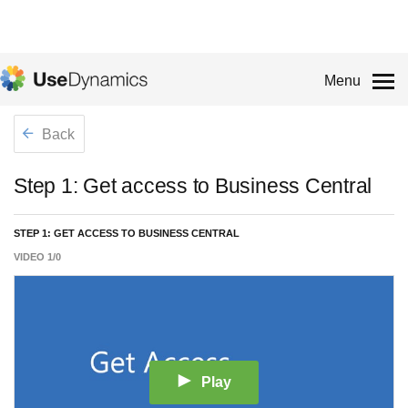
Menu
Back
Step 1: Get access to Business Central
STEP 1: GET ACCESS TO BUSINESS CENTRAL
VIDEO
1
/
0
Play