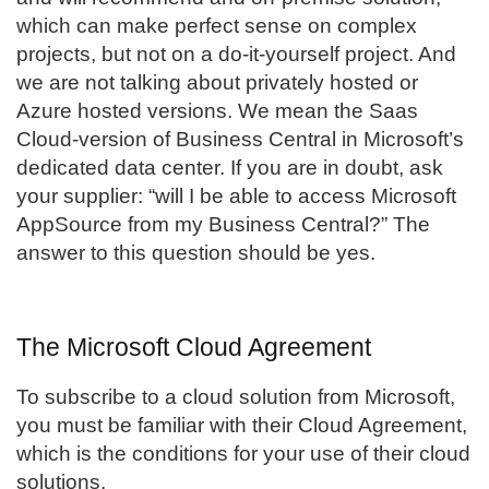
which can make perfect sense on complex
projects, but not on a do-it-yourself project. And
we are not talking about privately hosted or
Azure hosted versions. We mean the Saas
Cloud-version of Business Central in Microsoft’s
dedicated data center. If you are in doubt, ask
your supplier: “will I be able to access Microsoft
AppSource from my Business Central?” The
answer to this question should be yes.
The Microsoft Cloud Agreement
To subscribe to a cloud solution from Microsoft,
you must be familiar with their Cloud Agreement,
which is the conditions for your use of their cloud
solutions.