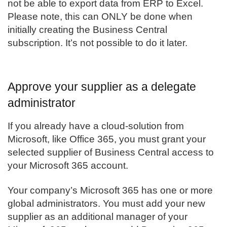
not be able to export data from ERP to Excel.
Please note, this can ONLY be done when
initially creating the Business Central
subscription. It’s not possible to do it later.
Approve your supplier as a delegate
administrator
If you already have a cloud-solution from
Microsoft, like Office 365, you must grant your
selected supplier of
Business Central
access to
your Microsoft 365 account.
Your company’s Microsoft 365 has one or more
global administrators. You must add your new
supplier as an additional manager of your