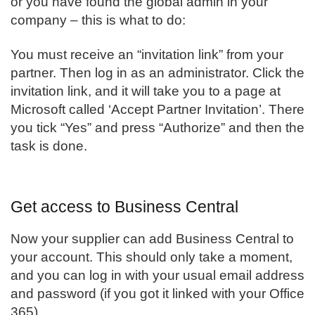
or you have found the global admin in your
company – this is what to do:
You must receive an “invitation link” from your
partner. Then log in as an administrator. Click the
invitation link, and it will take you to a page at
Microsoft called ‘Accept Partner Invitation’. There
you tick “Yes” and press “Authorize” and then the
task is done.
Get access to Business Central
Now your supplier can add
Business Central
to
your account. This should only take a moment,
and you can log in with your usual email address
and password (if you got it linked with your Office
365).