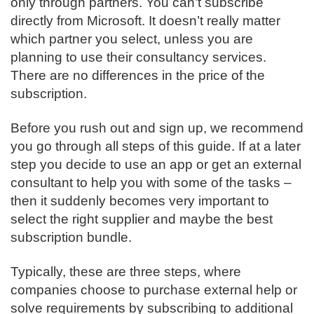
only through partners. You can’t subscribe
directly from Microsoft. It doesn’t really matter
which partner you select, unless you are
planning to use their consultancy services.
There are no differences in the price of the
subscription.
Before you rush out and sign up, we recommend
you go through all steps of this guide. If at a later
step you decide to use an app or get an external
consultant to help you with some of the tasks –
then it suddenly becomes very important to
select the right supplier and maybe the best
subscription bundle.
Typically, these are three steps, where
companies choose to purchase external help or
solve requirements by subscribing to additional