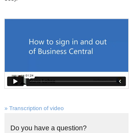
» Transcription of video
Do you have a question?