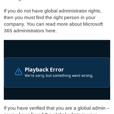
If you do not have global administrator rights,
then you must find the right person in your
company.
You can read more about Microsoft
365 administrators here
.
If you have verified that you are a global admin –