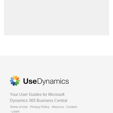
Your User Guides for Microsoft
Dynamics 365 Business Central
Terms of Use · Privacy Policy · About us · Contact
·
Learn