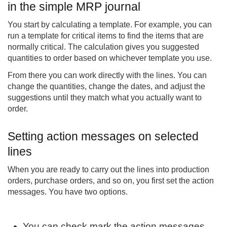
in the simple MRP journal
You start by calculating a template. For example, you can
run a template for critical items to find the items that are
normally critical. The calculation gives you suggested
quantities to order based on whichever template you use.
From there you can work directly with the lines. You can
change the quantities, change the dates, and adjust the
suggestions until they match what you actually want to
order.
Setting action messages on selected
lines
When you are ready to carry out the lines into production
orders, purchase orders, and so on, you first set the action
messages. You have two options.
You can check mark the action messages