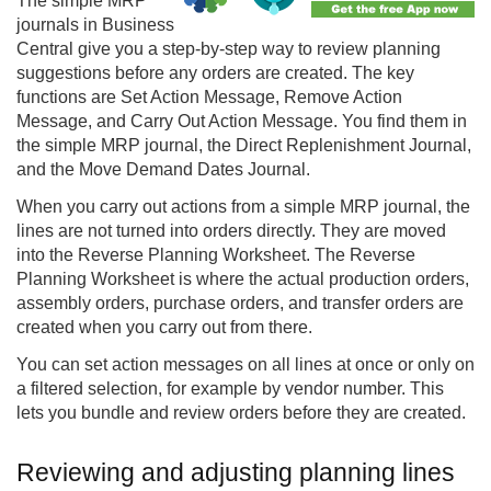
The simple MRP
journals in Business
Central give you a step-by-step way to review planning
suggestions before any orders are created. The key
functions are Set Action Message, Remove Action
Message, and Carry Out Action Message. You find them in
the simple MRP journal, the Direct Replenishment Journal,
and the Move Demand Dates Journal.
When you carry out actions from a simple MRP journal, the
lines are not turned into orders directly. They are moved
into the
Reverse Planning
Worksheet. The Reverse
Planning Worksheet is where the actual production orders,
assembly orders, purchase orders, and transfer orders are
created when you carry out from there.
You can set action messages on all lines at once or only on
a filtered selection, for example by vendor number. This
lets you bundle and review orders before they are created.
Reviewing and adjusting planning lines