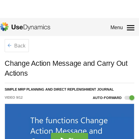
Menu
Back
Change Action Message and Carry Out
Actions
SIMPLE MRP PLANNING AND DIRECT REPLENISHMENT JOURNAL
VIDEO
9
/
12
AUTO-FORWARD