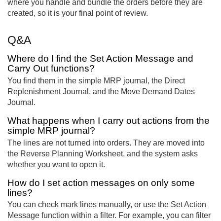
where you handle and bundle the orders before they are
created, so it is your final point of review.
Q&A
Where do I find the Set Action Message and
Carry Out functions?
You find them in the simple MRP journal, the Direct
Replenishment Journal, and the Move Demand Dates
Journal.
What happens when I carry out actions from the
simple MRP journal?
The lines are not turned into orders. They are moved into
the Reverse Planning Worksheet, and the system asks
whether you want to open it.
How do I set action messages on only some
lines?
You can check mark lines manually, or use the Set Action
Message function within a filter. For example, you can filter