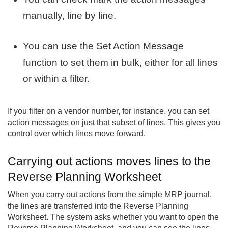
manually, line by line.
You can use the Set Action Message
function to set them in bulk, either for all lines
or within a filter.
If you filter on a vendor number, for instance, you can set
action messages on just that subset of lines. This gives you
control over which lines move forward.
Carrying out actions moves lines to the
Reverse Planning Worksheet
When you carry out actions from the simple MRP journal,
the lines are transferred into the Reverse Planning
Worksheet. The system asks whether you want to open the