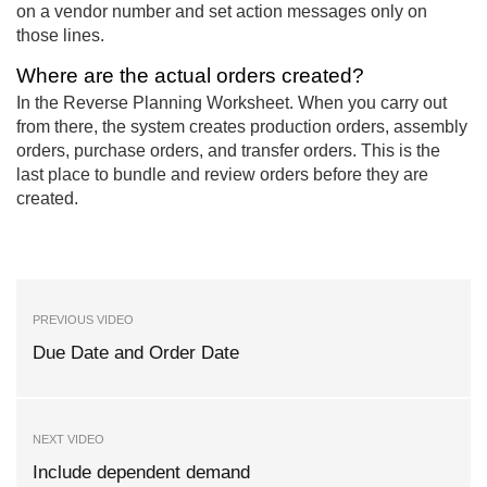
on a vendor number and set action messages only on
those lines.
Where are the actual orders created?
In the Reverse Planning Worksheet. When you carry out
from there, the system creates production orders, assembly
orders, purchase orders, and transfer orders. This is the
last place to bundle and review orders before they are
created.
PREVIOUS VIDEO
Due Date and Order Date
NEXT VIDEO
Include dependent demand