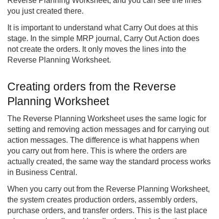
Reverse Planning Worksheet, and you can see the lines
you just created there.
It is important to understand what Carry Out does at this
stage. In the simple MRP journal, Carry Out Action does
not create the orders. It only moves the lines into the
Reverse Planning Worksheet.
Creating orders from the Reverse
Planning Worksheet
The Reverse Planning Worksheet uses the same logic for
setting and removing action messages and for carrying out
action messages. The difference is what happens when
you carry out from here. This is where the orders are
actually created, the same way the standard process works
in Business Central.
When you carry out from the Reverse Planning Worksheet,
the system creates production orders, assembly orders,
purchase orders, and transfer orders. This is the last place