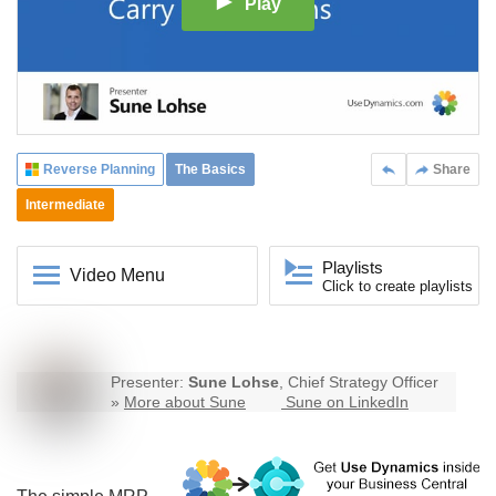
Play
Reverse Planning
The Basics
Share
Intermediate
Playlists
Video Menu
Click to create playlists
Presenter:
Sune Lohse
, Chief Strategy Officer
»
More about Sune
Sune on LinkedIn