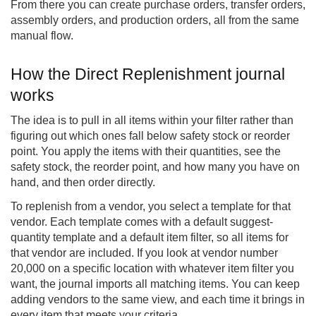
From there you can create purchase orders, transfer orders,
assembly orders, and production orders, all from the same
manual flow.
How the Direct Replenishment journal
works
The idea is to pull in all items within your filter rather than
figuring out which ones fall below safety stock or reorder
point. You apply the items with their quantities, see the
safety stock, the reorder point, and how many you have on
hand, and then order directly.
To replenish from a vendor, you select a template for that
vendor. Each template comes with a default suggest-
quantity template and a default item filter, so all items for
that vendor are included. If you look at vendor number
20,000 on a specific location with whatever item filter you
want, the journal imports all matching items. You can keep
adding vendors to the same view, and each time it brings in
every item that meets your criteria.