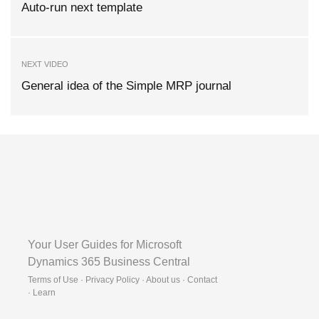
Auto-run next template
NEXT VIDEO
General idea of the Simple MRP journal
Your User Guides for Microsoft
Dynamics 365 Business Central
Terms of Use · Privacy Policy · About us · Contact
·
Learn