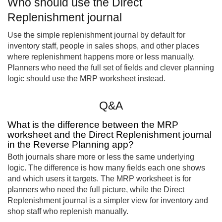
Who should use the Direct
Replenishment journal
Use the simple replenishment journal by default for
inventory staff, people in sales shops, and other places
where replenishment happens more or less manually.
Planners who need the full set of fields and clever planning
logic should use the MRP worksheet instead.
Q&A
What is the difference between the MRP
worksheet and the Direct Replenishment journal
in the Reverse Planning app?
Both journals share more or less the same underlying
logic. The difference is how many fields each one shows
and which users it targets. The MRP worksheet is for
planners who need the full picture, while the Direct
Replenishment journal is a simpler view for inventory and
shop staff who replenish manually.