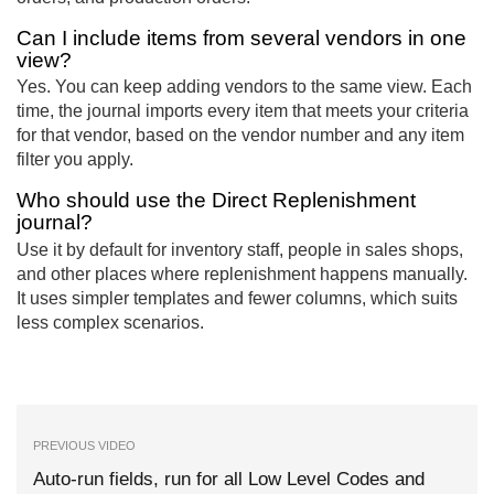
Can I include items from several vendors in one
view?
Yes. You can keep adding vendors to the same view. Each
time, the journal imports every item that meets your criteria
for that vendor, based on the vendor number and any item
filter you apply.
Who should use the Direct Replenishment
journal?
Use it by default for inventory staff, people in sales shops,
and other places where replenishment happens manually.
It uses simpler templates and fewer columns, which suits
less complex scenarios.
PREVIOUS VIDEO
Auto-run fields, run for all Low Level Codes and