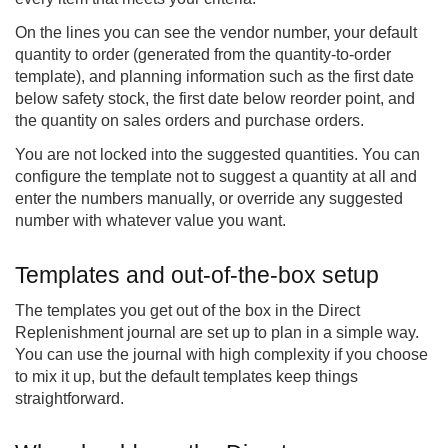
On the lines you can see the vendor number, your default
quantity to order (generated from the quantity-to-order
template), and planning information such as the first date
below safety stock, the first date below reorder point, and
the quantity on sales orders and purchase orders.
You are not locked into the suggested quantities. You can
configure the template not to suggest a quantity at all and
enter the numbers manually, or override any suggested
number with whatever value you want.
Templates and out-of-the-box setup
The templates you get out of the box in the Direct
Replenishment journal are set up to plan in a simple way.
You can use the journal with high complexity if you choose
to mix it up, but the default templates keep things
straightforward.