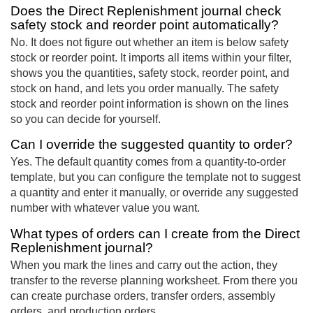
Does the Direct Replenishment journal check
safety stock and reorder point automatically?
No. It does not figure out whether an item is below safety
stock or reorder point. It imports all items within your filter,
shows you the quantities, safety stock, reorder point, and
stock on hand, and lets you order manually. The safety
stock and reorder point information is shown on the lines
so you can decide for yourself.
Can I override the suggested quantity to order?
Yes. The default quantity comes from a quantity-to-order
template, but you can configure the template not to suggest
a quantity and enter it manually, or override any suggested
number with whatever value you want.
What types of orders can I create from the Direct
Replenishment journal?
When you mark the lines and carry out the action, they
transfer to the reverse planning worksheet. From there you
can create purchase orders, transfer orders, assembly
orders, and production orders.