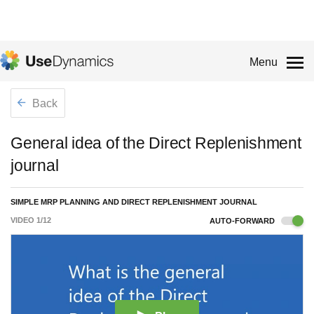
Menu
Back
General idea of the Direct Replenishment
journal
SIMPLE MRP PLANNING AND DIRECT REPLENISHMENT JOURNAL
VIDEO
1
/
12
AUTO-FORWARD