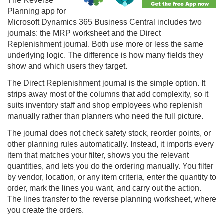
The
Reverse
Planning
app for
Microsoft Dynamics 365 Business Central includes two
journals: the MRP worksheet and the Direct
Replenishment journal. Both use more or less the same
underlying logic. The difference is how many fields they
show and which users they target.
The Direct Replenishment journal is the simple option. It
strips away most of the columns that add complexity, so it
suits inventory staff and shop employees who replenish
manually rather than planners who need the full picture.
The journal does not check safety stock, reorder points, or
other planning rules automatically. Instead, it imports every
item that matches your filter, shows you the relevant
quantities, and lets you do the ordering manually. You filter
by vendor, location, or any item criteria, enter the quantity to
order, mark the lines you want, and carry out the action.
The lines transfer to the
reverse planning
worksheet, where
you create the orders.