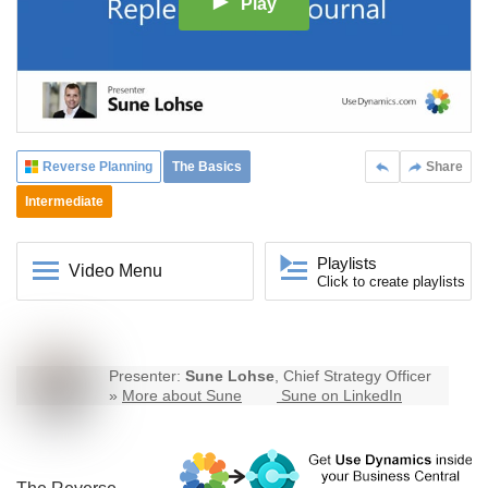
Play
Reverse Planning
The Basics
Share
Intermediate
Playlists
Video Menu
Click to create playlists
Presenter:
Sune Lohse
, Chief Strategy Officer
»
More about Sune
Sune on LinkedIn