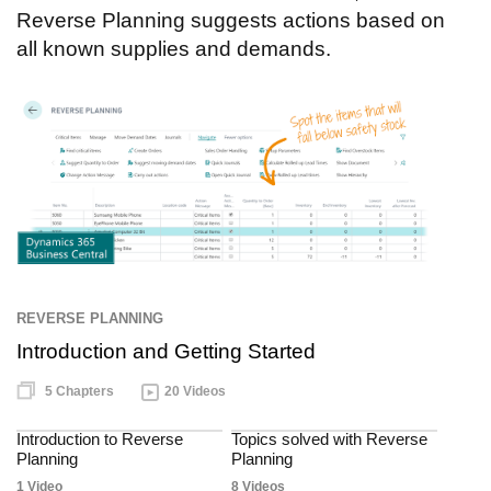
Reverse Planning suggests actions based on
all known supplies and demands.
REVERSE PLANNING
Introduction and Getting Started
5 Chapters
20 Videos
Introduction to Reverse
Topics solved with Reverse
Planning
Planning
1 Video
8 Videos