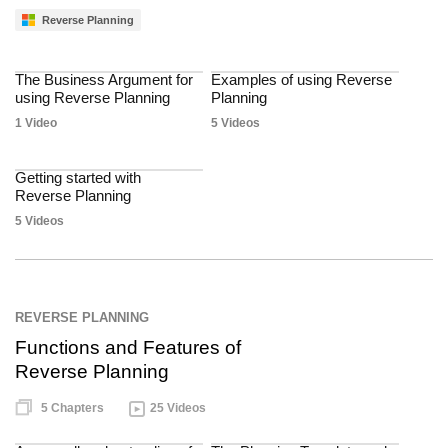
Reverse Planning
The Business Argument for
Examples of using Reverse
using Reverse Planning
Planning
1 Video
5 Videos
Getting started with
Reverse Planning
5 Videos
REVERSE PLANNING
Functions and Features of
Reverse Planning
5 Chapters
25 Videos