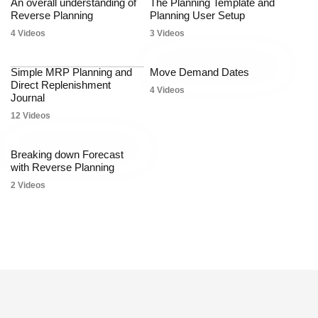
An overall understanding of
The Planning Template and
Reverse Planning
Planning User Setup
4 Videos
3 Videos
Simple MRP Planning and
Move Demand Dates
Direct Replenishment
4 Videos
Journal
12 Videos
Breaking down Forecast
with Reverse Planning
2 Videos