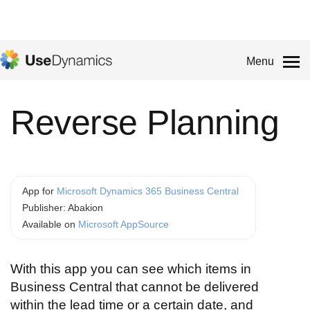
Menu
Reverse Planning
App for
Microsoft Dynamics 365 Business Central
Publisher: Abakion
Available on
Microsoft AppSource
With this app you can see which items in
Business Central that cannot be delivered
within the lead time or a certain date, and