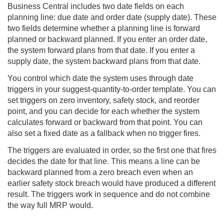
Business Central includes two date fields on each
planning line: due date and order date (supply date). These
two fields determine whether a planning line is forward
planned or backward planned. If you enter an order date,
the system forward plans from that date. If you enter a
supply date, the system backward plans from that date.
You control which date the system uses through date
triggers in your suggest-quantity-to-order template. You can
set triggers on zero inventory, safety stock, and reorder
point, and you can decide for each whether the system
calculates forward or backward from that point. You can
also set a fixed date as a fallback when no trigger fires.
The triggers are evaluated in order, so the first one that fires
decides the date for that line. This means a line can be
backward planned from a zero breach even when an
earlier safety stock breach would have produced a different
result. The triggers work in sequence and do not combine
the way full MRP would.