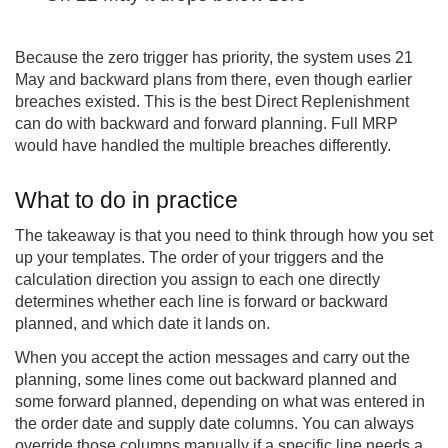
Because the zero trigger has priority, the system uses 21
May and backward plans from there, even though earlier
breaches existed. This is the best Direct Replenishment
can do with backward and forward planning. Full MRP
would have handled the multiple breaches differently.
What to do in practice
The takeaway is that you need to think through how you set
up your templates. The order of your triggers and the
calculation direction you assign to each one directly
determines whether each line is forward or backward
planned, and which date it lands on.
When you accept the action messages and carry out the
planning, some lines come out backward planned and
some forward planned, depending on what was entered in
the order date and supply date columns. You can always
override those columns manually if a specific line needs a