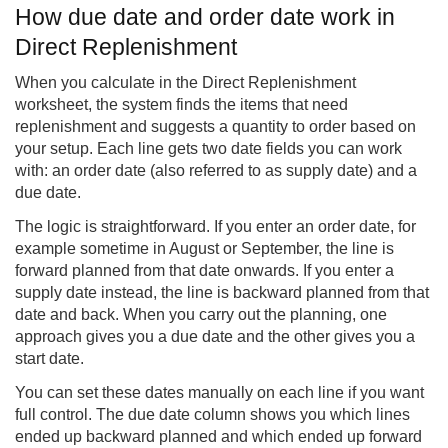
How due date and order date work in
Direct Replenishment
When you calculate in the Direct Replenishment
worksheet, the system finds the items that need
replenishment and suggests a quantity to order based on
your setup. Each line gets two date fields you can work
with: an order date (also referred to as supply date) and a
due date.
The logic is straightforward. If you enter an order date, for
example sometime in August or September, the line is
forward planned from that date onwards. If you enter a
supply date instead, the line is backward planned from that
date and back. When you carry out the planning, one
approach gives you a due date and the other gives you a
start date.
You can set these dates manually on each line if you want
full control. The due date column shows you which lines
ended up backward planned and which ended up forward