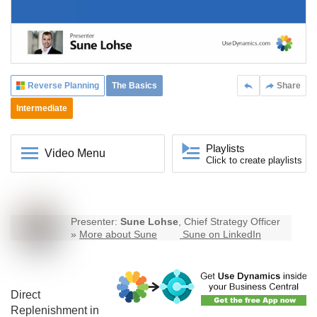
Reverse Planning
The Basics
Share
Intermediate
Playlists
Video Menu
Click to create playlists
Presenter:
Sune Lohse
, Chief Strategy Officer
»
More about Sune
Sune on LinkedIn
Direct
Replenishment in