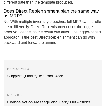
different date than the template produced.
Does Direct Replenishment plan the same way
as MRP?
No. With multiple inventory breaches, full MRP can handle
them differently. Direct Replenishment uses the trigger
order you define, so the result can differ. The trigger-based
approach is the best Direct Replenishment can do with
backward and forward planning.
PREVIOUS VIDEO
Suggest Quantity to Order work
NEXT VIDEO
Change Action Message and Carry Out Actions