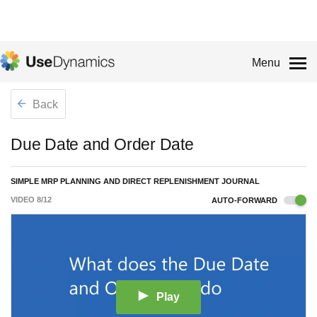
Menu
Back
Due Date and Order Date
SIMPLE MRP PLANNING AND DIRECT REPLENISHMENT JOURNAL
VIDEO
8
/
12
AUTO-FORWARD
Play