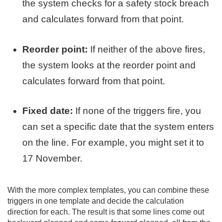
the system checks for a safety stock breach
and calculates forward from that point.
Reorder point:
If neither of the above fires,
the system looks at the reorder point and
calculates forward from that point.
Fixed date:
If none of the triggers fire, you
can set a specific date that the system enters
on the line. For example, you might set it to
17 November.
With the more complex templates, you can combine these
triggers in one template and decide the calculation
direction for each. The result is that some lines come out