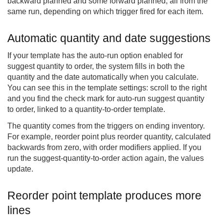
backward planned and some forward planned, all from the
same run, depending on which trigger fired for each item.
Automatic quantity and date suggestions
If your template has the auto-run option enabled for
suggest quantity to order, the system fills in both the
quantity and the date automatically when you calculate.
You can see this in the template settings: scroll to the right
and you find the check mark for auto-run suggest quantity
to order, linked to a quantity-to-order template.
The quantity comes from the triggers on ending inventory.
For example, reorder point plus reorder quantity, calculated
backwards from zero, with order modifiers applied. If you
run the suggest-quantity-to-order action again, the values
update.
Reorder point template produces more
lines