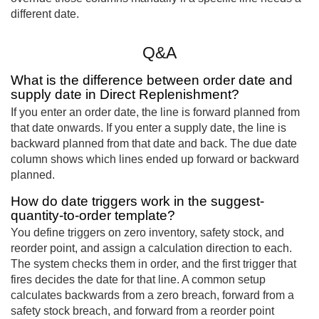
different date.
Q&A
What is the difference between order date and
supply date in Direct Replenishment?
If you enter an order date, the line is forward planned from
that date onwards. If you enter a supply date, the line is
backward planned from that date and back. The due date
column shows which lines ended up forward or backward
planned.
How do date triggers work in the suggest-
quantity-to-order template?
You define triggers on zero inventory, safety stock, and
reorder point, and assign a calculation direction to each.
The system checks them in order, and the first trigger that
fires decides the date for that line. A common setup
calculates backwards from a zero breach, forward from a
safety stock breach, and forward from a reorder point