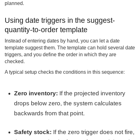
planned.
Using date triggers in the suggest-
quantity-to-order template
Instead of entering dates by hand, you can let a date
template suggest them. The template can hold several date
triggers, and you define the order in which they are
checked.
A typical setup checks the conditions in this sequence:
Zero inventory:
If the projected inventory
drops below zero, the system calculates
backwards from that point.
Safety stock:
If the zero trigger does not fire,