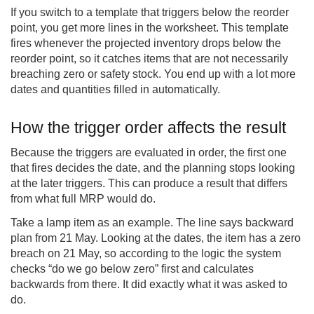
If you switch to a template that triggers below the reorder
point, you get more lines in the worksheet. This template
fires whenever the projected inventory drops below the
reorder point, so it catches items that are not necessarily
breaching zero or safety stock. You end up with a lot more
dates and quantities filled in automatically.
How the trigger order affects the result
Because the triggers are evaluated in order, the first one
that fires decides the date, and the planning stops looking
at the later triggers. This can produce a result that differs
from what full MRP would do.
Take a lamp item as an example. The line says backward
plan from 21 May. Looking at the dates, the item has a zero
breach on 21 May, so according to the logic the system
checks “do we go below zero” first and calculates
backwards from there. It did exactly what it was asked to
do.