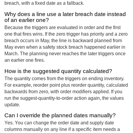
breach, with a fixed date as a fallback.
Why does a line use a later breach date instead
of an earlier one?
Because the triggers are evaluated in order and the first
one that fires wins. If the zero trigger has priority and a zero
breach occurs in May, the line is backward planned from
May even when a safety stock breach happened earlier in
March. The planning never reaches the later triggers once
an earlier one fires.
How is the suggested quantity calculated?
The quantity comes from the triggers on ending inventory.
For example, reorder point plus reorder quantity, calculated
backwards from zero, with order modifiers applied. If you
run the suggest-quantity-to-order action again, the values
update.
Can I override the planned dates manually?
Yes. You can change the order date and supply date
columns manually on any line if a specific item needs a