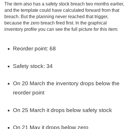
The item also has a safety stock breach two months earlier,
and the template could have calculated forward from that
breach. But the planning never reached that trigger,
because the zero breach fired first. In the graphical
inventory profile you can see the full picture for this item:
Reorder point: 68
Safety stock: 34
On 20 March the inventory drops below the
reorder point
On 25 March it drops below safety stock
On 21 May it drops below zero