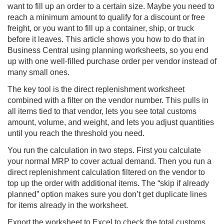
want to fill up an order to a certain size. Maybe you need to
reach a minimum amount to qualify for a discount or free
freight, or you want to fill up a container, ship, or truck
before it leaves. This article shows you how to do that in
Business Central using planning worksheets, so you end
up with one well-filled purchase order per vendor instead of
many small ones.
The key tool is the direct replenishment worksheet
combined with a filter on the vendor number. This pulls in
all items tied to that vendor, lets you see total customs
amount, volume, and weight, and lets you adjust quantities
until you reach the threshold you need.
You run the calculation in two steps. First you calculate
your normal MRP to cover actual demand. Then you run a
direct replenishment calculation filtered on the vendor to
top up the order with additional items. The “skip if already
planned” option makes sure you don’t get duplicate lines
for items already in the worksheet.
Export the worksheet to Excel to check the total customs