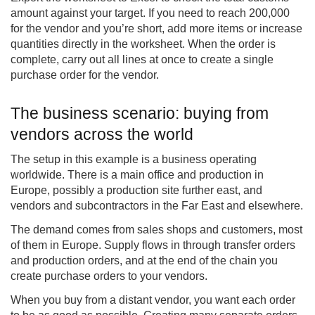
amount against your target. If you need to reach 200,000
for the vendor and you’re short, add more items or increase
quantities directly in the worksheet. When the order is
complete, carry out all lines at once to create a single
purchase order for the vendor.
The business scenario: buying from
vendors across the world
The setup in this example is a business operating
worldwide. There is a main office and production in
Europe, possibly a production site further east, and
vendors and subcontractors in the Far East and elsewhere.
The demand comes from sales shops and customers, most
of them in Europe. Supply flows in through transfer orders
and production orders, and at the end of the chain you
create purchase orders to your vendors.
When you buy from a distant vendor, you want each order