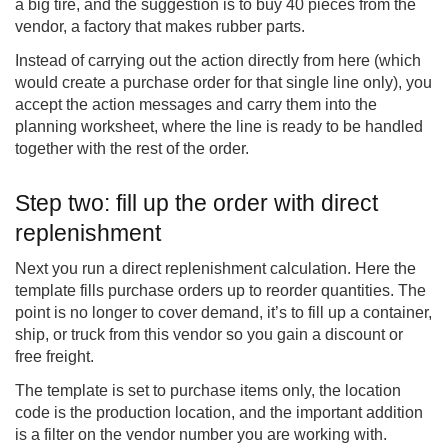
a big tire, and the suggestion is to buy 40 pieces from the
vendor, a factory that makes rubber parts.
Instead of carrying out the action directly from here (which
would create a purchase order for that single line only), you
accept the action messages and carry them into the
planning worksheet, where the line is ready to be handled
together with the rest of the order.
Step two: fill up the order with direct
replenishment
Next you run a direct replenishment calculation. Here the
template fills purchase orders up to reorder quantities. The
point is no longer to cover demand, it’s to fill up a container,
ship, or truck from this vendor so you gain a discount or
free freight.
The template is set to purchase items only, the location
code is the production location, and the important addition
is a filter on the vendor number you are working with.