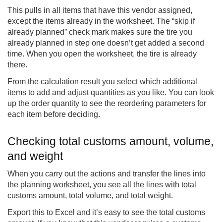
This pulls in all items that have this vendor assigned,
except the items already in the worksheet. The “skip if
already planned” check mark makes sure the tire you
already planned in step one doesn’t get added a second
time. When you open the worksheet, the tire is already
there.
From the calculation result you select which additional
items to add and adjust quantities as you like. You can look
up the order quantity to see the reordering parameters for
each item before deciding.
Checking total customs amount, volume,
and weight
When you carry out the actions and transfer the lines into
the planning worksheet, you see all the lines with total
customs amount, total volume, and total weight.
Export this to Excel and it’s easy to see the total customs