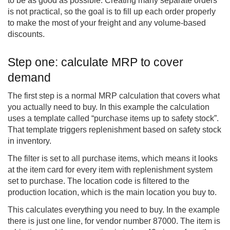
to be as good as possible. Creating many separate orders
is not practical, so the goal is to fill up each order properly
to make the most of your freight and any volume-based
discounts.
Step one: calculate MRP to cover
demand
The first step is a normal MRP calculation that covers what
you actually need to buy. In this example the calculation
uses a template called “purchase items up to safety stock”.
That template triggers replenishment based on safety stock
in inventory.
The filter is set to all purchase items, which means it looks
at the item card for every item with replenishment system
set to purchase. The location code is filtered to the
production location, which is the main location you buy to.
This calculates everything you need to buy. In the example
there is just one line, for vendor number 87000. The item is