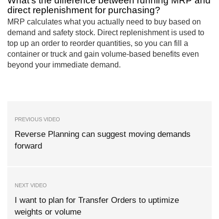
What’s the difference between running MRP and
direct replenishment for purchasing?
MRP calculates what you actually need to buy based on
demand and safety stock. Direct replenishment is used to
top up an order to reorder quantities, so you can fill a
container or truck and gain volume-based benefits even
beyond your immediate demand.
PREVIOUS VIDEO
Reverse Planning can suggest moving demands
forward
NEXT VIDEO
I want to plan for Transfer Orders to uptimize
weights or volume