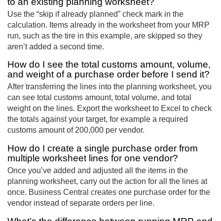
to an existing planning worksheet?
Use the “skip if already planned” check mark in the
calculation. Items already in the worksheet from your MRP
run, such as the tire in this example, are skipped so they
aren’t added a second time.
How do I see the total customs amount, volume,
and weight of a purchase order before I send it?
After transferring the lines into the planning worksheet, you
can see total customs amount, total volume, and total
weight on the lines. Export the worksheet to Excel to check
the totals against your target, for example a required
customs amount of 200,000 per vendor.
How do I create a single purchase order from
multiple worksheet lines for one vendor?
Once you’ve added and adjusted all the items in the
planning worksheet, carry out the action for all the lines at
once. Business Central creates one purchase order for the
vendor instead of separate orders per line.