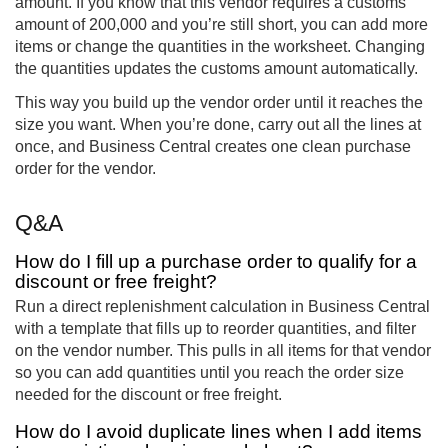
amount. If you know that this vendor requires a customs
amount of 200,000 and you’re still short, you can add more
items or change the quantities in the worksheet. Changing
the quantities updates the customs amount automatically.
This way you build up the vendor order until it reaches the
size you want. When you’re done, carry out all the lines at
once, and Business Central creates one clean purchase
order for the vendor.
Q&A
How do I fill up a purchase order to qualify for a
discount or free freight?
Run a direct replenishment calculation in Business Central
with a template that fills up to reorder quantities, and filter
on the vendor number. This pulls in all items for that vendor
so you can add quantities until you reach the order size
needed for the discount or free freight.
How do I avoid duplicate lines when I add items