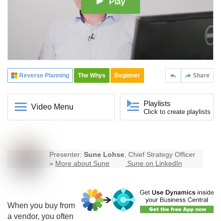
Play
Reverse Planning
The Whys
Beginner
Share
Playlists
Video Menu
Click to create playlists
Presenter:
Sune Lohse
, Chief Strategy Officer
»
More about Sune
Sune on LinkedIn
When you buy from
a vendor, you often