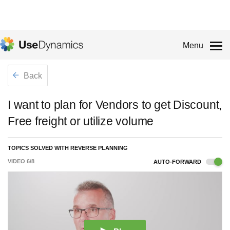
Menu
Back
I want to plan for Vendors to get Discount,
Free freight or utilize volume
TOPICS SOLVED WITH REVERSE PLANNING
VIDEO
6
/
8
AUTO-FORWARD