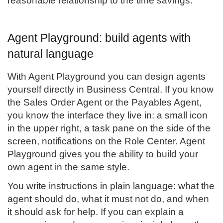
reasonable relationship to the time savings.
Agent Playground: build agents with
natural language
With Agent Playground you can design agents
yourself directly in Business Central. If you know
the Sales Order Agent or the Payables Agent,
you know the interface they live in: a small icon
in the upper right, a task pane on the side of the
screen, notifications on the Role Center. Agent
Playground gives you the ability to build your
own agent in the same style.
You write instructions in plain language: what the
agent should do, what it must not do, and when
it should ask for help. If you can explain a