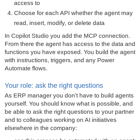
access to
Choose for each API whether the agent may
read, insert, modify, or delete data
In Copilot Studio you add the MCP connection.
From there the agent has access to the data and
functions you have exposed. You build the agent
with instructions, triggers, and any Power
Automate flows.
Your role: ask the right questions
As ERP manager you don’t have to build agents
yourself. You should know what is possible, and
be able to ask the right questions to your partner
and to colleagues working on AI initiatives
elsewhere in the company: