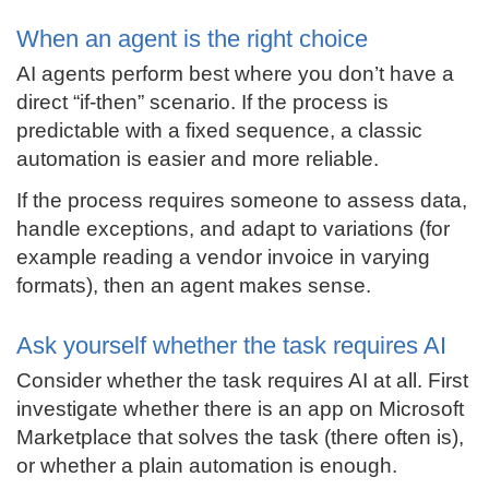
When an agent is the right choice
AI agents perform best where you don’t have a
direct “if-then” scenario. If the process is
predictable with a fixed sequence, a classic
automation is easier and more reliable.
If the process requires someone to assess data,
handle exceptions, and adapt to variations (for
example reading a vendor invoice in varying
formats), then an agent makes sense.
Ask yourself whether the task requires AI
Consider whether the task requires AI at all. First
investigate whether there is an app on Microsoft
Marketplace that solves the task (there often is),
or whether a plain automation is enough.