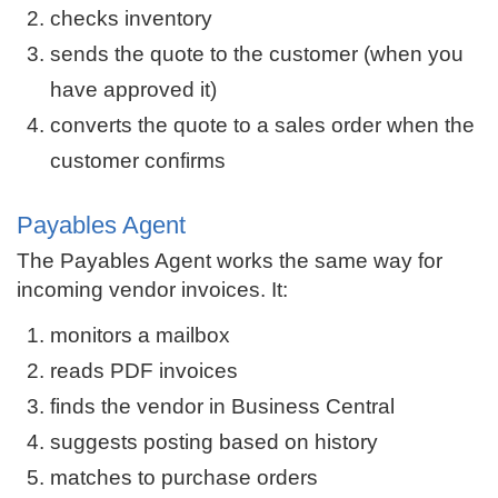
checks inventory
sends the quote to the customer (when you
have approved it)
converts the quote to a sales order when the
customer confirms
Payables Agent
The Payables Agent works the same way for
incoming vendor invoices. It:
monitors a mailbox
reads PDF invoices
finds the vendor in Business Central
suggests posting based on history
matches to purchase orders