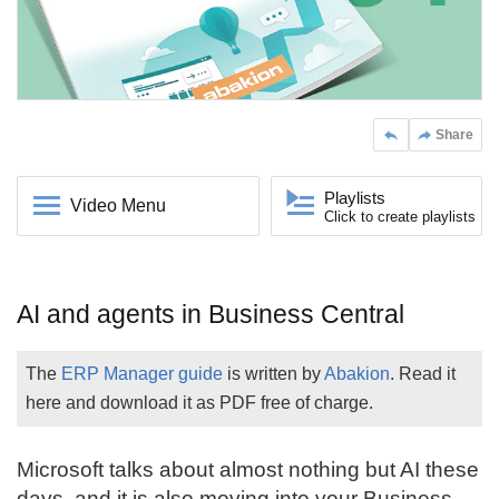
Share
Playlists
Video Menu
Click to create playlists
AI and agents in Business Central
The
ERP Manager guide
is written by
Abakion
. Read it
here and download it as PDF free of charge.
Microsoft talks about almost nothing but AI these
days, and it is also moving into your
Business