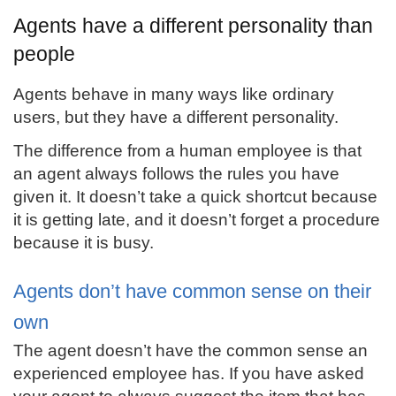
Agents have a different personality than
people
Agents behave in many ways like ordinary
users, but they have a different personality.
The difference from a human employee is that
an agent always follows the rules you have
given it. It doesn’t take a quick shortcut because
it is getting late, and it doesn’t forget a procedure
because it is busy.
Agents don’t have common sense on their
own
The agent doesn’t have the common sense an
experienced employee has. If you have asked