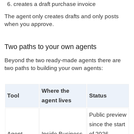
creates a draft purchase invoice
The agent only creates drafts and only posts
when you approve.
Two paths to your own agents
Beyond the two ready-made agents there are
two paths to building your own agents:
Where the
Tool
Status
agent lives
Public preview
since the start
Agent
Inside Business
of 2026.