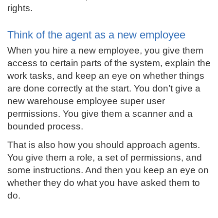
rights.
Think of the agent as a new employee
When you hire a new employee, you give them
access to certain parts of the system, explain the
work tasks, and keep an eye on whether things
are done correctly at the start. You don’t give a
new warehouse employee super user
permissions. You give them a scanner and a
bounded process.
That is also how you should approach agents.
You give them a role, a set of permissions, and
some instructions. And then you keep an eye on
whether they do what you have asked them to
do.