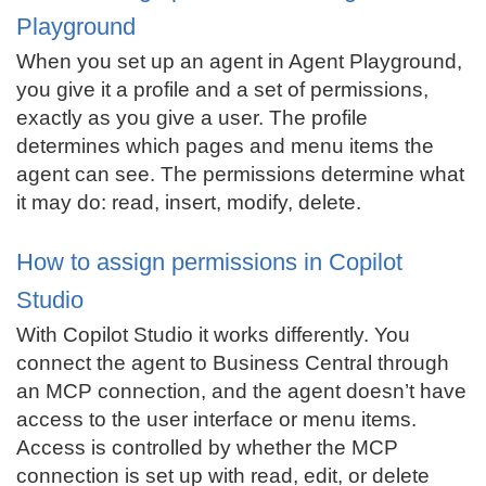
Playground
When you set up an agent in Agent Playground,
you give it a profile and a set of permissions,
exactly as you give a user. The profile
determines which pages and menu items the
agent can see. The permissions determine what
it may do: read, insert, modify, delete.
How to assign permissions in Copilot
Studio
With Copilot Studio it works differently. You
connect the agent to Business Central through
an MCP connection, and the agent doesn’t have
access to the user interface or menu items.
Access is controlled by whether the MCP
connection is set up with read, edit, or delete