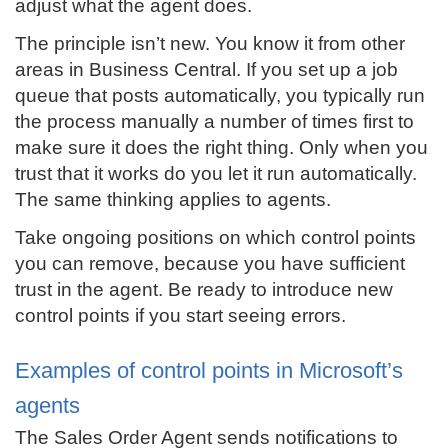
adjust what the agent does.
The principle isn’t new. You know it from other
areas in Business Central. If you set up a job
queue that posts automatically, you typically run
the process manually a number of times first to
make sure it does the right thing. Only when you
trust that it works do you let it run automatically.
The same thinking applies to agents.
Take ongoing positions on which control points
you can remove, because you have sufficient
trust in the agent. Be ready to introduce new
control points if you start seeing errors.
Examples of control points in Microsoft’s
agents
The Sales Order Agent sends notifications to