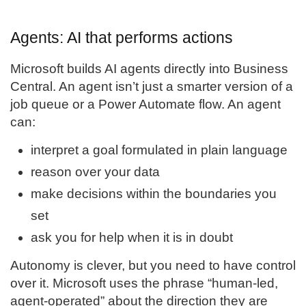
Agents: AI that performs actions
Microsoft builds AI agents directly into Business
Central. An agent isn’t just a smarter version of a
job queue or a Power Automate flow. An agent
can:
interpret a goal formulated in plain language
reason over your data
make decisions within the boundaries you
set
ask you for help when it is in doubt
Autonomy is clever, but you need to have control
over it. Microsoft uses the phrase “human-led,
agent-operated” about the direction they are