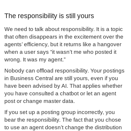
The responsibility is still yours
We need to talk about responsibility. It is a topic
that often disappears in the excitement over the
agents’ efficiency, but it returns like a hangover
when a user says “it wasn’t me who posted it
wrong. It was my agent.”
Nobody can offload responsibility. Your postings
in Business Central are still yours, even if you
have been advised by AI. That applies whether
you have consulted a chatbot or let an agent
post or change master data.
If you set up a posting group incorrectly, you
bear the responsibility. The fact that you chose
to use an agent doesn’t change the distribution