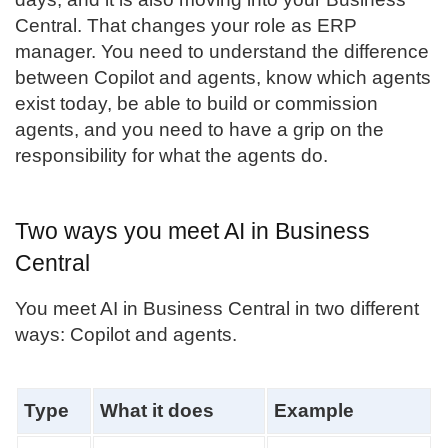
Central
. That changes your role as ERP
manager. You need to understand the difference
between Copilot and agents, know which agents
exist today, be able to build or commission
agents, and you need to have a grip on the
responsibility for what the agents do.
Two ways you meet AI in Business
Central
You meet AI in Business Central in two different
ways: Copilot and agents.
Type
What it does
Example