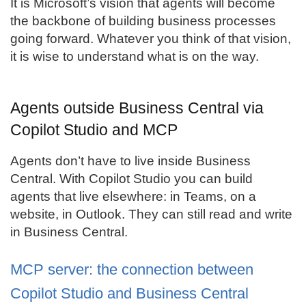
It is Microsoft’s vision that agents will become
the backbone of building business processes
going forward. Whatever you think of that vision,
it is wise to understand what is on the way.
Agents outside Business Central via
Copilot Studio and MCP
Agents don’t have to live inside Business
Central. With Copilot Studio you can build
agents that live elsewhere: in Teams, on a
website, in Outlook. They can still read and write
in Business Central.
MCP server: the connection between
Copilot Studio and Business Central