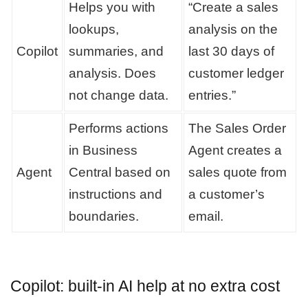
Helps you with
“Create a sales
lookups,
analysis on the
Copilot
summaries, and
last 30 days of
analysis. Does
customer ledger
not change data.
entries.”
Performs actions
The Sales Order
in Business
Agent creates a
Agent
Central based on
sales quote from
instructions and
a customer’s
boundaries.
email.
Copilot: built-in AI help at no extra cost