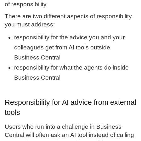
of responsibility.
There are two different aspects of responsibility
you must address:
responsibility for the advice you and your
colleagues get from AI tools outside
Business Central
responsibility for what the agents do inside
Business Central
Responsibility for AI advice from external
tools
Users who run into a challenge in Business
Central will often ask an AI tool instead of calling