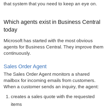
that system that you need to keep an eye on.
Which agents exist in Business Central
today
Microsoft has started with the most obvious
agents for Business Central. They improve them
continuously.
Sales Order Agent
The Sales Order Agent monitors a shared
mailbox for incoming emails from customers.
When a customer sends an inquiry, the agent:
creates a sales quote with the requested
items