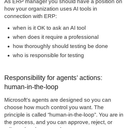
As ERP manager you should have a position on
how your organization uses AI tools in
connection with ERP:
when is it OK to ask an AI tool
when does it require a professional
how thoroughly should testing be done
who is responsible for testing
Responsibility for agents’ actions:
human-in-the-loop
Microsoft’s agents are designed so you can
choose how much control you want. The
principle is called “human-in-the-loop”. You are in
the process, and you can approve, reject, or