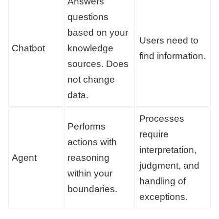
Answers
questions
based on your
Users need to
Chatbot
knowledge
find information.
sources. Does
not change
data.
Processes
Performs
require
actions with
interpretation,
Agent
reasoning
judgment, and
within your
handling of
boundaries.
exceptions.