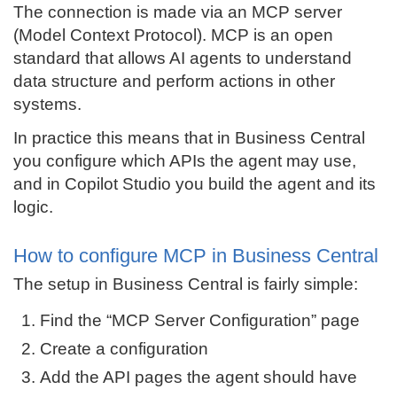
The connection is made via an MCP server
(Model Context Protocol). MCP is an open
standard that allows AI agents to understand
data structure and perform actions in other
systems.
In practice this means that in Business Central
you configure which APIs the agent may use,
and in Copilot Studio you build the agent and its
logic.
How to configure MCP in Business Central
The setup in Business Central is fairly simple:
Find the “MCP Server Configuration” page
Create a configuration
Add the API pages the agent should have