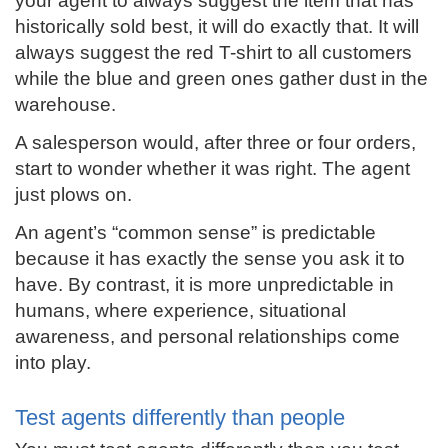
your agent to always suggest the item that has
historically sold best, it will do exactly that. It will
always suggest the red T-shirt to all customers
while the blue and green ones gather dust in the
warehouse.
A salesperson would, after three or four orders,
start to wonder whether it was right. The agent
just plows on.
An agent’s “common sense” is predictable
because it has exactly the sense you ask it to
have. By contrast, it is more unpredictable in
humans, where experience, situational
awareness, and personal relationships come
into play.
Test agents differently than people