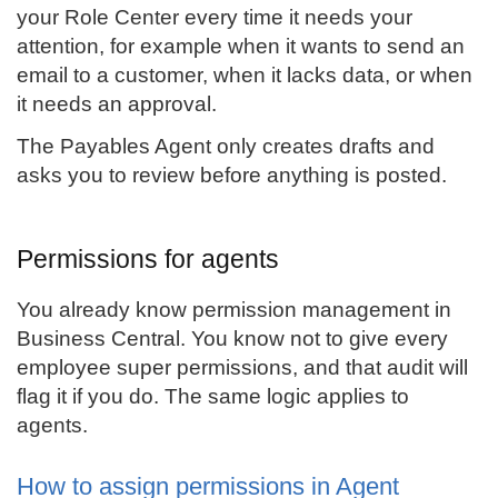
your Role Center every time it needs your
attention, for example when it wants to send an
email to a customer, when it lacks data, or when
it needs an approval.
The Payables Agent only creates drafts and
asks you to review before anything is posted.
Permissions for agents
You already know permission management in
Business Central. You know not to give every
employee super permissions, and that audit will
flag it if you do. The same logic applies to
agents.
How to assign permissions in Agent