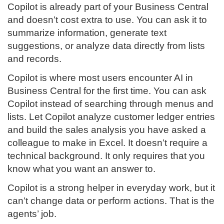
Copilot is already part of your Business Central
and doesn’t cost extra to use. You can ask it to
summarize information, generate text
suggestions, or analyze data directly from lists
and records.
Copilot is where most users encounter AI in
Business Central for the first time. You can ask
Copilot instead of searching through menus and
lists. Let Copilot analyze customer ledger entries
and build the sales analysis you have asked a
colleague to make in Excel. It doesn’t require a
technical background. It only requires that you
know what you want an answer to.
Copilot is a strong helper in everyday work, but it
can’t change data or perform actions. That is the
agents’ job.