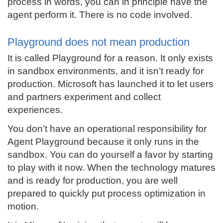
process in words, you can in principle have the
agent perform it. There is no code involved.
Playground does not mean production
It is called Playground for a reason. It only exists
in sandbox environments, and it isn’t ready for
production. Microsoft has launched it to let users
and partners experiment and collect
experiences.
You don’t have an operational responsibility for
Agent Playground because it only runs in the
sandbox. You can do yourself a favor by starting
to play with it now. When the technology matures
and is ready for production, you are well
prepared to quickly put process optimization in
motion.