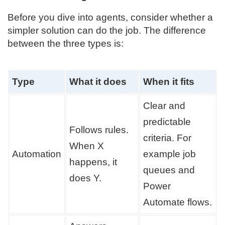
Before you dive into agents, consider whether a
simpler solution can do the job. The difference
between the three types is:
Type
What it does
When it fits
Clear and
predictable
Follows rules.
criteria. For
When X
Automation
example job
happens, it
queues and
does Y.
Power
Automate flows.