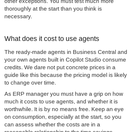
other exceptions. You must test much more
thoroughly at the start than you think is
necessary.
What does it cost to use agents
The ready-made agents in Business Central and
your own agents built in Copilot Studio consume
credits. We dare not put concrete prices in a
guide like this because the pricing model is likely
to change over time.
As ERP manager you must have a grip on how
much it costs to use agents, and whether it is
worthwhile. It is by no means free. Keep an eye
on consumption, especially at the start, so you
can assess whether the costs are in a