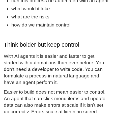
can this process be automated with an agent
what would it take
what are the risks
how do we maintain control
Think bolder but keep control
With AI agents it is easier and faster to get
started with automations than ever before. You
don’t need a developer to write code. You can
formulate a process in natural language and
have an agent perform it.
Easier to build does not mean easier to control.
An agent that can click menu items and update
data can also make errors at scale if it isn’t set
up correctly. Errors scale at lightning speed