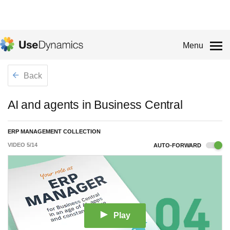
Menu
Back
AI and agents in Business Central
ERP MANAGEMENT COLLECTION
VIDEO
5
/
14
AUTO-FORWARD
Play