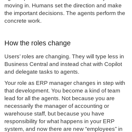
moving in. Humans set the direction and make
the important decisions. The agents perform the
concrete work.
How the roles change
Users’ roles are changing. They will type less in
Business Central and instead chat with Copilot
and delegate tasks to agents.
Your role as ERP manager changes in step with
that development. You become a kind of team
lead for all the agents. Not because you are
necessarily the manager of accounting or
warehouse staff, but because you have
responsibility for what happens in your ERP
system, and now there are new “employees” in