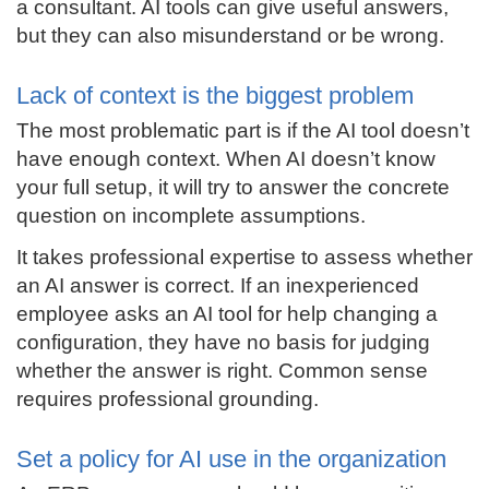
a consultant. AI tools can give useful answers,
but they can also misunderstand or be wrong.
Lack of context is the biggest problem
The most problematic part is if the AI tool doesn’t
have enough context. When AI doesn’t know
your full setup, it will try to answer the concrete
question on incomplete assumptions.
It takes professional expertise to assess whether
an AI answer is correct. If an inexperienced
employee asks an AI tool for help changing a
configuration, they have no basis for judging
whether the answer is right. Common sense
requires professional grounding.
Set a policy for AI use in the organization