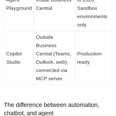
Playground
Central
Sandbox
environments
only.
Outside
Business
Copilot
Central (Teams,
Production-
Studio
Outlook, web),
ready
connected via
MCP server
The difference between automation,
chatbot, and agent