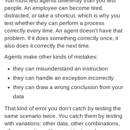
You must test agents differently than you test
people. An employee can become tired,
distracted, or take a shortcut, which is why you
test whether they can perform a process
correctly every time. An agent doesn’t have that
problem. If it does something correctly once, it
also does it correctly the next time.
Agents make other kinds of mistakes:
they can misunderstand an instruction
they can handle an exception incorrectly
they can draw a wrong conclusion from your
data
That kind of error you don’t catch by testing the
same scenario twice. You catch them by testing
with variations: other data, other combinations,