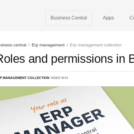
Business Central
Apps
C
siness central
/
Erp management
/
Erp management collection
Roles and permissions in 
P MANAGEMENT COLLECTION
VIDEO
8
/
14