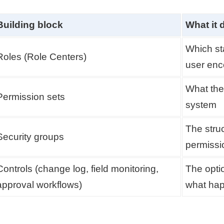
Building block
What it 
Which st
Roles (Role Centers)
user enc
What the 
Permission sets
system
The stru
Security groups
permissi
Controls (change log, field monitoring,
The opti
approval workflows)
what hap