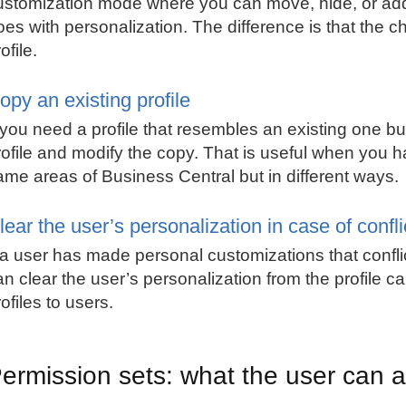
ustomization mode where you can move, hide, or add 
oes with personalization. The difference is that the c
ofile.
opy an existing profile
f you need a profile that resembles an existing one b
rofile and modify the copy. That is useful when you 
ame areas of Business Central but in different ways.
lear the user’s personalization in case of confli
f a user has made personal customizations that conflic
an clear the user’s personalization from the profile c
ofiles to users.
ermission sets: what the user can a