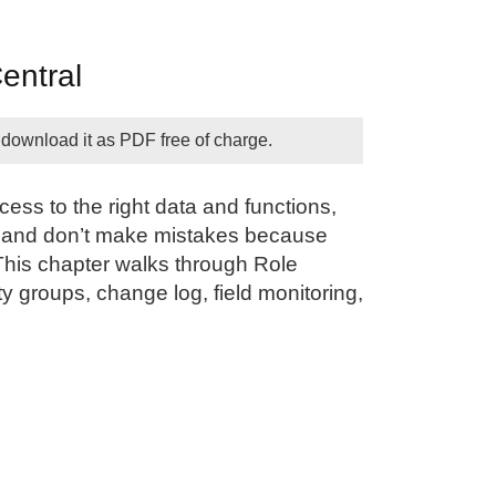
entral
 download it as PDF free of charge.
ss to the right data and functions,
ly, and don’t make mistakes because
This chapter walks through Role
ty groups, change log, field monitoring,