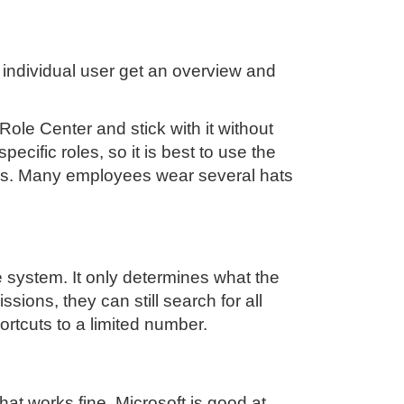
 individual user get an overview and
Role Center and stick with it without
pecific roles, so it is best to use the
asks. Many employees wear several hats
e system. It only determines what the
sions, they can still search for all
rtcuts to a limited number.
t works fine. Microsoft is good at