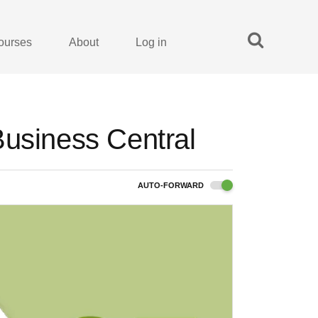
ourses
About
Log in
Business Central
AUTO-FORWARD