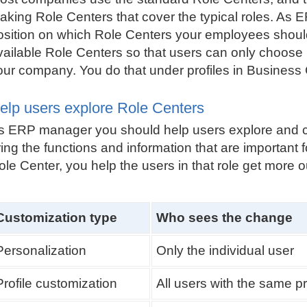
aking Role Centers that cover the typical roles. A
osition on which Role Centers your employees should 
vailable Role Centers so that users can only choose
our company. You do that under profiles in Business 
elp users explore Role Centers
s ERP manager you should help users explore and cu
ing the functions and information that are important for
ole Center, you help the users in that role get more o
Customization type
Who sees the change
Personalization
Only the individual user
Profile customization
All users with the same pr