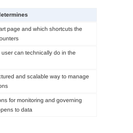
determines
art page and which shortcuts the
ounters
user can technically do in the
ctured and scalable way to manage
ons
ons for monitoring and governing
pens to data