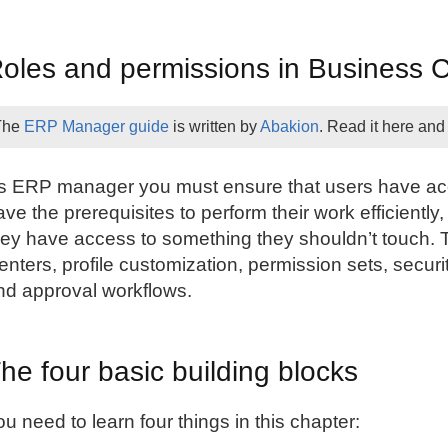
oles and permissions in Business C
The
ERP Manager guide
is written by
Abakion
. Read it here and
s ERP manager you must ensure that users have acce
ave the prerequisites to perform their work efficient
hey have access to something they shouldn’t touch. 
enters, profile customization, permission sets, securi
nd approval workflows.
he four basic building blocks
ou need to learn four things in this chapter: