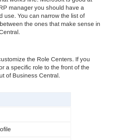
s ERP manager you should have a
use. You can narrow the list of
 between the ones that make sense in
Central.
stomize the Role Centers. If you
 a specific role to the front of the
ut of Business Central.
ofile