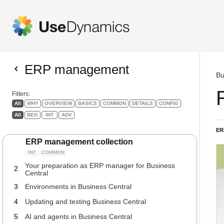
ERP management
Bu
Filters:
All
WHY
OVERVIEW
BASICS
COMMON
DETAILS
CONFIG
All
BEG
INT
ADV
ER
ERP management collection
The guide to your role as ERP Manager
1
INT
COMMON
Your preparation as ERP manager for Business
2
Central
3
Environments in Business Central
4
Updating and testing Business Central
5
AI and agents in Business Central