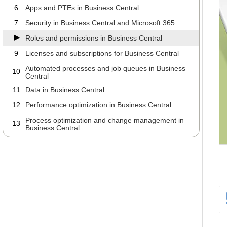
6
Apps and PTEs in Business Central
7
Security in Business Central and Microsoft 365
Roles and permissions in Business Central
9
Licenses and subscriptions for Business Central
Automated processes and job queues in Business
10
Central
11
Data in Business Central
12
Performance optimization in Business Central
Process optimization and change management in
13
Business Central
Working with your ERP partner about Business
14
Central