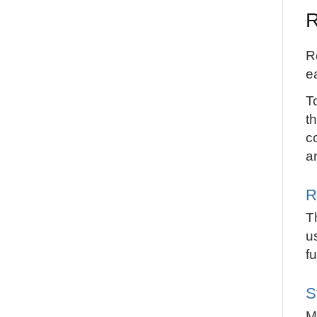
R
R
e
T
th
c
a
R
T
u
f
S
M