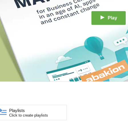
Play
Playlists
Click to create playlists