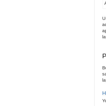
U
a
a
l
P
B
s
l
H
Y