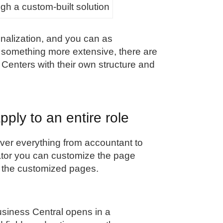
h a custom-built solution
nalization, and you can as
d something more extensive, there are
 Centers with their own structure and
pply to an entire role
ver everything from accountant to
tor you can customize the page
see the customized pages.
usiness Central opens in a