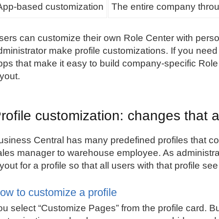
App-based customization
The entire company throug
sers can customize their own Role Center with perso
dministrator make profile customizations. If you nee
pps that make it easy to build company-specific Role
ayout.
rofile customization: changes that a
usiness Central has many predefined profiles that co
ales manager to warehouse employee. As administra
ayout for a profile so that all users with that profile 
ow to customize a profile
ou select “Customize Pages” from the profile card. B