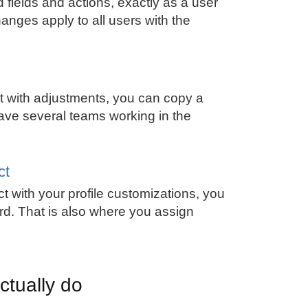
fields and actions, exactly as a user
hanges apply to all users with the
ut with adjustments, you can copy a
have several teams working in the
ct
t with your profile customizations, you
ard. That is also where you assign
ctually do