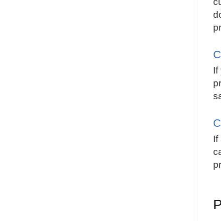
c
d
pr
C
I
p
s
C
I
c
pr
P