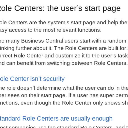
ole Centers: the user’s start page
ole Centers are the system’s start page and help the
asy access to the most relevant functions.
oo many
Business Central
users start with a random 
inking further about it. The Role Centers are built for s
orrect Role Center and customize it to the user’s t
nd can benefit from switching between Role Centers.
ole Center isn’t security
he role doesn’t determine what the user can do in th
ser sees on their start page. If a user has super permis
unctions, even though the Role Center only shows sho
tandard Role Centers are usually enough
ost companies use the standard Role Centers, and tha