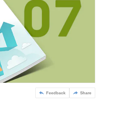
Feedback
Share