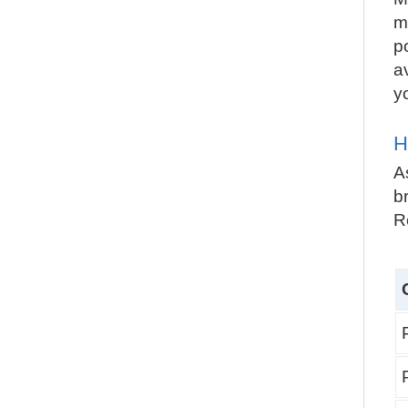
m
p
a
y
H
A
br
R