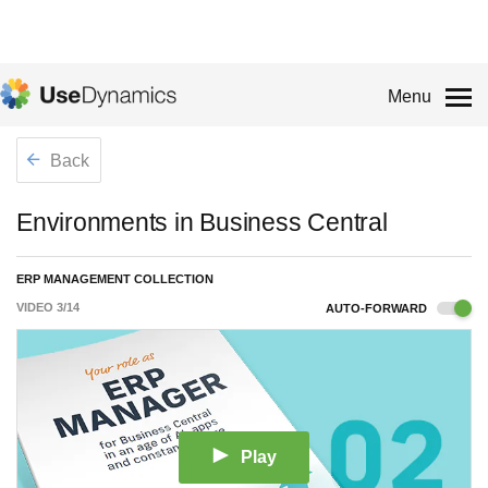
Menu
Back
Environments in Business Central
ERP MANAGEMENT COLLECTION
VIDEO
3
/
14
AUTO-FORWARD
Play