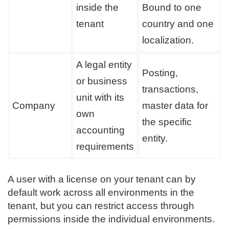
inside the
Bound to one
tenant
country and one
localization.
A legal entity
Posting,
or business
transactions,
unit with its
Company
master data for
own
the specific
accounting
entity.
requirements
A user with a license on your tenant can by
default work across all environments in the
tenant, but you can restrict access through
permissions inside the individual environments.