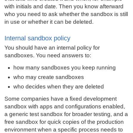
with initials and date. Then you know afterward
who you need to ask whether the sandbox is still
in use or whether it can be deleted.
Internal sandbox policy
You should have an internal policy for
sandboxes. You need answers to:
how many sandboxes you keep running
who may create sandboxes
who decides when they are deleted
Some companies have a fixed development
sandbox with apps and configurations enabled,
a generic test sandbox for broader testing, and a
free sandbox for quick copies of the production
environment when a specific process needs to