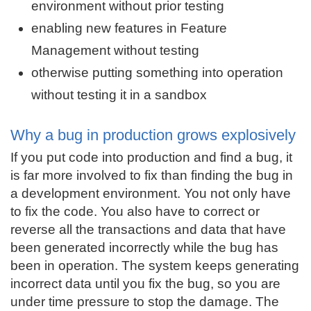
environment without prior testing
enabling new features in Feature
Management without testing
otherwise putting something into operation
without testing it in a sandbox
Why a bug in production grows explosively
If you put code into production and find a bug, it
is far more involved to fix than finding the bug in
a development environment. You not only have
to fix the code. You also have to correct or
reverse all the transactions and data that have
been generated incorrectly while the bug has
been in operation. The system keeps generating
incorrect data until you fix the bug, so you are
under time pressure to stop the damage. The