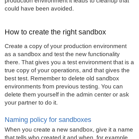
production environment it leads to cleanup that
could have been avoided.
How to create the right sandbox
Create a copy of your production environment
as a sandbox and test the new functionality
there. That gives you a test environment that is a
true copy of your operations, and that gives the
best test. Remember to delete old sandbox
environments from previous testing. You can
delete them yourself in the admin center or ask
your partner to do it.
Naming policy for sandboxes
When you create a new sandbox, give it a name
that tells who created it and when, for example