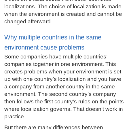
localizations. The choice of localization is made
when the environment is created and cannot be
changed afterward.
Why multiple countries in the same
environment cause problems
Some companies have multiple countries’
companies together in one environment. This
creates problems when your environment is set
up with one country’s localization and you have
a company from another country in the same
environment. The second country’s company
then follows the first country’s rules on the points
where localization governs. That doesn’t work in
practice.
But there are many differences between