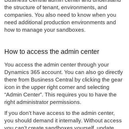
the structure of tenant, environments, and
companies. You also need to know when you
need additional production environments and
how to manage your sandboxes.
How to access the admin center
You access the admin center through your
Dynamics 365 account. You can also go directly
there from Business Central by clicking the gear
icon in the upper right corner and selecting
“Admin Center”. This requires you to have the
right administrator permissions.
If you don’t have access to the admin center,
you should demand it internally. Without access
you can’t create sandboxes yourself, update