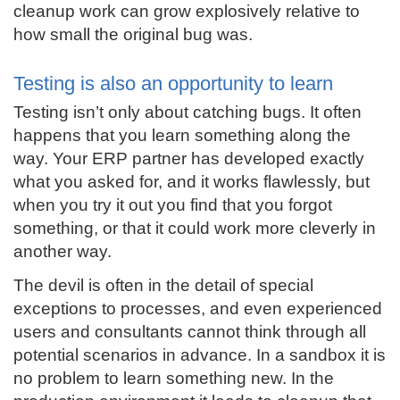
cleanup work can grow explosively relative to
how small the original bug was.
Testing is also an opportunity to learn
Testing isn’t only about catching bugs. It often
happens that you learn something along the
way. Your ERP partner has developed exactly
what you asked for, and it works flawlessly, but
when you try it out you find that you forgot
something, or that it could work more cleverly in
another way.
The devil is often in the detail of special
exceptions to processes, and even experienced
users and consultants cannot think through all
potential scenarios in advance. In a sandbox it is
no problem to learn something new. In the