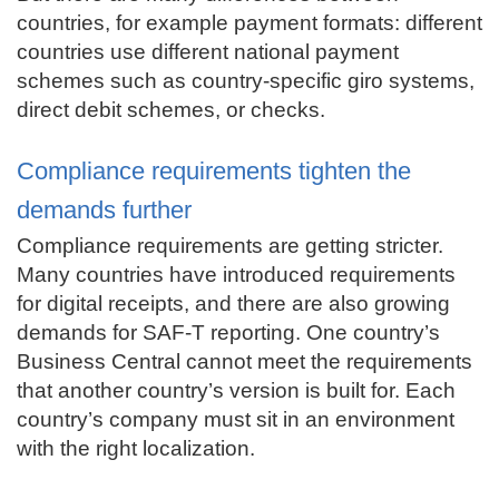
countries, for example payment formats: different
countries use different national payment
schemes such as country-specific giro systems,
direct debit schemes, or checks.
Compliance requirements tighten the
demands further
Compliance requirements are getting stricter.
Many countries have introduced requirements
for digital receipts, and there are also growing
demands for SAF-T reporting. One country’s
Business Central cannot meet the requirements
that another country’s version is built for. Each
country’s company must sit in an environment
with the right localization.