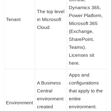
Dynamics 365,
The top level
Power Platform,
Tenant
in Microsoft
Microsoft 365
Cloud
(Exchange,
SharePoint,
Teams).
Licenses sit
here.
Apps and
A Business
configurations
Central
that apply to the
environment
entire
Environment
created
environment.