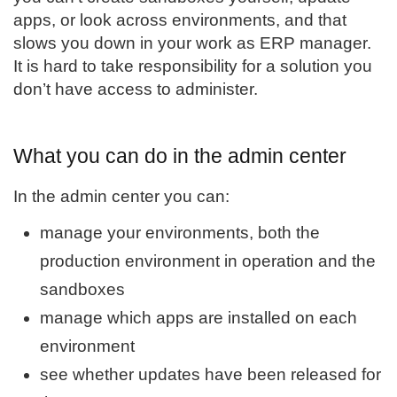
apps, or look across environments, and that
slows you down in your work as ERP manager.
It is hard to take responsibility for a solution you
don’t have access to administer.
What you can do in the admin center
In the admin center you can:
manage your environments, both the
production environment in operation and the
sandboxes
manage which apps are installed on each
environment
see whether updates have been released for