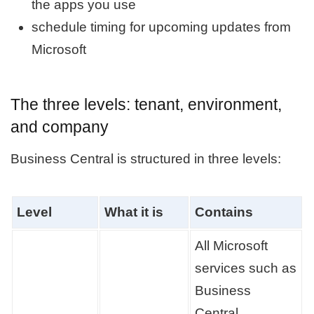
the apps you use
schedule timing for upcoming updates from
Microsoft
The three levels: tenant, environment,
and company
Business Central is structured in three levels:
Level
What it is
Contains
All Microsoft
services such as
Business
Central,