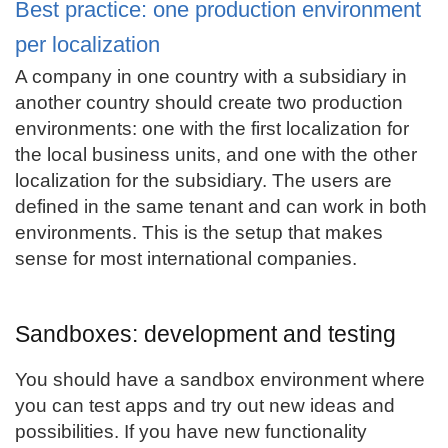
Best practice: one production environment
per localization
A company in one country with a subsidiary in
another country should create two production
environments: one with the first localization for
the local business units, and one with the other
localization for the subsidiary. The users are
defined in the same tenant and can work in both
environments. This is the setup that makes
sense for most international companies.
Sandboxes: development and testing
You should have a sandbox environment where
you can test apps and try out new ideas and
possibilities. If you have new functionality