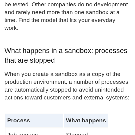
be tested. Other companies do no development
and rarely need more than one sandbox at a
time. Find the model that fits your everyday
work.
What happens in a sandbox: processes
that are stopped
When you create a sandbox as a copy of the
production environment, a number of processes
are automatically stopped to avoid unintended
actions toward customers and external systems:
Process
What happens
Job queues
Stopped