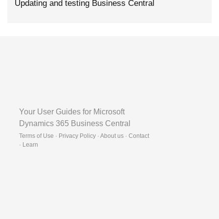
Updating and testing Business Central
Your User Guides for Microsoft
Dynamics 365 Business Central
Terms of Use · Privacy Policy · About us · Contact
·
Learn