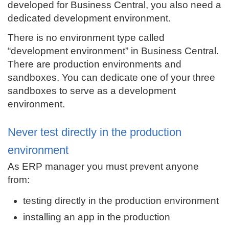
developed for Business Central, you also need a
dedicated development environment.
There is no environment type called
“development environment” in Business Central.
There are production environments and
sandboxes. You can dedicate one of your three
sandboxes to serve as a development
environment.
Never test directly in the production
environment
As ERP manager you must prevent anyone
from:
testing directly in the production environment
installing an app in the production