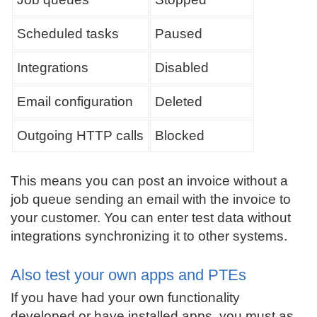
Scheduled tasks
Paused
Integrations
Disabled
Email configuration
Deleted
Outgoing HTTP calls
Blocked
This means you can post an invoice without a
job queue sending an email with the invoice to
your customer. You can enter test data without
integrations synchronizing it to other systems.
Also test your own apps and PTEs
If you have had your own functionality
developed or have installed apps, you must as