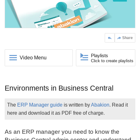
Share
Playlists
Video Menu
Click to create playlists
Environments in Business Central
The
ERP Manager guide
is written by
Abakion
. Read it
here and download it as PDF free of charge.
As an ERP manager you need to know the
Business Central
admin center and understand