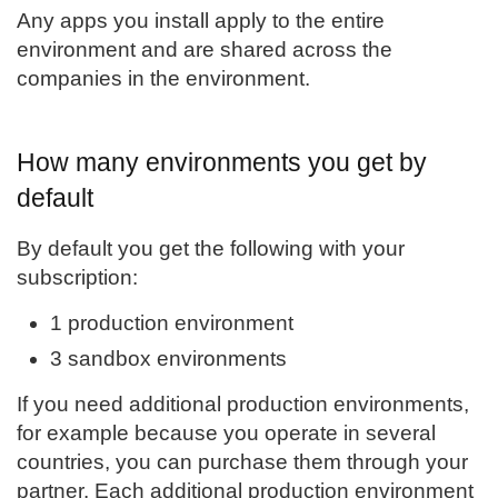
Any apps you install apply to the entire
environment and are shared across the
companies in the environment.
How many environments you get by
default
By default you get the following with your
subscription:
1 production environment
3 sandbox environments
If you need additional production environments,
for example because you operate in several
countries, you can purchase them through your
partner. Each additional production environment