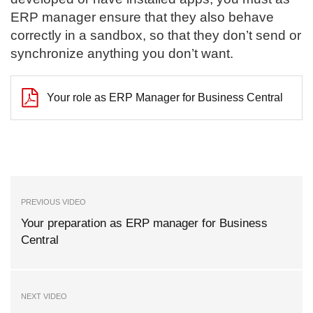
ERP manager ensure that they also behave
correctly in a sandbox, so that they don’t send or
synchronize anything you don’t want.
Your role as ERP Manager for Business Central
PREVIOUS VIDEO
Your preparation as ERP manager for Business
Central
NEXT VIDEO