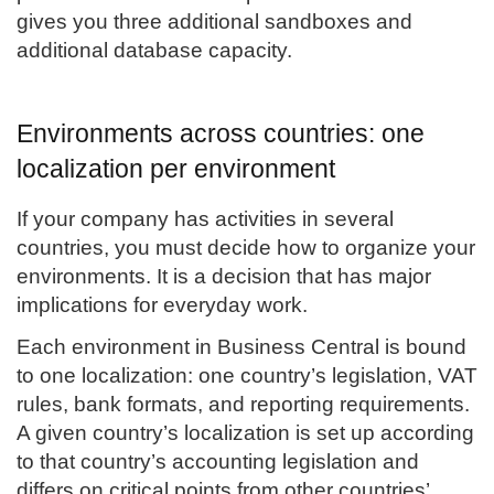
gives you three additional sandboxes and
additional database capacity.
Environments across countries: one
localization per environment
If your company has activities in several
countries, you must decide how to organize your
environments. It is a decision that has major
implications for everyday work.
Each environment in Business Central is bound
to one localization: one country’s legislation, VAT
rules, bank formats, and reporting requirements.
A given country’s localization is set up according
to that country’s accounting legislation and
differs on critical points from other countries’