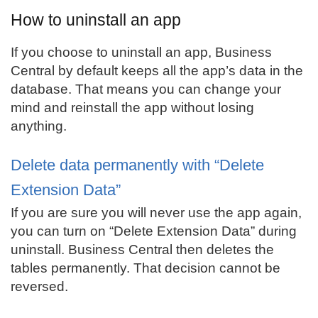
How to uninstall an app
If you choose to uninstall an app, Business
Central by default keeps all the app’s data in the
database. That means you can change your
mind and reinstall the app without losing
anything.
Delete data permanently with “Delete
Extension Data”
If you are sure you will never use the app again,
you can turn on “Delete Extension Data” during
uninstall. Business Central then deletes the
tables permanently. That decision cannot be
reversed.