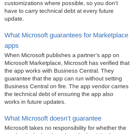
customizations where possible, so you don’t
have to carry technical debt at every future
update.
What Microsoft guarantees for Marketplace
apps
When Microsoft publishes a partner’s app on
Microsoft Marketplace, Microsoft has verified that
the app works with Business Central. They
guarantee that the app can run without setting
Business Central on fire. The app vendor carries
the technical debt of ensuring the app also
works in future updates.
What Microsoft doesn’t guarantee
Microsoft takes no responsibility for whether the