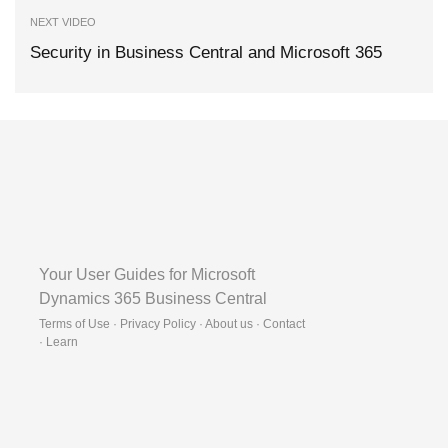
NEXT VIDEO
Security in Business Central and Microsoft 365
Your User Guides for Microsoft
Dynamics 365 Business Central
Terms of Use · Privacy Policy · About us · Contact
·
Learn