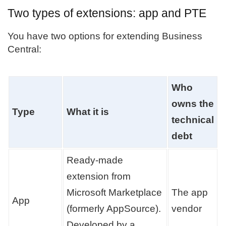
Two types of extensions: app and PTE
You have two options for extending Business
Central:
Who
owns the
Type
What it is
technical
debt
Ready-made
extension from
Microsoft Marketplace
The app
App
(formerly AppSource).
vendor
Developed by a