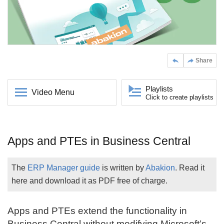
Share
Playlists
Video Menu
Click to create playlists
Apps and PTEs in Business Central
The
ERP Manager guide
is written by
Abakion
. Read it
here and download it as PDF free of charge.
Apps and PTEs extend the functionality in
Business Central
without modifying Microsoft’s