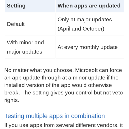
Setting
When apps are updated
Only at major updates
Default
(April and October)
With minor and
At every monthly update
major updates
No matter what you choose, Microsoft can force
an app update through at a minor update if the
installed version of the app would otherwise
break. The setting gives you control but not veto
rights.
Testing multiple apps in combination
If you use apps from several different vendors, it