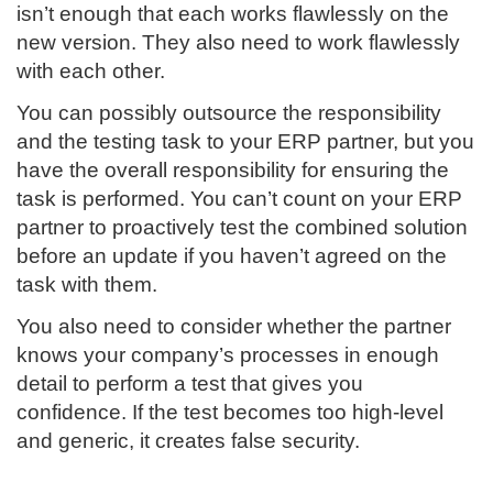
isn’t enough that each works flawlessly on the
new version. They also need to work flawlessly
with each other.
You can possibly outsource the responsibility
and the testing task to your ERP partner, but you
have the overall responsibility for ensuring the
task is performed. You can’t count on your ERP
partner to proactively test the combined solution
before an update if you haven’t agreed on the
task with them.
You also need to consider whether the partner
knows your company’s processes in enough
detail to perform a test that gives you
confidence. If the test becomes too high-level
and generic, it creates false security.