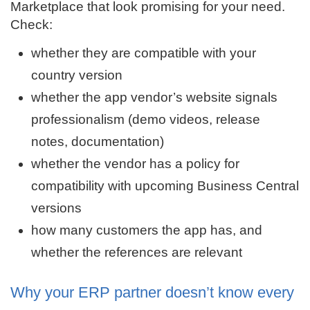
Marketplace that look promising for your need.
Check:
whether they are compatible with your
country version
whether the app vendor’s website signals
professionalism (demo videos, release
notes, documentation)
whether the vendor has a policy for
compatibility with upcoming Business Central
versions
how many customers the app has, and
whether the references are relevant
Why your ERP partner doesn’t know every