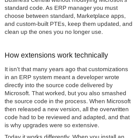
standard code. As ERP manager you must
choose between standard, Marketplace apps,
and custom-built PTEs, keep them updated, and
clean up the ones you no longer use.
How extensions work technically
It isn’t that many years ago that customizations
in an ERP system meant a developer wrote
directly into the source code delivered by
Microsoft. That worked, but you also smashed
the source code in the process. When Microsoft
then released a new version, all the overwritten
code had to be reviewed and adapted, and that
is why upgrades were so extensive.
Today it works differently. When you install an