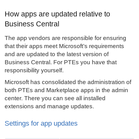
How apps are updated relative to
Business Central
The app vendors are responsible for ensuring
that their apps meet Microsoft’s requirements
and are updated to the latest version of
Business Central. For PTEs you have that
responsibility yourself.
Microsoft has consolidated the administration of
both PTEs and Marketplace apps in the admin
center. There you can see all installed
extensions and manage updates.
Settings for app updates