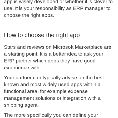
app is wisely developed or whether it is clever to
use. It is your responsibility as ERP manager to
choose the right apps.
How to choose the right app
Stars and reviews on Microsoft Marketplace are
a starting point. It is a better idea to ask your
ERP partner which apps they have good
experience with.
Your partner can typically advise on the best-
known and most widely used apps within a
functional area, for example expense
management solutions or integration with a
shipping agent.
The more specifically you can define your