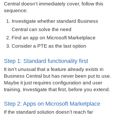
Central doesn’t immediately cover, follow this
sequence:
Investigate whether standard Business
Central can solve the need
Find an app on Microsoft Marketplace
Consider a PTE as the last option
Step 1: Standard functionality first
It isn’t unusual that a feature already exists in
Business Central but has never been put to use.
Maybe it just requires configuration and user
training. Investigate that first, before you extend.
Step 2: Apps on Microsoft Marketplace
If the standard solution doesn’t reach far