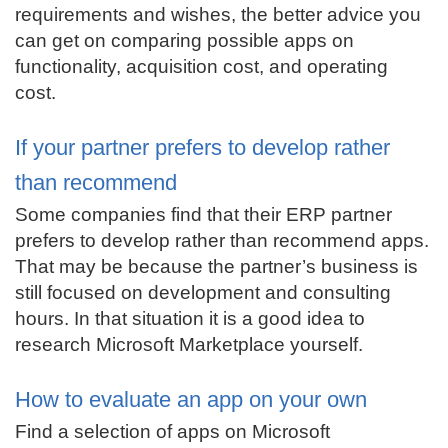
requirements and wishes, the better advice you
can get on comparing possible apps on
functionality, acquisition cost, and operating
cost.
If your partner prefers to develop rather
than recommend
Some companies find that their ERP partner
prefers to develop rather than recommend apps.
That may be because the partner’s business is
still focused on development and consulting
hours. In that situation it is a good idea to
research Microsoft Marketplace yourself.
How to evaluate an app on your own
Find a selection of apps on Microsoft