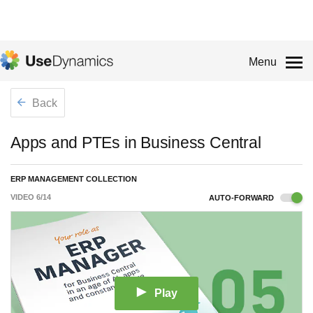
Menu
Back
Apps and PTEs in Business Central
ERP MANAGEMENT COLLECTION
VIDEO
6
/
14
AUTO-FORWARD
Play