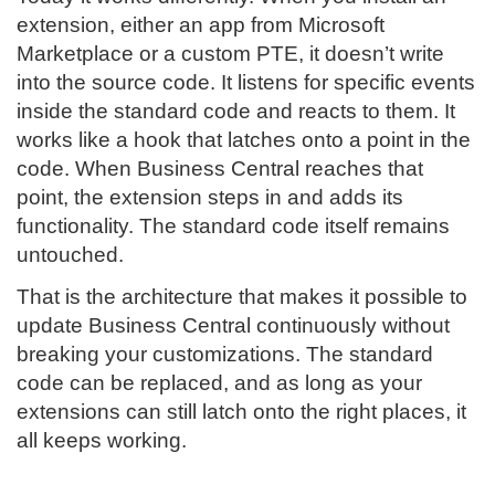
extension, either an app from Microsoft
Marketplace or a custom PTE, it doesn’t write
into the source code. It listens for specific events
inside the standard code and reacts to them. It
works like a hook that latches onto a point in the
code. When Business Central reaches that
point, the extension steps in and adds its
functionality. The standard code itself remains
untouched.
That is the architecture that makes it possible to
update Business Central continuously without
breaking your customizations. The standard
code can be replaced, and as long as your
extensions can still latch onto the right places, it
all keeps working.