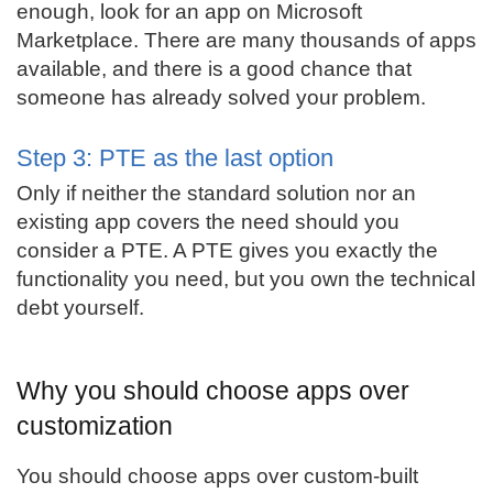
enough, look for an app on Microsoft
Marketplace. There are many thousands of apps
available, and there is a good chance that
someone has already solved your problem.
Step 3: PTE as the last option
Only if neither the standard solution nor an
existing app covers the need should you
consider a PTE. A PTE gives you exactly the
functionality you need, but you own the technical
debt yourself.
Why you should choose apps over
customization
You should choose apps over custom-built