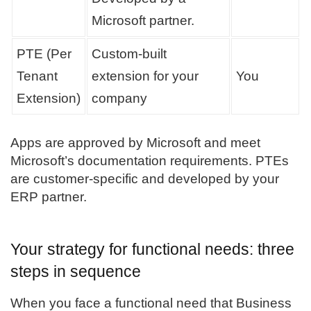
Microsoft partner.
PTE (Per
Custom-built
Tenant
extension for your
You
Extension)
company
Apps are approved by Microsoft and meet
Microsoft’s documentation requirements. PTEs
are customer-specific and developed by your
ERP partner.
Your strategy for functional needs: three
steps in sequence
When you face a functional need that Business