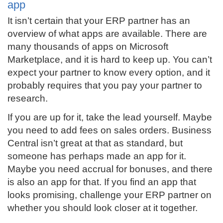
app
It isn’t certain that your ERP partner has an
overview of what apps are available. There are
many thousands of apps on Microsoft
Marketplace, and it is hard to keep up. You can’t
expect your partner to know every option, and it
probably requires that you pay your partner to
research.
If you are up for it, take the lead yourself. Maybe
you need to add fees on sales orders. Business
Central isn’t great at that as standard, but
someone has perhaps made an app for it.
Maybe you need accrual for bonuses, and there
is also an app for that. If you find an app that
looks promising, challenge your ERP partner on
whether you should look closer at it together.