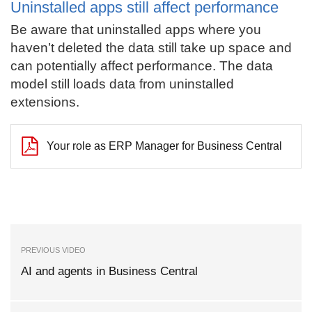
Uninstalled apps still affect performance
Be aware that uninstalled apps where you
haven’t deleted the data still take up space and
can potentially affect performance. The data
model still loads data from uninstalled
extensions.
Your role as ERP Manager for Business Central
PREVIOUS VIDEO
AI and agents in Business Central