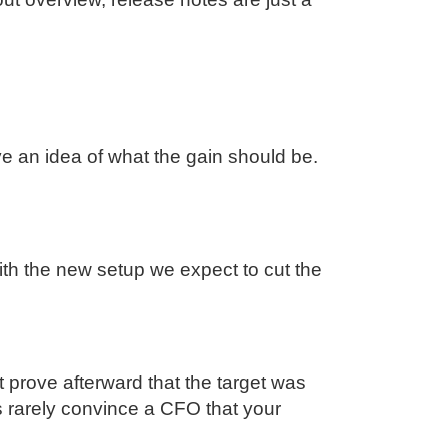
an idea of what the gain should be.
ith the new setup we expect to cut the
t prove afterward that the target was
 rarely convince a CFO that your