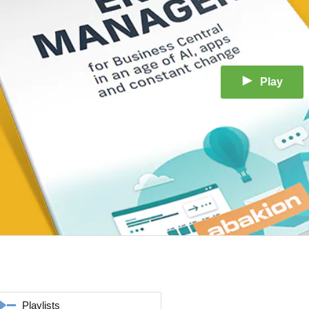
Play
Playlists