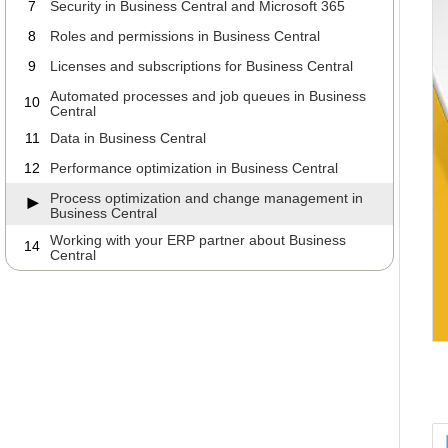
7
Security in Business Central and Microsoft 365
8
Roles and permissions in Business Central
9
Licenses and subscriptions for Business Central
Automated processes and job queues in Business
10
Central
11
Data in Business Central
12
Performance optimization in Business Central
Process optimization and change management in
Business Central
Working with your ERP partner about Business
14
Central