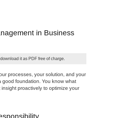
anagement in Business
 download it as PDF free of charge.
our processes, your solution, and your
a good foundation. You know what
 insight proactively to optimize your
esponsibility