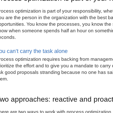
ocess optimization is part of your responsibility, wheth
ou are the person in the organization with the best ba
pportunities. You know the processes, you know the
now when someone spends half an hour on something
econds.
ou can’t carry the task alone
rocess optimization requires backing from manage
rioritize the effort and to give you a mandate to carr
isk good proposals stranding because no one has sa
hem.
wo approaches: reactive and proact
here are two ways to work with process optimization