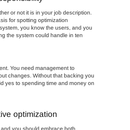
er or not it is in your job description.
sis for spotting optimization
 system, you know the users, and you
 the system could handle in ten
ment. You need management to
y out changes. Without that backing you
id yes to spending time and money on
ive optimization
, and you should embrace both.