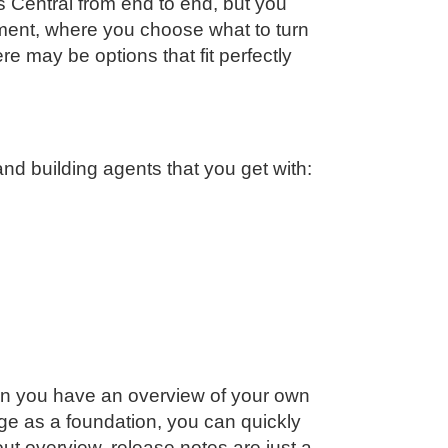
s Central from end to end, but you
ent, where you choose what to turn
re may be options that fit perfectly
nd building agents that you get with:
en you have an overview of your own
ge as a foundation, you can quickly
ut overview, release notes are just a