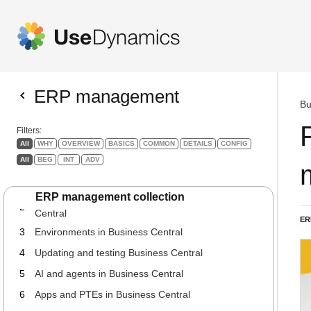
ERP management
Bu
Filters:
All
WHY
OVERVIEW
BASICS
COMMON
DETAILS
CONFIG
All
BEG
INT
ADV
The guide to your role as ERP Manager
1
INT
COMMON
ERP management collection
Your preparation as ERP manager for Business
2
Central
ER
3
Environments in Business Central
4
Updating and testing Business Central
5
AI and agents in Business Central
6
Apps and PTEs in Business Central