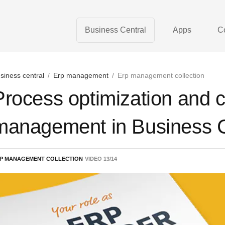
Business Central
Apps
C
siness central
/
Erp management
/
Erp management collection
Process optimization and 
management in Business C
P MANAGEMENT COLLECTION
VIDEO
13
/
14