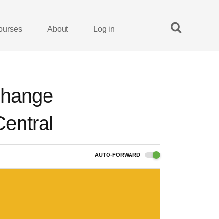
ourses
About
Log in
change
entral
AUTO-FORWARD