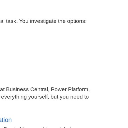
 task. You investigate the options:
hat
Business Central
, Power Platform,
 everything yourself, but you need to
ation