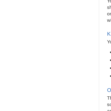
Y
s
o
w
K
Y
O
T
s
a