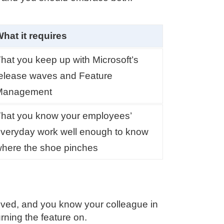
hat it requires
hat you keep up with Microsoft’s
elease waves and Feature
Management
hat you know your employees’
veryday work well enough to know
here the shoe pinches
ived, and you know your colleague in
rning the feature on.