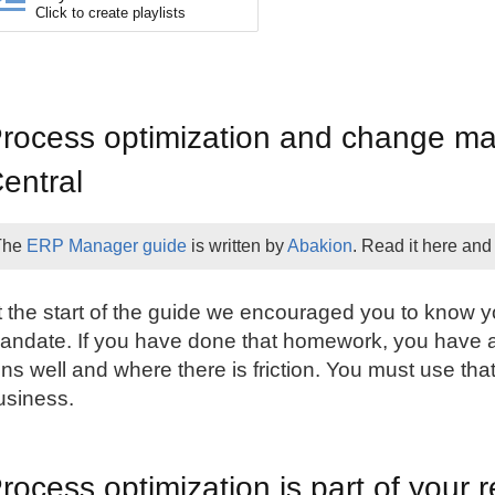
Click to create playlists
rocess optimization and change m
entral
The
ERP Manager guide
is written by
Abakion
. Read it here and
t the start of the guide we encouraged you to know y
andate. If you have done that homework, you have 
uns well and where there is friction. You must use that
usiness.
rocess optimization is part of your r