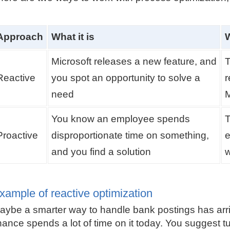
Approach
What it is
W
Microsoft releases a new feature, and
T
Reactive
you spot an opportunity to solve a
r
need
You know an employee spends
T
Proactive
disproportionate time on something,
e
and you find a solution
w
xample of reactive optimization
aybe a smarter way to handle bank postings has arr
inance spends a lot of time on it today. You suggest tu