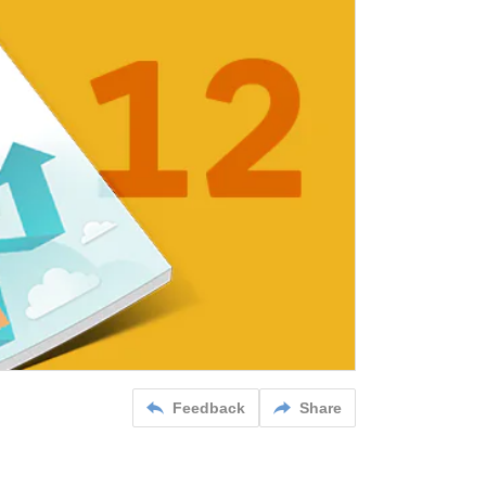
Feedback
Share