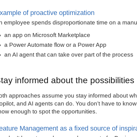
xample of proactive optimization
n employee spends disproportionate time on a manual
an app on Microsoft Marketplace
a Power Automate flow or a Power App
an AI agent that can take over part of the process
tay informed about the possibilities
oth approaches assume you stay informed about w
opilot, and AI agents can do. You don’t have to know
now enough to spot the opportunities.
eature Management as a fixed source of inspir