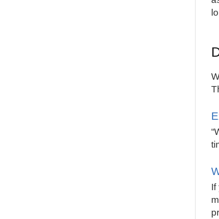
lo
D
W
T
E
“
ti
W
I
m
p