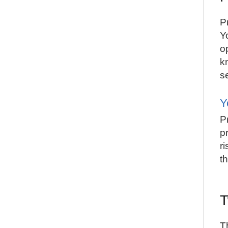
Pr
Y
o
k
s
Y
P
p
r
t
T
T