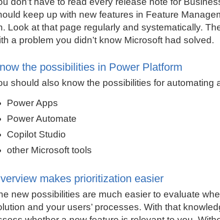
ou don’t have to read every release note for Busines
hould keep up with new features in Feature Managem
n. Look at that page regularly and systematically. The
ith a problem you didn’t know Microsoft had solved.
now the possibilities in Power Platform
ou should also know the possibilities for automating a
Power Apps
Power Automate
Copilot Studio
other Microsoft tools
verview makes prioritization easier
he new possibilities are much easier to evaluate wh
olution and your users’ processes. With that knowled
ssess whether a new feature is relevant to you. Witho