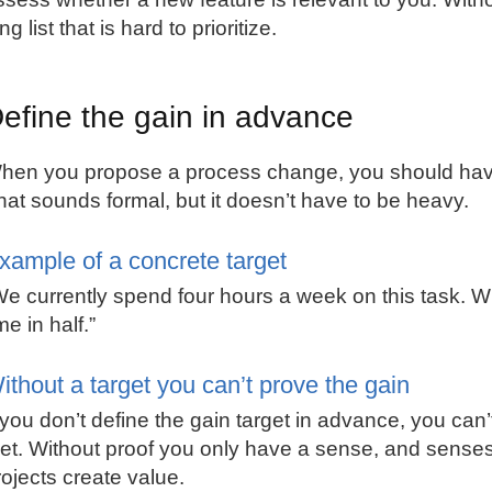
ng list that is hard to prioritize.
efine the gain in advance
hen you propose a process change, you should have 
hat sounds formal, but it doesn’t have to be heavy.
xample of a concrete target
We currently spend four hours a week on this task. W
me in half.”
ithout a target you can’t prove the gain
f you don’t define the gain target in advance, you can’
et. Without proof you only have a sense, and senses
rojects create value.