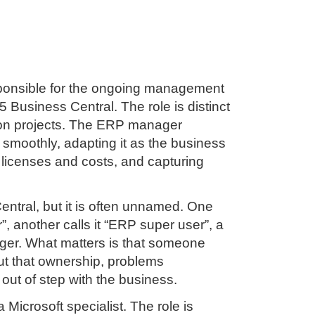
sponsible for the ongoing management
 Business Central. The role is distinct
on projects. The ERP manager
 smoothly, adapting it as the business
 licenses and costs, and capturing
entral, but it is often unnamed. One
, another calls it “ERP super user”, a
ager. What matters is that someone
out that ownership, problems
 out of step with the business.
icrosoft specialist. The role is