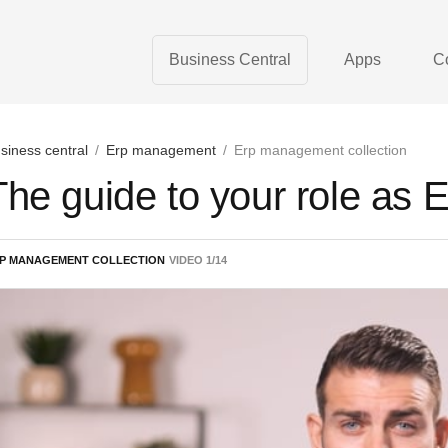
Business Central
Apps
C
siness central
/
Erp management
/
Erp management collection
The guide to your role as
P MANAGEMENT COLLECTION
VIDEO
1
/
14