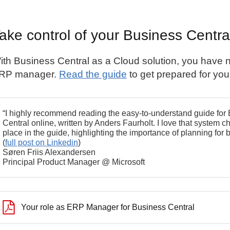
ake control of your Business Centra
ith
Business Central
as a Cloud solution, you have n
RP manager.
Read the guide
to get prepared for your
“I highly recommend reading the easy-to-understand guide fo
Central online, written by Anders Faurholt. I love that syste
place in the guide, highlighting the importance of planning fo
(
full post on Linkedin
)
Søren Friis Alexandersen
Principal Product Manager @ Microsoft
Your role as ERP Manager for Business Central