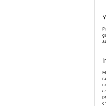
Y
P
g
a
I
M
r
r
a
p
c