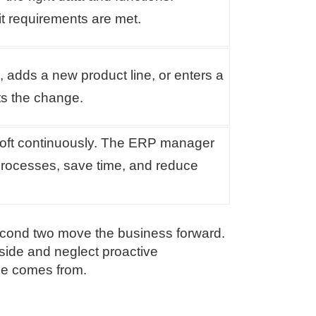
it requirements are met.
adds a new product line, or enters a
s the change.
soft continuously. The ERP manager
processes, save time, and reduce
 second two move the business forward.
side and neglect proactive
ime comes from.