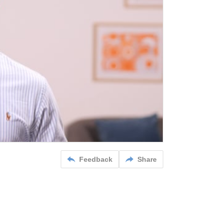
Feedback
Share