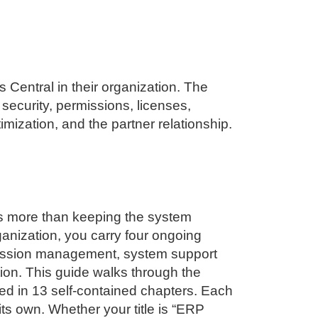
s Central
in their organization. The
security, permissions, licenses,
ization, and the partner relationship.
s more than keeping the system
ganization, you carry four ongoing
ermission management, system support
ion. This guide walks through the
red in 13 self-contained chapters. Each
ts own. Whether your title is “ERP