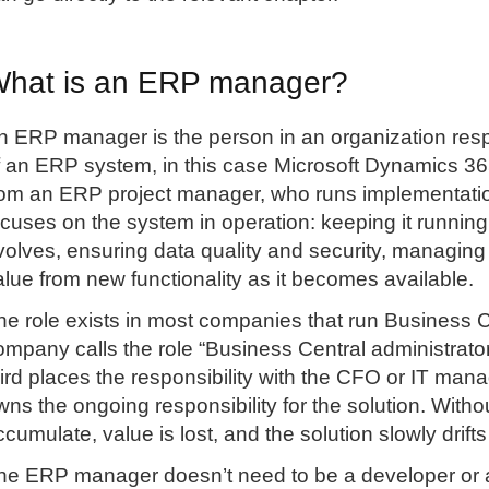
hat is an ERP manager?
n ERP manager is the person in an organization re
f an ERP system, in this case Microsoft Dynamics 365
rom an ERP project manager, who runs implementati
ocuses on the system in operation: keeping it running
volves, ensuring data quality and security, managing
alue from new functionality as it becomes available.
he role exists in most companies that run Business C
ompany calls the role “Business Central administrator”
hird places the responsibility with the CFO or IT man
wns the ongoing responsibility for the solution. With
ccumulate, value is lost, and the solution slowly drifts
he ERP manager doesn’t need to be a developer or a M