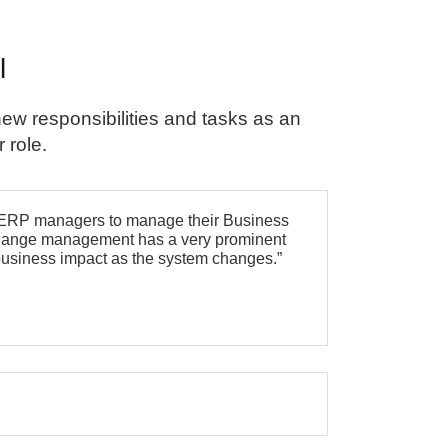
l
ew responsibilities and tasks as an
 role.
r ERP managers to manage their Business
m change management has a very prominent
r business impact as the system changes.”