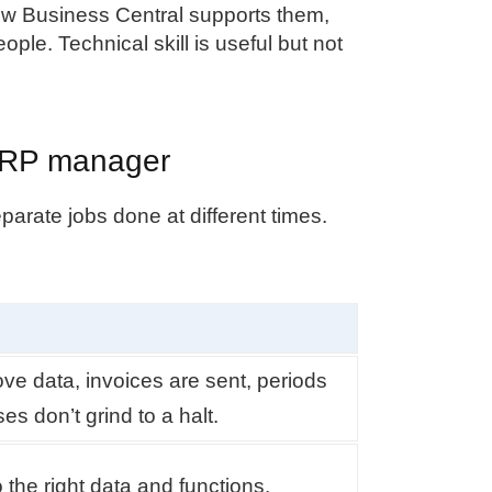
w Business Central supports them,
ople. Technical skill is useful but not
n ERP manager
parate jobs done at different times.
ve data, invoices are sent, periods
s don’t grind to a halt.
the right data and functions.