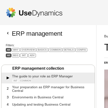
ERP management
Bu
Filters:
All
WHY
OVERVIEW
BASICS
COMMON
DETAILS
CONFIG
All
BEG
INT
ADV
ER
ERP management collection
The guide to your role as ERP Manager
INT
COMMON
Your preparation as ERP manager for Business
2
Central
3
Environments in Business Central
4
Updating and testing Business Central