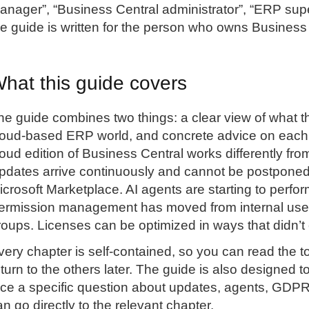
anager”, “Business Central administrator”, “ERP super
he guide is written for the person who owns Business
hat this guide covers
he guide combines two things: a clear view of what t
loud-based ERP world, and concrete advice on each to
loud edition of Business Central works differently f
pdates arrive continuously and cannot be postponed 
icrosoft Marketplace. AI agents are starting to perfo
ermission management has moved from internal user 
roups. Licenses can be optimized in ways that didn’t 
very chapter is self-contained, so you can read the t
eturn to the others later. The guide is also designed 
ace a specific question about updates, agents, GDPR,
an go directly to the relevant chapter.