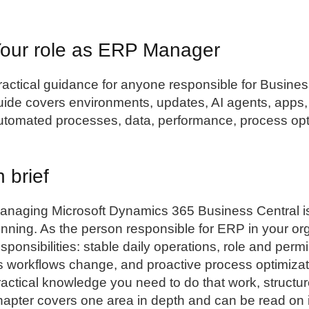
our role as ERP Manager
ractical guidance for anyone responsible for
Busines
uide covers environments, updates, AI agents, apps, 
utomated processes, data, performance, process optim
n brief
anaging Microsoft Dynamics 365 Business Central i
unning. As the person responsible for ERP in your or
esponsibilities: stable daily operations, role and p
s workflows change, and proactive process optimizat
ractical knowledge you need to do that work, structu
hapter covers one area in depth and can be read on i