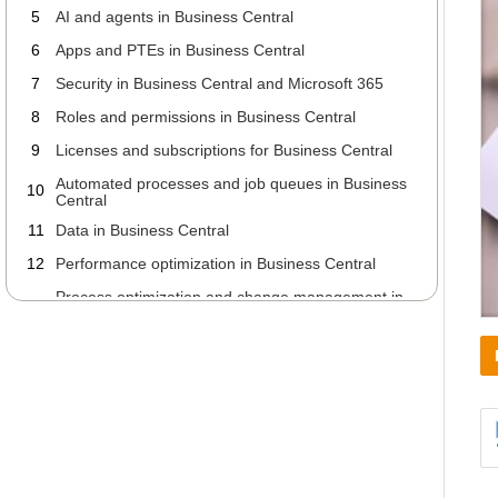
5
AI and agents in Business Central
6
Apps and PTEs in Business Central
7
Security in Business Central and Microsoft 365
8
Roles and permissions in Business Central
9
Licenses and subscriptions for Business Central
Automated processes and job queues in Business
10
Central
11
Data in Business Central
12
Performance optimization in Business Central
Process optimization and change management in
13
Business Central
Working with your ERP partner about Business
14
Central