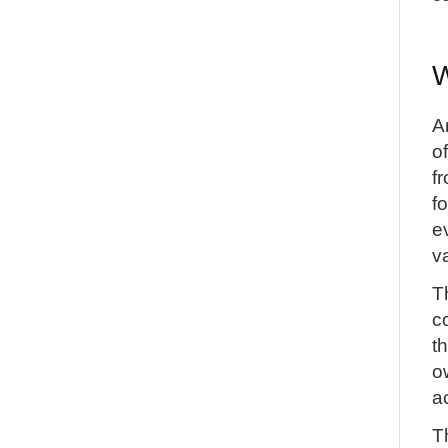
W
A
o
f
f
e
v
T
c
t
o
a
T