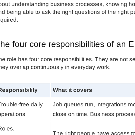
bout understanding business processes, knowing ho
nd being able to ask the right questions of the right pe
equired.
he four core responsibilities of a
he role has four core responsibilities. They are not se
hey overlap continuously in everyday work.
Responsibility
What it covers
Trouble-free daily
Job queues run, integrations mo
operations
close on time. Business processe
Roles,
The right people have access to 