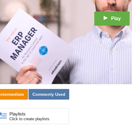
Play
Intermediate
Commonly Used
Playlists
Click to create playlists