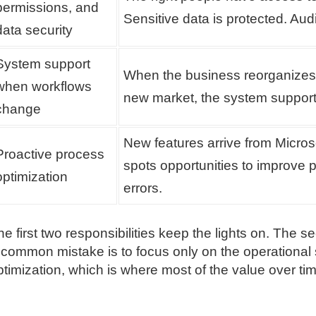
permissions, and
Sensitive data is protected. Aud
data security
System support
When the business reorganizes, 
when workflows
new market, the system support
change
New features arrive from Micro
Proactive process
spots opportunities to improve 
optimization
errors.
he first two responsibilities keep the lights on. The
 common mistake is to focus only on the operational 
ptimization, which is where most of the value over t