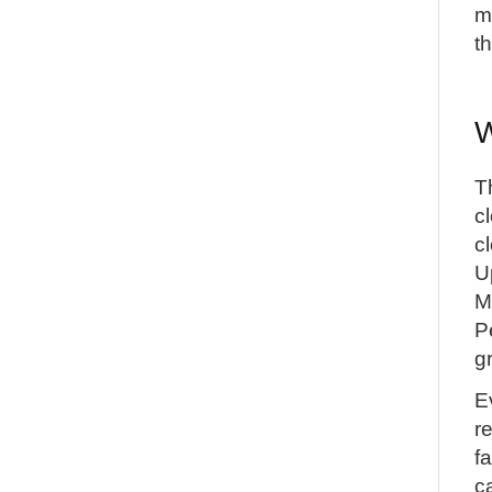
m
t
W
T
c
c
U
M
P
g
E
r
f
c