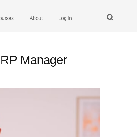
ourses
About
Log in
 ERP Manager