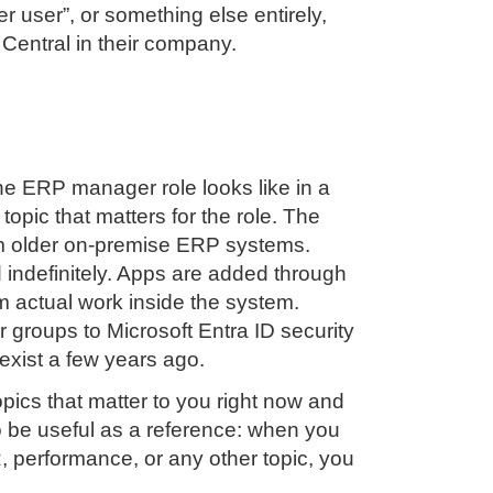
 user”, or something else entirely,
 Central in their company.
he ERP manager role looks like in a
pic that matters for the role. The
rom older on-premise ERP systems.
indefinitely. Apps are added through
rm actual work inside the system.
groups to Microsoft Entra ID security
exist a few years ago.
opics that matter to you right now and
to be useful as a reference: when you
 performance, or any other topic, you