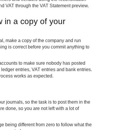
 and VAT through the VAT Statement preview.
 in a copy of your
tral, make a copy of the company and run
ing is correct before you commit anything to
of accounts to make sure nobody has posted
 ledger entries, VAT entries and bank entries.
process works as expected.
 journals, so the task is to post them in the
re done, so you are not left with a lot of
nge being different from zero to follow what the