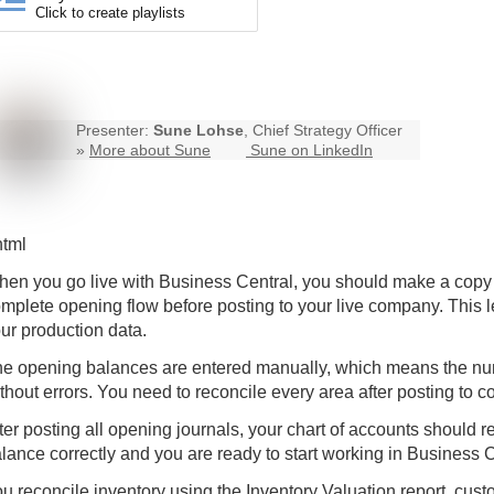
Click to create playlists
Presenter:
Sune Lohse
, Chief Strategy Officer
»
More about Sune
Sune on LinkedIn
html
en you go live with
Business Central
, you should make a copy 
mplete opening flow before posting to your live company. This l
ur production data.
e opening balances are entered manually, which means the num
thout errors. You need to reconcile every area after posting to co
ter posting all opening journals, your chart of accounts should ret
lance correctly and you are ready to start working in Business C
u reconcile inventory using the Inventory Valuation report, cus