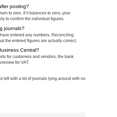
fter posting?
urn to zero. If it balances to zero, your
y to confirm the individual figures.
g journals?
 have entered any numbers. Reconciling
 the entered figures are actually correct.
 Business Central?
ports for customers and vendors, the bank
preview for VAT.
left with a lot of journals lying around with no