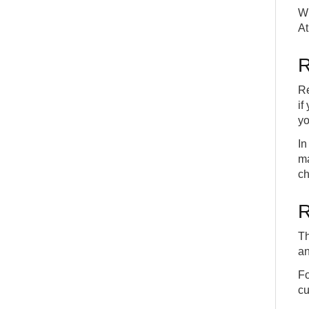
Wh
At
R
Re
if
yo
In
ma
ch
R
Th
an
Fo
cu