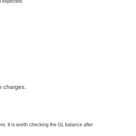
ou expected.
e charges.
ro. It is worth checking the GL balance after