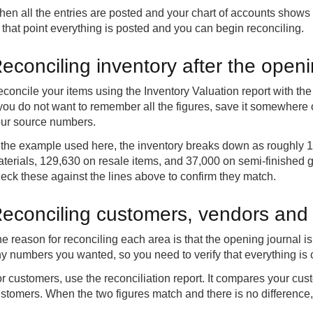
en all the entries are posted and your chart of accounts shows z
 that point everything is posted and you can begin reconciling.
econciling inventory after the open
concile your items using the Inventory Valuation report with th
 you do not want to remember all the figures, save it somewher
ur source numbers.
 the example used here, the inventory breaks down as roughly 
terials, 129,630 on resale items, and 37,000 on semi-finished g
eck these against the lines above to confirm they match.
econciling customers, vendors and
e reason for reconciling each area is that the opening journal 
y numbers you wanted, so you need to verify that everything is c
r customers, use the reconciliation report. It compares your cust
stomers. When the two figures match and there is no difference,