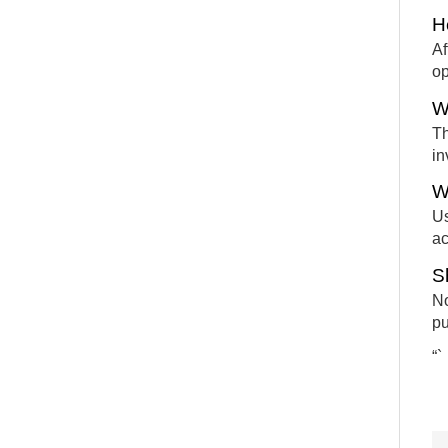
H
Af
op
W
Th
in
W
Us
ac
S
No
pu
“`