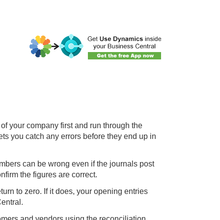
of your company first and run through the
ets you catch any errors before they end up in
bers can be wrong even if the journals post
nfirm the figures are correct.
urn to zero. If it does, your opening entries
entral.
tomers and vendors using the reconciliation