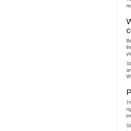
re
W
Be
th
yo
St
an
Wh
P
Th
ri
jo
St