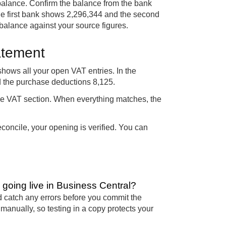
balance. Confirm the balance from the bank
the first bank shows 2,296,344 and the second
alance against your source figures.
atement
hows all your open VAT entries. In the
d the purchase deductions 8,125.
the VAT section. When everything matches, the
concile, your opening is verified. You can
oing live in Business Central?
 catch any errors before you commit the
anually, so testing in a copy protects your