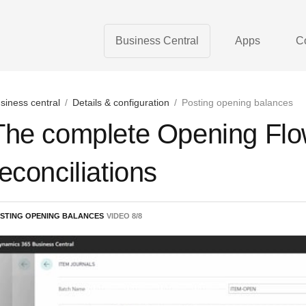
Business Central
Apps
C
siness central
/
Details & configuration
/
Posting opening balances
The complete Opening Flow
reconciliations
STING OPENING BALANCES
VIDEO
8
/
8