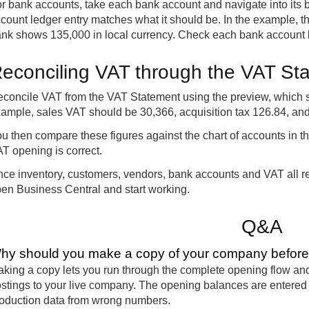
r bank accounts, take each bank account and navigate into its 
count ledger entry matches what it should be. In the example, 
nk shows 135,000 in local currency. Check each bank account b
econciling VAT through the VAT St
concile VAT from the VAT Statement using the preview, which s
ample, sales VAT should be 30,366, acquisition tax 126.84, an
u then compare these figures against the chart of accounts in 
T opening is correct.
ce inventory, customers, vendors, bank accounts and VAT all re
en Business Central and start working.
Q&A
hy should you make a copy of your company before g
king a copy lets you run through the complete opening flow and
stings to your live company. The opening balances are entered m
oduction data from wrong numbers.