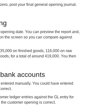
ero, post your final general opening journal.
ing
e opening date. You can preview the report and,
e on the screen so you can compare against
135,000 on finished goods, 116,000 on raw
oods, for a total of around 419,000. You then
 bank accounts
is entered manually. You could have entered
orrect.
omer ledger entries against the GL entry for
 the customer opening is correct.