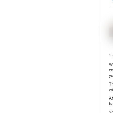
“`
Wh
co
yo
Th
wi
Af
ba
Yo