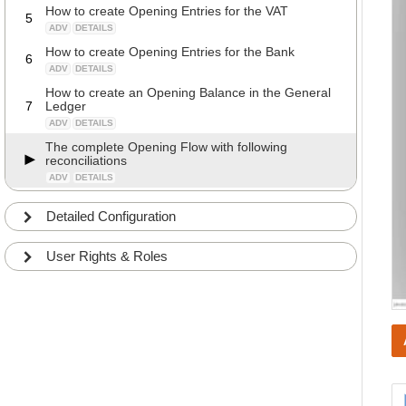
How to create Opening Entries for the VAT
5
ADV
DETAILS
How to create Opening Entries for the Bank
6
ADV
DETAILS
How to create an Opening Balance in the General
7
Ledger
ADV
DETAILS
The complete Opening Flow with following
reconciliations
ADV
DETAILS
Detailed Configuration
User Rights & Roles