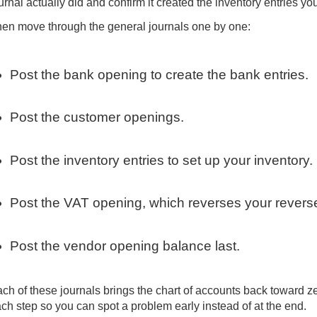
urnal actually did and confirm it created the inventory entries y
en move through the general journals one by one:
Post the bank opening to create the bank entries.
Post the customer openings.
Post the inventory entries to set up your inventory.
Post the VAT opening, which reverses your revers
Post the vendor opening balance last.
ch of these journals brings the chart of accounts back toward ze
ch step so you can spot a problem early instead of at the end.