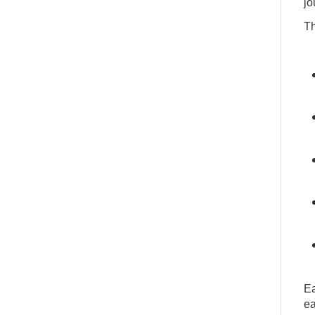
jo
Th
Ea
ea