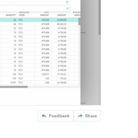
Feedback
Share