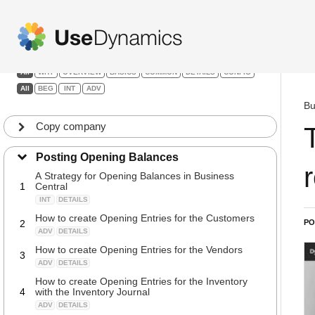
Details & Configuration
Filters:
All
WHY
OVERVIEW
BASICS
COMMON
DETAILS
CONFIG
All
BEG
INT
ADV
Bu
Copy company
Posting Opening Balances
A Strategy for Opening Balances in Business
1
Central
INT
DETAILS
How to create Opening Entries for the Customers
2
PO
ADV
DETAILS
How to create Opening Entries for the Vendors
3
ADV
DETAILS
How to create Opening Entries for the Inventory
4
with the Inventory Journal
ADV
DETAILS