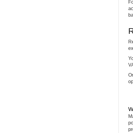
Fo
ac
ba
R
Re
ex
Yo
VA
On
op
W
Ma
po
pr