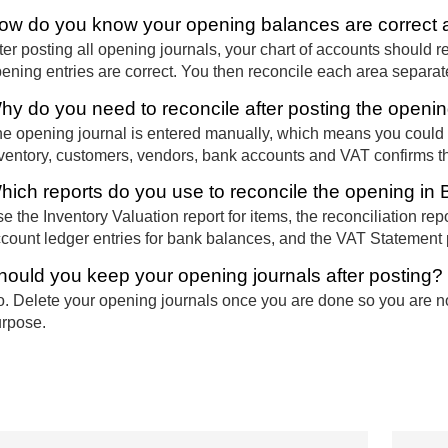
ow do you know your opening balances are correct a
ter posting all opening journals, your chart of accounts should ret
ening entries are correct. You then reconcile each area separatel
hy do you need to reconcile after posting the openin
e opening journal is entered manually, which means you could
ventory, customers, vendors, bank accounts and VAT confirms that
hich reports do you use to reconcile the opening in
e the Inventory Valuation report for items, the reconciliation re
count ledger entries for bank balances, and the VAT Statement 
hould you keep your opening journals after posting?
. Delete your opening journals once you are done so you are not 
rpose.