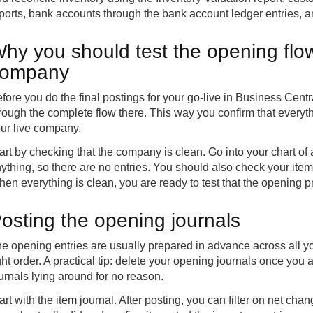
ports, bank accounts through the bank account ledger entries,
hy you should test the opening flow
company
fore you do the final postings for your go-live in Business Cen
rough the complete flow there. This way you confirm that everyth
ur live company.
art by checking that the company is clean. Go into your chart 
ything, so there are no entries. You should also check your item
en everything is clean, you are ready to test that the opening 
osting the opening journals
e opening entries are usually prepared in advance across all your
ght order. A practical tip: delete your opening journals once you a
urnals lying around for no reason.
art with the item journal. After posting, you can filter on net cha