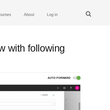
ourses
About
Log in
 with following
AUTO-FORWARD