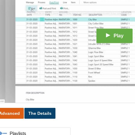
Play
Advanced
The Details
Playlists