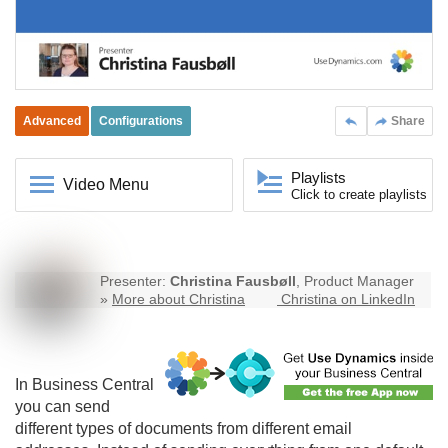
Advanced
Configurations
Share
Playlists
Video Menu
Click to create playlists
Presenter:
Christina Fausbøll
, Product Manager
»
More about Christina
Christina on LinkedIn
In
Business Central
you can send
different types of documents from different email