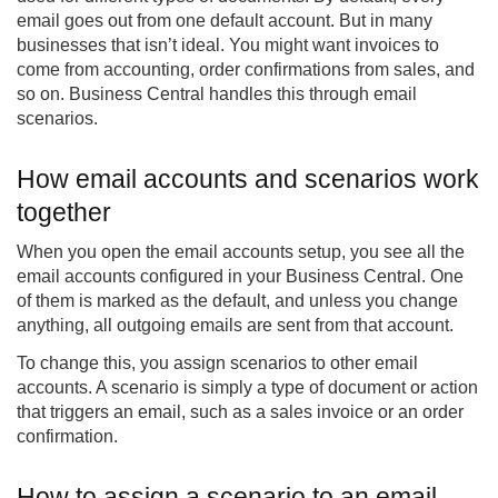
email goes out from one default account. But in many
businesses that isn’t ideal. You might want invoices to
come from accounting, order confirmations from sales, and
so on. Business Central handles this through email
scenarios.
How email accounts and scenarios work
together
When you open the email accounts setup, you see all the
email accounts configured in your Business Central. One
of them is marked as the default, and unless you change
anything, all outgoing emails are sent from that account.
To change this, you assign scenarios to other email
accounts. A scenario is simply a type of document or action
that triggers an email, such as a sales invoice or an order
confirmation.
How to assign a scenario to an email