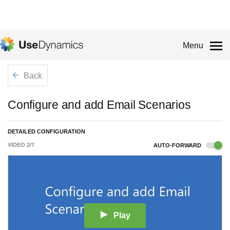
Menu
Back
Configure and add Email Scenarios
DETAILED CONFIGURATION
VIDEO
2
/
7
AUTO-FORWARD
Play