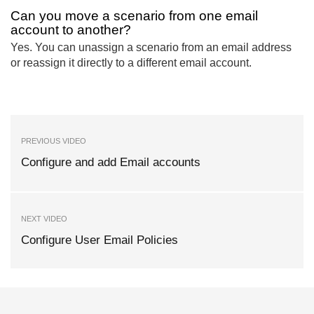
Can you move a scenario from one email
account to another?
Yes. You can unassign a scenario from an email address
or reassign it directly to a different email account.
PREVIOUS VIDEO
Configure and add Email accounts
NEXT VIDEO
Configure User Email Policies