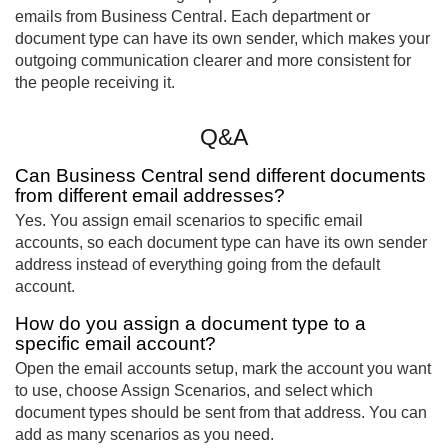
emails from Business Central. Each department or
document type can have its own sender, which makes your
outgoing communication clearer and more consistent for
the people receiving it.
Q&A
Can Business Central send different documents
from different email addresses?
Yes. You assign email scenarios to specific email
accounts, so each document type can have its own sender
address instead of everything going from the default
account.
How do you assign a document type to a
specific email account?
Open the email accounts setup, mark the account you want
to use, choose Assign Scenarios, and select which
document types should be sent from that address. You can
add as many scenarios as you need.