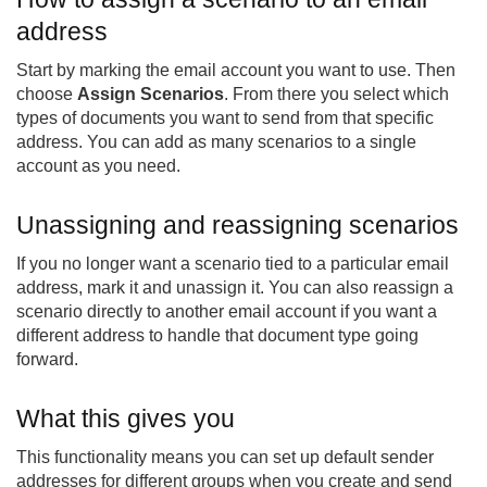
address
Start by marking the email account you want to use. Then
choose
Assign Scenarios
. From there you select which
types of documents you want to send from that specific
address. You can add as many scenarios to a single
account as you need.
Unassigning and reassigning scenarios
If you no longer want a scenario tied to a particular email
address, mark it and unassign it. You can also reassign a
scenario directly to another email account if you want a
different address to handle that document type going
forward.
What this gives you
This functionality means you can set up default sender
addresses for different groups when you create and send