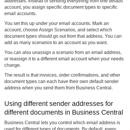
addresses. Instead of sending everything from one default
account, you assign specific document types to specific
email accounts.
You set this up under your email accounts. Mark an
account, choose Assign Scenarios, and select which
document types should go out from that address. You can
add as many scenarios to an account as you want.
You can also unassign a scenario from an email address,
or reassign it to a different email account when your needs
change.
The result is that invoices, order confirmations, and other
document types can each have their own default sender
address when you send them from Business Central.
Using different sender addresses for
different documents in Business Central
Business Central lets you control which email address is
used for different types of documents. By default, every