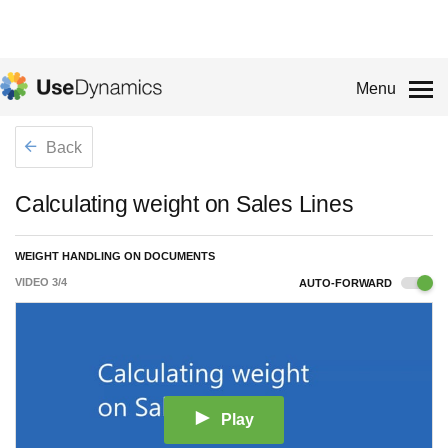
Menu
Back
Calculating weight on Sales Lines
WEIGHT HANDLING ON DOCUMENTS
VIDEO
3
/
4
AUTO-FORWARD
Play