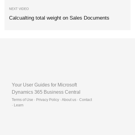
NEXT VIDEO
Calcualting total weight on Sales Documents
Your User Guides for Microsoft
Dynamics 365 Business Central
Terms of Use · Privacy Policy · About us · Contact
·
Learn