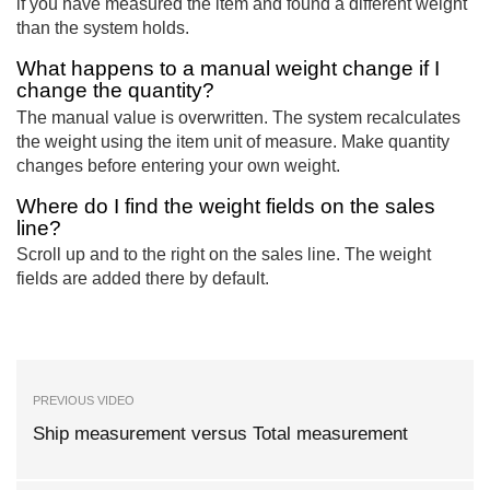
if you have measured the item and found a different weight
than the system holds.
What happens to a manual weight change if I
change the quantity?
The manual value is overwritten. The system recalculates
the weight using the item unit of measure. Make quantity
changes before entering your own weight.
Where do I find the weight fields on the sales
line?
Scroll up and to the right on the sales line. The weight
fields are added there by default.
PREVIOUS VIDEO
Ship measurement versus Total measurement