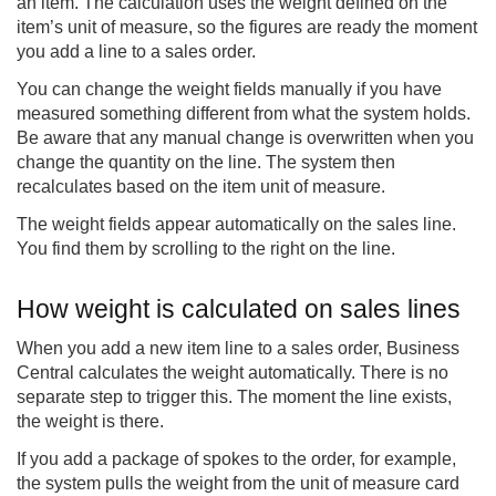
an item. The calculation uses the weight defined on the
item’s unit of measure, so the figures are ready the moment
you add a line to a sales order.
You can change the weight fields manually if you have
measured something different from what the system holds.
Be aware that any manual change is overwritten when you
change the quantity on the line. The system then
recalculates based on the item unit of measure.
The weight fields appear automatically on the sales line.
You find them by scrolling to the right on the line.
How weight is calculated on sales lines
When you add a new item line to a sales order, Business
Central calculates the weight automatically. There is no
separate step to trigger this. The moment the line exists,
the weight is there.
If you add a package of spokes to the order, for example,
the system pulls the weight from the unit of measure card