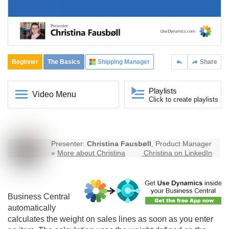
Beginner
The Basics
Shipping Manager
Share
Playlists
Video Menu
Click to create playlists
Presenter:
Christina Fausbøll
, Product Manager
»
More about Christina
Christina on LinkedIn
Business Central
automatically
calculates the weight on sales lines as soon as you enter