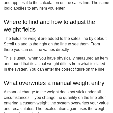
and applies it to the calculation on the sales line. The same
logic applies to any item you enter.
Where to find and how to adjust the
weight fields
The fields for weight are added to the sales line by default.
Scroll up and to the right on the line to see them. From
there you can edit the values directly.
This is useful when you have physically measured an item
and found that its actual weight differs from what is stated
in the system. You can enter the correct figure on the line.
What overwrites a manual weight entry
A manual change to the weight does not stick under all
circumstances. If you change the quantity on the line after
entering a custom weight, the system overwrites your value
and recalculates. The recalculation again uses the weight