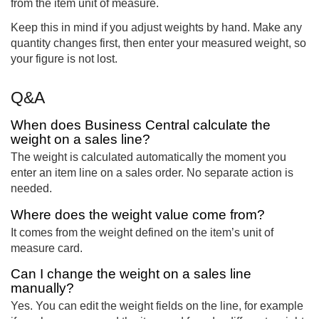
from the item unit of measure.
Keep this in mind if you adjust weights by hand. Make any
quantity changes first, then enter your measured weight, so
your figure is not lost.
Q&A
When does Business Central calculate the
weight on a sales line?
The weight is calculated automatically the moment you
enter an item line on a sales order. No separate action is
needed.
Where does the weight value come from?
It comes from the weight defined on the item’s unit of
measure card.
Can I change the weight on a sales line
manually?
Yes. You can edit the weight fields on the line, for example