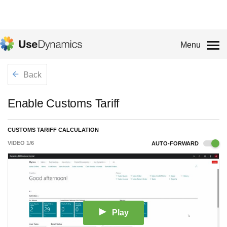
Menu
Back
Enable Customs Tariff
CUSTOMS TARIFF CALCULATION
VIDEO
1
/
6
AUTO-FORWARD
Play