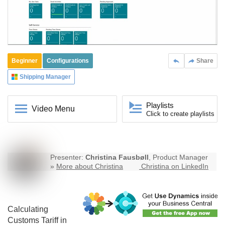
Beginner
Configurations
Share
Shipping Manager
Playlists
Video Menu
Click to create playlists
Presenter:
Christina Fausbøll
, Product Manager
»
More about Christina
Christina on LinkedIn
Calculating
Customs Tariff in