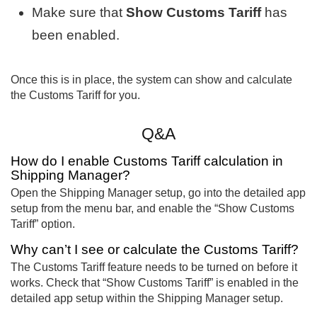
Make sure that
Show Customs Tariff
has
been enabled.
Once this is in place, the system can show and calculate
the Customs Tariff for you.
Q&A
How do I enable Customs Tariff calculation in
Shipping Manager?
Open the Shipping Manager setup, go into the detailed app
setup from the menu bar, and enable the “Show Customs
Tariff” option.
Why can’t I see or calculate the Customs Tariff?
The Customs Tariff feature needs to be turned on before it
works. Check that “Show Customs Tariff” is enabled in the
detailed app setup within the Shipping Manager setup.