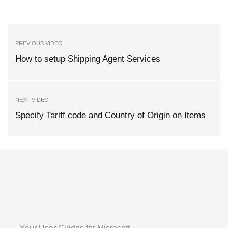
PREVIOUS VIDEO
How to setup Shipping Agent Services
NEXT VIDEO
Specify Tariff code and Country of Origin on Items