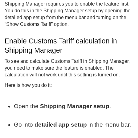
Shipping Manager
requires you to enable the feature first.
You do this in the Shipping Manager setup by opening the
detailed app setup from the menu bar and turning on the
“Show Customs Tariff” option.
Enable Customs Tariff calculation in
Shipping Manager
To see and calculate Customs Tariff in Shipping Manager,
you need to make sure the feature is enabled. The
calculation will not work until this setting is turned on.
Here is how you do it:
Open the
Shipping Manager setup
.
Go into
detailed app setup
in the menu bar.