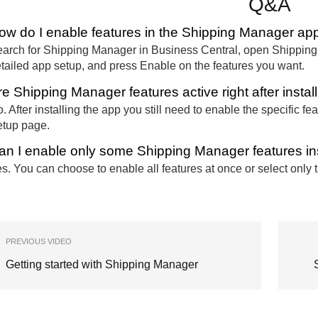
Q&A
ow do I enable features in the Shipping Manager ap
arch for Shipping Manager in Business Central, open Shipping Ma
tailed app setup, and press Enable on the features you want.
re Shipping Manager features active right after instal
. After installing the app you still need to enable the specific
tup page.
an I enable only some Shipping Manager features ins
s. You can choose to enable all features at once or select only
PREVIOUS VIDEO
Getting started with Shipping Manager