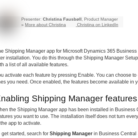
Presenter:
Christina Fausbøll
, Product Manager
»
More about Christina
Christina on LinkedIn
he
Shipping Manager
app for Microsoft Dynamics 365 Business C
ter installation. You do this through the Shipping Manager Setu
th a list of all available features.
u activate each feature by pressing Enable. You can choose to e
es you need. Once enabled, the features become available in y
nabling Shipping Manager features a
en the Shipping Manager app has been installed in Business Cen
atures you want to use. The installation itself does not turn eve
 the app to activate.
 get started, search for
Shipping Manager
in Business Centra