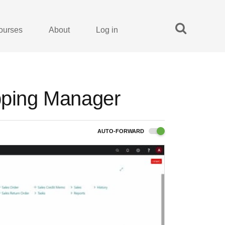
ourses
About
Log in
ipping Manager
AUTO-FORWARD