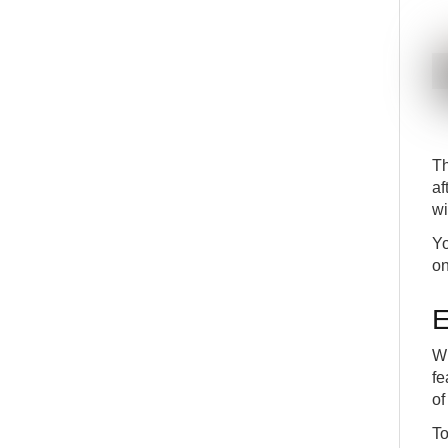
T
af
wi
Yo
on
E
Wh
fe
of
To