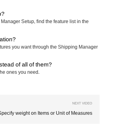
p?
nager Setup, find the feature list in the
lation?
 features you want through the Shipping Manager
tead of all of them?
 the ones you need.
NEXT VIDEO
Specify weight on Items or Unit of Measures