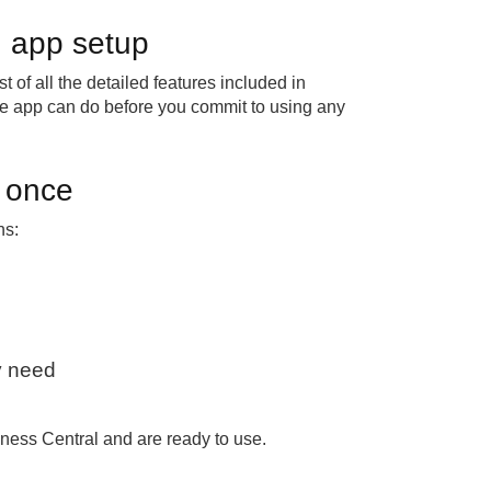
ed app setup
 of all the detailed features included in
e app can do before you commit to using any
t once
ns:
ly need
iness Central and are ready to use.