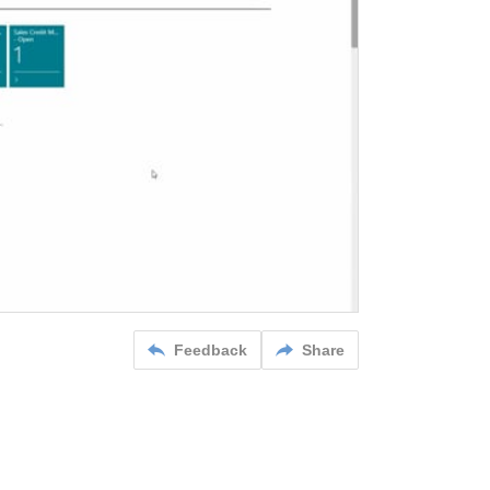
Feedback
Share