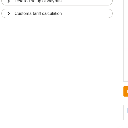
Detailed setup of waybills
Customs tariff calculation