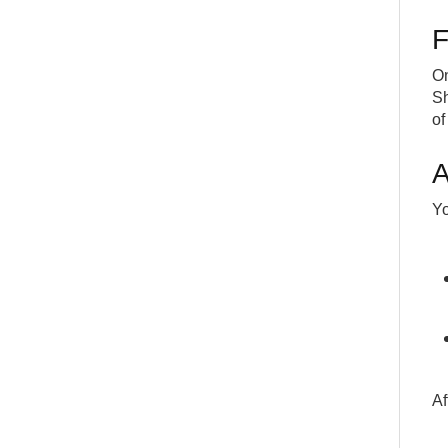
F
On
Sh
of 
A
Yo
Af