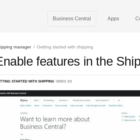
Business Central
Apps
C
ipping manager
/
Getting started with shipping
Enable features in the Sh
TTING STARTED WITH SHIPPING
VIDEO
2
/
2