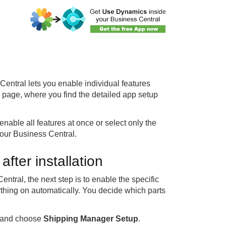
entral lets you enable individual features
p page, where you find the detailed app setup
nable all features at once or select only the
our Business Central.
fter installation
tral, the next step is to enable the specific
rything on automatically. You decide which parts
l and choose
Shipping Manager Setup
.