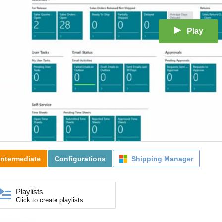
Play
Intermediate
Configurations
Shipping Manager
Playlists
Click to create playlists