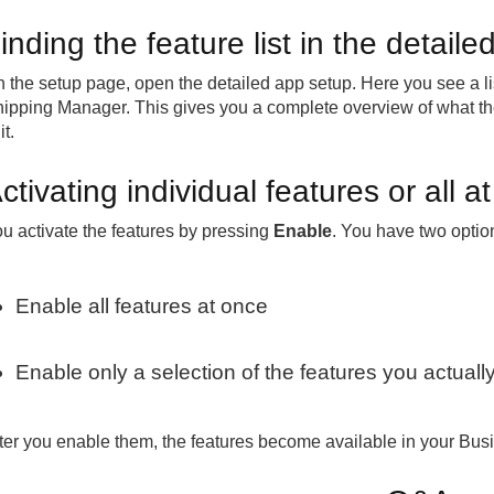
inding the feature list in the detail
 the setup page, open the detailed app setup. Here you see a list
ipping Manager. This gives you a complete overview of what th
it.
ctivating individual features or all a
u activate the features by pressing
Enable
. You have two optio
Enable all features at once
Enable only a selection of the features you actual
ter you enable them, the features become available in your Bus