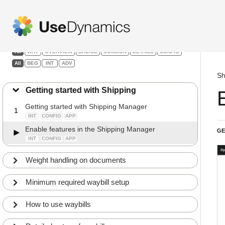
Shipping Manager
Filters:
All
WHY
OVERVIEW
BASICS
COMMON
DETAILS
CONFIG
All
BEG
INT
ADV
Sh
Getting started with Shipping
Getting started with Shipping Manager
1
INT
CONFIG
APP
Enable features in the Shipping Manager
GE
INT
CONFIG
APP
Weight handling on documents
Minimum required waybill setup
How to use waybills