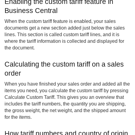
Enabling the custom tariff feature in
Business Central
When the custom tariff feature is enabled, your sales
documents get a new section added just below the sales
lines. This section is called custom tariff lines, and it is
where the tariff information is collected and displayed for
the document.
Calculating the custom tariff on a sales
order
When you have finished your sales order and added all the
items you need, you calculate the custom tariff by pressing
Calculate Custom Tariff. This gives you an overview that
includes the tariff numbers, the quantity you are shipping,
the gross weight, the net weight, and the shipped amount
for the items.
How tariff numbers and country of origin