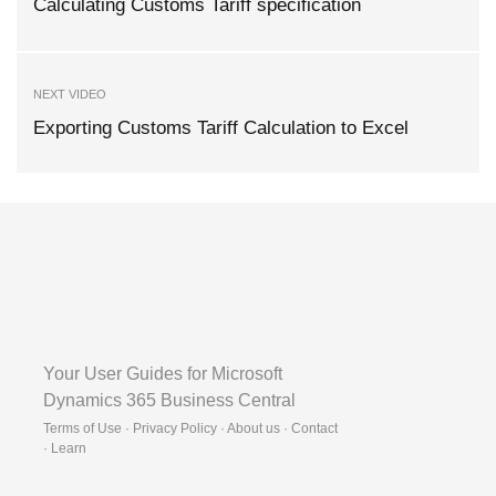
Calculating Customs Tariff specification
NEXT VIDEO
Exporting Customs Tariff Calculation to Excel
Your User Guides for Microsoft
Dynamics 365 Business Central
Terms of Use · Privacy Policy · About us · Contact
·
Learn