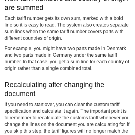
are summed
Each tariff number gets its own sum, marked with a bold
line so it is easy to read. The system also creates separate
sum lines when the same tariff number covers parts with
different countries of origin.
For example, you might have two parts made in Denmark
and two parts made in Germany under the same tariff
number. In that case, you get a sum line for each country of
origin rather than a single combined total.
Recalculating after changing the
document
If you need to start over, you can clear the custom tariff
specification and calculate it again. The important point is
to remember to recalculate the customs tariff whenever you
change the lines on the document you are calculating for. If
you skip this step, the tariff figures will no longer match the