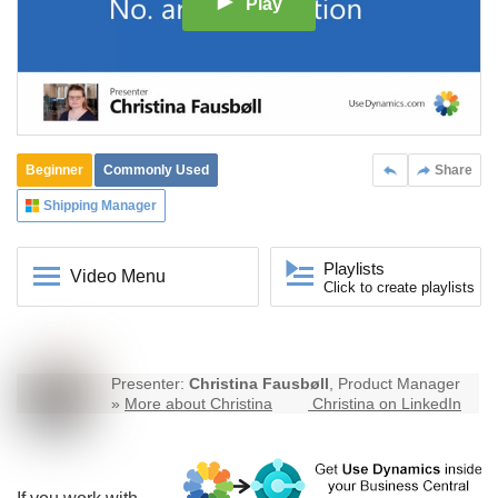
Play
Beginner
Commonly Used
Share
Shipping Manager
Playlists
Video Menu
Click to create playlists
Presenter:
Christina Fausbøll
, Product Manager
»
More about Christina
Christina on LinkedIn