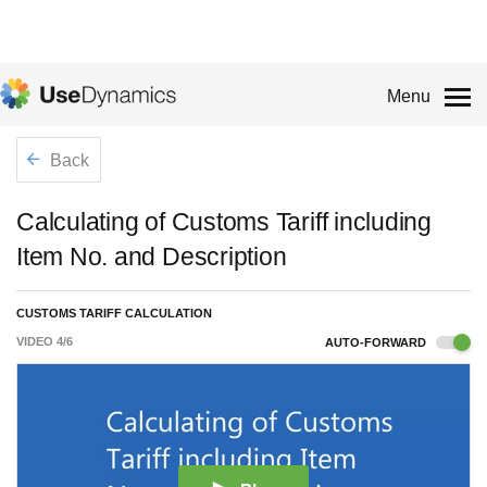
Menu
Back
Calculating of Customs Tariff including
Item No. and Description
CUSTOMS TARIFF CALCULATION
VIDEO
4
/
6
AUTO-FORWARD