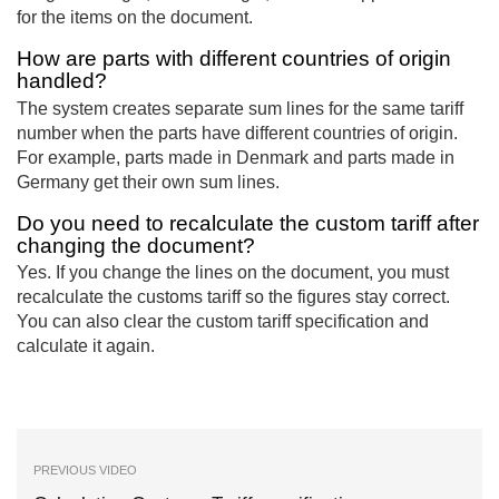
for the items on the document.
How are parts with different countries of origin
handled?
The system creates separate sum lines for the same tariff
number when the parts have different countries of origin.
For example, parts made in Denmark and parts made in
Germany get their own sum lines.
Do you need to recalculate the custom tariff after
changing the document?
Yes. If you change the lines on the document, you must
recalculate the customs tariff so the figures stay correct.
You can also clear the custom tariff specification and
calculate it again.
PREVIOUS VIDEO