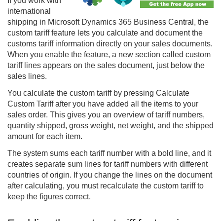
If you work with
international
shipping in Microsoft Dynamics 365 Business Central, the
custom tariff feature lets you calculate and document the
customs tariff information directly on your sales documents.
When you enable the feature, a new section called custom
tariff lines appears on the sales document, just below the
sales lines.
You calculate the custom tariff by pressing Calculate
Custom Tariff after you have added all the items to your
sales order. This gives you an overview of tariff numbers,
quantity shipped, gross weight, net weight, and the shipped
amount for each item.
The system sums each tariff number with a bold line, and it
creates separate sum lines for tariff numbers with different
countries of origin. If you change the lines on the document
after calculating, you must recalculate the custom tariff to
keep the figures correct.