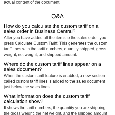
actual content of the document.
Q&A
How do you calculate the custom tariff on a
sales order in Business Central?
After you have added all the items to the sales order, you
press Calculate Custom Tariff. This generates the custom
tariff lines with the tariff numbers, quantity shipped, gross
weight, net weight, and shipped amount.
Where do the custom tariff lines appear on a
sales document?
When the custom tariff feature is enabled, a new section
called custom tariff lines is added to the sales document
just below the sales lines.
What information does the custom tariff
calculation show?
It shows the tariff numbers, the quantity you are shipping,
the gross weight, the net weight, and the shipped amount