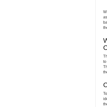
W
as
ba
th
W
C
Th
to
Th
th
C
To
id
th