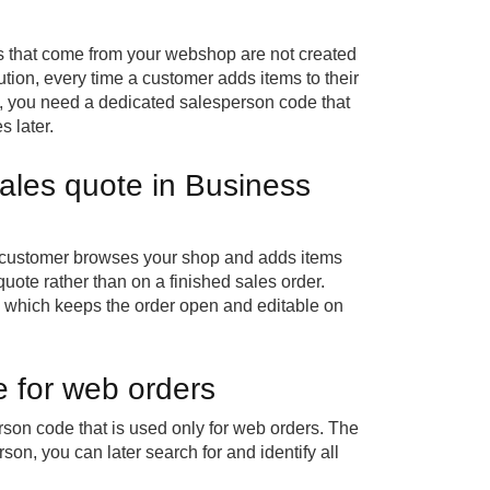
s that come from your webshop are not created
tion, every time a customer adds items to their
k, you need a dedicated salesperson code that
 later.
les quote in Business
 customer browses your shop and adds items
quote rather than on a finished sales order.
, which keeps the order open and editable on
 for web orders
son code that is used only for web orders. The
on, you can later search for and identify all