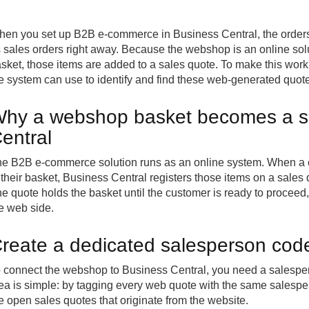
hen you set up
B2B e-commerce
in Business Central, the order
 sales orders right away. Because the webshop is an online solu
sket, those items are added to a sales quote. To make this wor
e system can use to identify and find these web-generated quotes
hy a webshop basket becomes a sa
entral
e B2B e-commerce solution runs as an online system. When a
 their basket, Business Central registers those items on a sales 
e quote holds the basket until the customer is ready to proceed
e web side.
reate a dedicated salesperson code
 connect the webshop to Business Central, you need a salesper
ea is simple: by tagging every web quote with the same salespers
e open sales quotes that originate from the website.