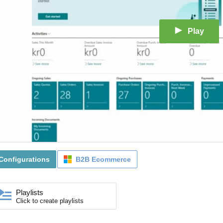
Play
Configurations
B2B Ecommerce
Playlists
Click to create playlists