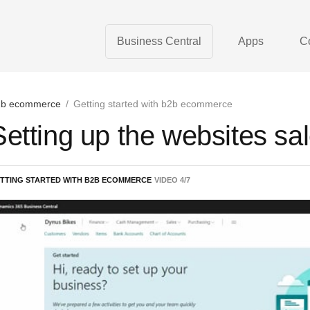
Business Central
Apps
C
b ecommerce
/
Getting started with b2b ecommerce
Setting up the websites sa
TTING STARTED WITH B2B ECOMMERCE
VIDEO
4
/
7