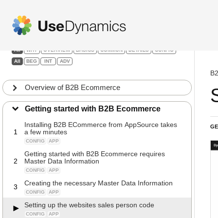
B2B Ecommerce
Filters:
All
WHY
OVERVIEW
BASICS
COMMON
DETAILS
CONFIG
All
BEG
INT
ADV
B2
Overview of B2B Ecommerce
Getting started with B2B Ecommerce
Installing B2B ECommerce from AppSource takes
GE
1
a few minutes
CONFIG
APP
Getting started with B2B Ecommerce requires
2
Master Data Information
CONFIG
APP
Creating the necessary Master Data Information
3
CONFIG
APP
Setting up the websites sales person code
CONFIG
APP