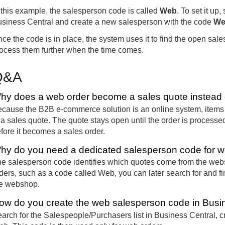
 this example, the salesperson code is called
Web
. To set it up,
siness Central and create a new salesperson with the code
We
ce the code is in place, the system uses it to find the open sa
ocess them further when the time comes.
Q&A
hy does a web order become a sales quote instead o
cause the B2B e-commerce solution is an online system, items 
 a sales quote. The quote stays open until the order is processe
fore it becomes a sales order.
hy do you need a dedicated salesperson code for w
e salesperson code identifies which quotes come from the webs
ders, such as a code called Web, you can later search for and f
e webshop.
ow do you create the web salesperson code in Busi
arch for the Salespeople/Purchasers list in Business Central, c