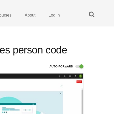
ourses
About
Log in
les person code
AUTO-FORWARD