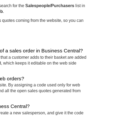
 search for the
Salespeople/Purchasers
list in
b
.
les quotes coming from the website, so you can
f a sales order in Business Central?
that a customer adds to their basket are added
d, which keeps it editable on the web side
eb orders?
ite. By assigning a code used only for web
ind all the open sales quotes generated from
ness Central?
reate a new salesperson, and give it the code