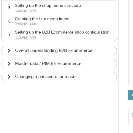
Setting up the shop menu structure
5
CONFIG
APP
Creating the first menu items
6
CONFIG
APP
Setting up the B2B Ecommerce shop configuration
7
CONFIG
APP
Overall understanding B2B Ecommerce
Master data / PIM for Ecommerce
Changing a password for a user