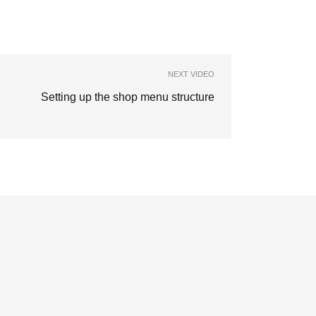
NEXT VIDEO
Setting up the shop menu structure