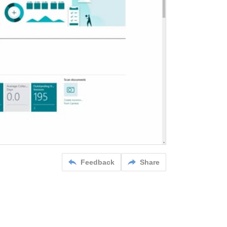
Feedback
Share