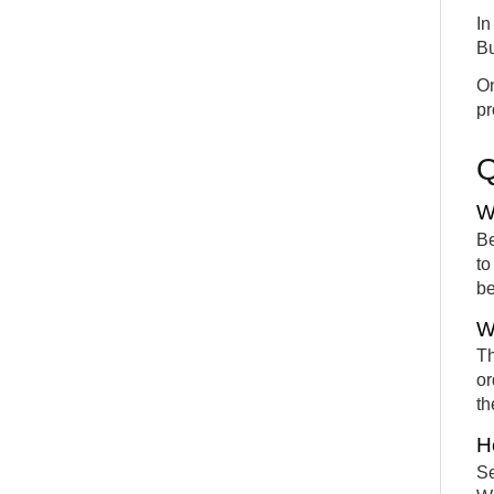
In
Bu
On
pr
W
Be
to
be
W
Th
or
th
H
Se