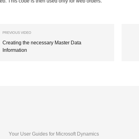
b. This code is then used only for web orders.
PREVIOUS VIDEO
Creating the necessary Master Data
Information
Your User Guides for Microsoft Dynamics