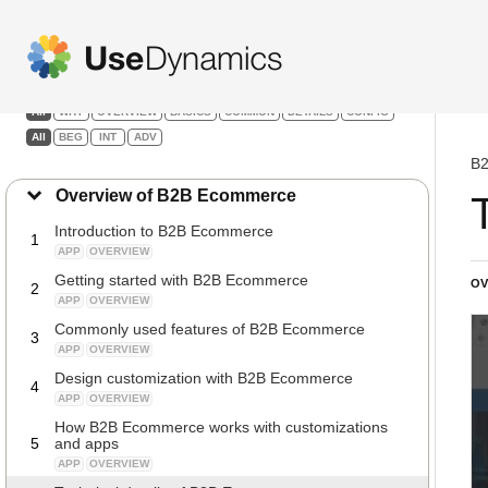
B2B Ecommerce
Filters:
All
WHY
OVERVIEW
BASICS
COMMON
DETAILS
CONFIG
All
BEG
INT
ADV
B2
Overview of B2B Ecommerce
Introduction to B2B Ecommerce
1
APP
OVERVIEW
Getting started with B2B Ecommerce
OV
2
APP
OVERVIEW
Commonly used features of B2B Ecommerce
3
APP
OVERVIEW
Design customization with B2B Ecommerce
4
APP
OVERVIEW
How B2B Ecommerce works with customizations
5
and apps
APP
OVERVIEW