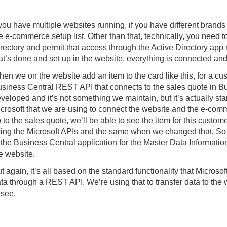
 you have multiple websites running, if you have different brands
e e-commerce setup list. Other than that, technically, you need t
rectory and permit that access through the Active Directory app 
at’s done and set up in the website, everything is connected and
en we on the website add an item to the card like this, for a cu
siness Central REST API that connects to the sales quote in Bu
veloped and it’s not something we maintain, but it’s actually st
crosoft that we are using to connect the website and the e-comm
 to the sales quote, we’ll be able to see the item for this custome
ing the Microsoft APIs and the same when we changed that. So 
 the Business Central application for the Master Data Informatio
e website.
t again, it’s all based on the standard functionality that Micros
ta through a REST API. We’re using that to transfer data to the
 see.