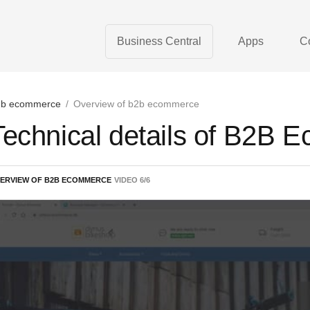
Business Central
Apps
C
b ecommerce
/
Overview of b2b ecommerce
Technical details of B2B
ERVIEW OF B2B ECOMMERCE
VIDEO
6
/
6