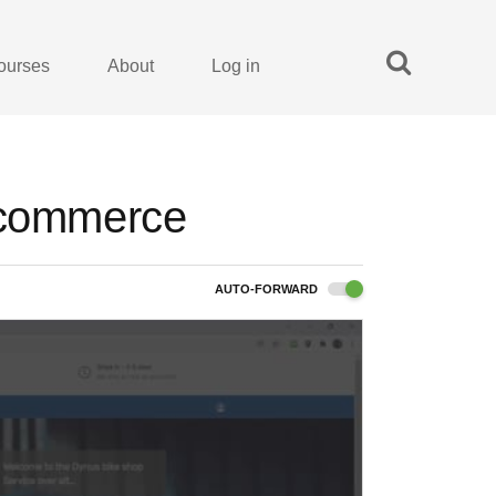
ourses
About
Log in
 Ecommerce
AUTO-FORWARD