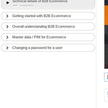
Technical details of B2B Ecommerce
APP
OVERVIEW
Getting started with B2B Ecommerce
Overall understanding B2B Ecommerce
Master data / PIM for Ecommerce
Changing a password for a user