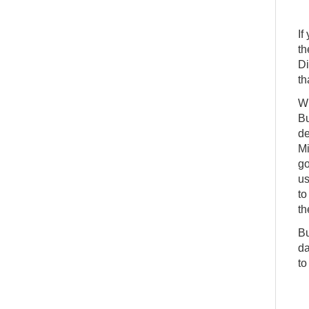
If
th
Di
th
Wh
Bu
de
Mi
go
us
to
th
Bu
da
to