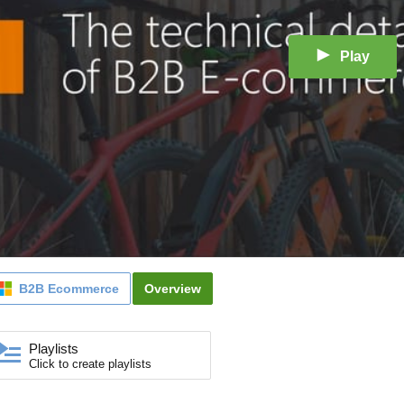
Play
B2B Ecommerce
Overview
Playlists
Click to create playlists