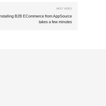
NEXT VIDEO
Installing B2B ECommerce from AppSource
takes a few minutes