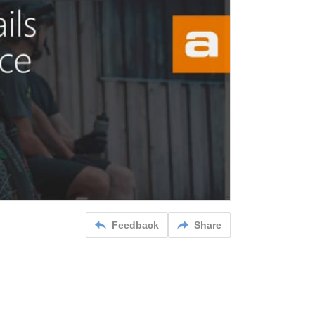
Feedback
Share