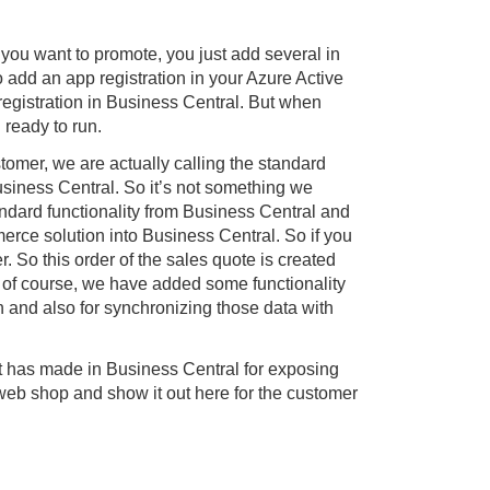
 you want to promote, you just add several in
o add an app registration in your Azure Active
registration in Business Central. But when
 ready to run.
stomer, we are actually calling the standard
siness Central. So it’s not something we
andard functionality from Business Central and
erce solution into Business Central. So if you
r. So this order of the sales quote is created
of course, we have added some functionality
n and also for synchronizing those data with
oft has made in Business Central for exposing
 web shop and show it out here for the customer