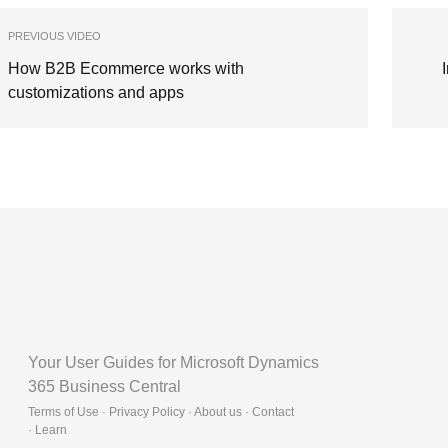
PREVIOUS VIDEO
How B2B Ecommerce works with
customizations and apps
Your User Guides for Microsoft Dynamics
365 Business Central
Terms of Use · Privacy Policy · About us · Contact
·
Learn