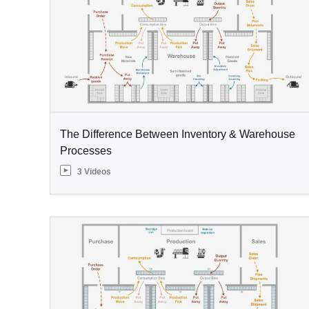
The Difference Between Inventory & Warehouse
Processes
3 Videos