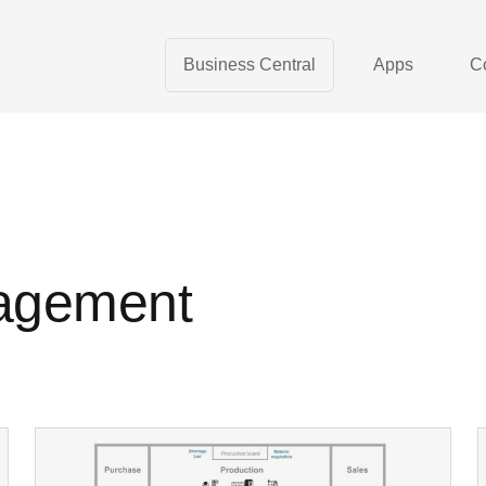
Business Central
Apps
C
agement