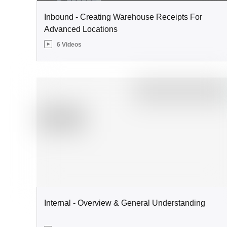
Inbound - Creating Warehouse Receipts For
Advanced Locations
6 Videos
Internal - Overview & General Understanding