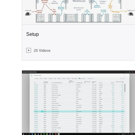
Setup
25 Videos