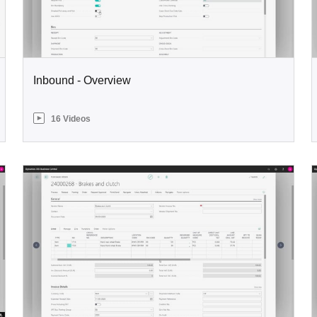
Inbound - Overview
16 Videos