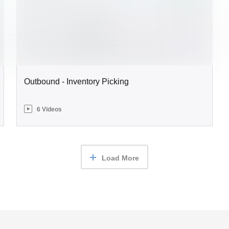
Outbound - Inventory Picking
6 Videos
Load More