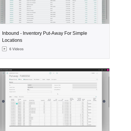
Inbound - Inventory Put-Away For Simple
Locations
6 Videos