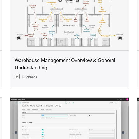
Warehouse Management Overview & General
Understanding
8 Videos