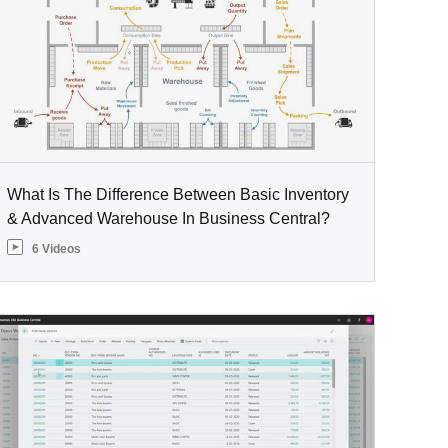
What Is The Difference Between Basic Inventory
& Advanced Warehouse In Business Central?
6 Videos