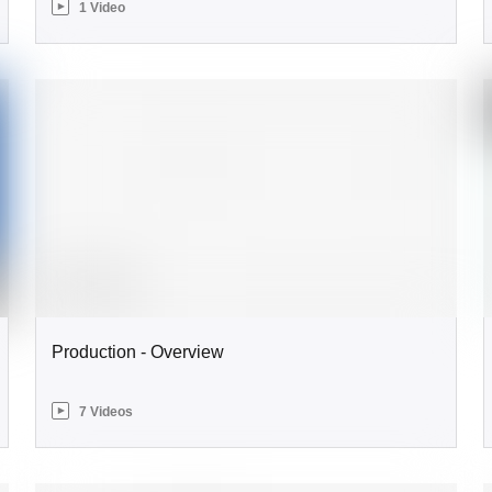
1 Video
Production - Overview
7 Videos