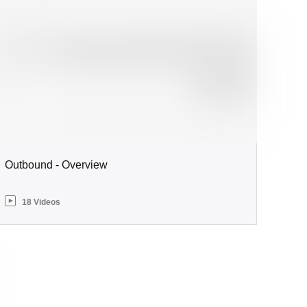
Outbound - Overview
18 Videos