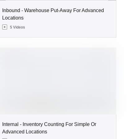
Inbound - Warehouse Put-Away For Advanced
Locations
5 Videos
Internal - Inventory Counting For Simple Or
Advanced Locations