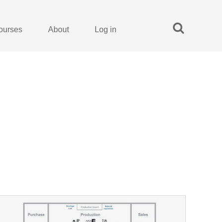
ourses
About
Log in