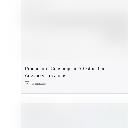
Production - Consumption & Output For
Advanced Locations
4 Videos