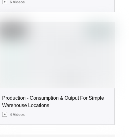
6 Videos
Production - Consumption & Output For Simple
Warehouse Locations
4 Videos