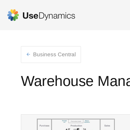
Business Central
Warehouse Man