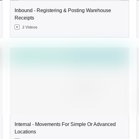
Inbound - Registering & Posting Warehouse
Receipts
2 Videos
Internal - Movements For Simple Or Advanced
Locations