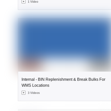
1 Video
Internal - BIN Replenishment & Break Bulks For
WMS Locations
3 Videos