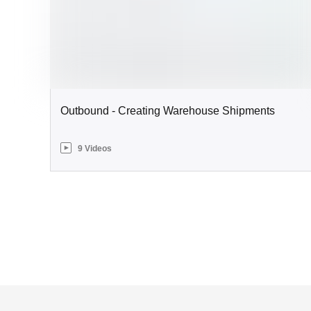
Outbound - Creating Warehouse Shipments
9 Videos