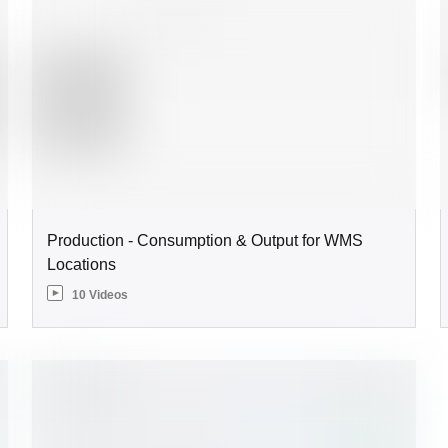
Production - Consumption & Output for WMS
Locations
10 Videos