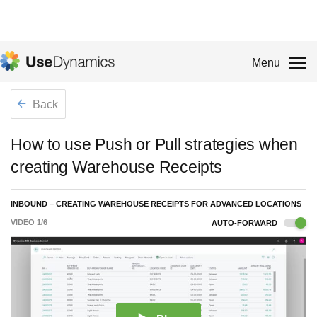
Menu
Back
How to use Push or Pull strategies when
creating Warehouse Receipts
INBOUND – CREATING WAREHOUSE RECEIPTS FOR ADVANCED LOCATIONS
VIDEO
1
/
6
AUTO-FORWARD