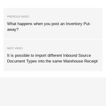
PREVIOUS VIDEO
What happens when you post an Inventory Put-
away?
NEXT VIDEO
It is possible to import different Inbound Source
Document Types into the same Warehouse Receipt