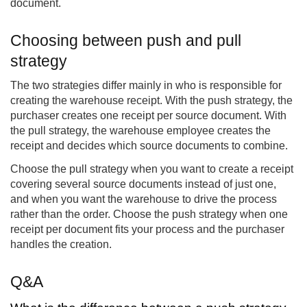
document.
Choosing between push and pull
strategy
The two strategies differ mainly in who is responsible for
creating the warehouse receipt. With the push strategy, the
purchaser creates one receipt per source document. With
the pull strategy, the warehouse employee creates the
receipt and decides which source documents to combine.
Choose the pull strategy when you want to create a receipt
covering several source documents instead of just one,
and when you want the warehouse to drive the process
rather than the order. Choose the push strategy when one
receipt per document fits your process and the purchaser
handles the creation.
Q&A