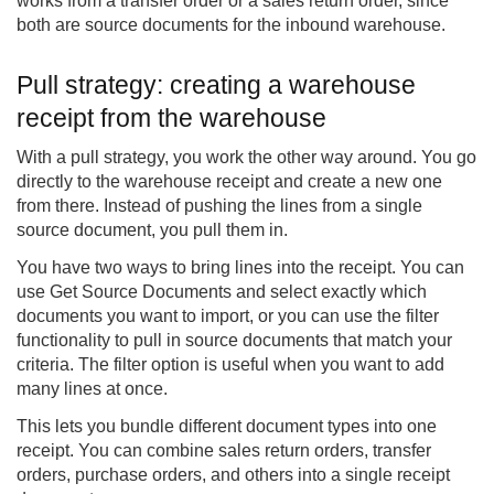
works from a transfer order or a sales return order, since
both are source documents for the inbound warehouse.
Pull strategy: creating a warehouse
receipt from the warehouse
With a pull strategy, you work the other way around. You go
directly to the warehouse receipt and create a new one
from there. Instead of pushing the lines from a single
source document, you pull them in.
You have two ways to bring lines into the receipt. You can
use Get Source Documents and select exactly which
documents you want to import, or you can use the filter
functionality to pull in source documents that match your
criteria. The filter option is useful when you want to add
many lines at once.
This lets you bundle different document types into one
receipt. You can combine sales return orders, transfer
orders, purchase orders, and others into a single receipt