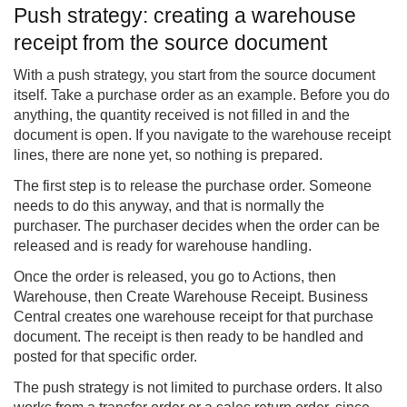
Push strategy: creating a warehouse
receipt from the source document
With a push strategy, you start from the source document
itself. Take a purchase order as an example. Before you do
anything, the quantity received is not filled in and the
document is open. If you navigate to the warehouse receipt
lines, there are none yet, so nothing is prepared.
The first step is to release the purchase order. Someone
needs to do this anyway, and that is normally the
purchaser. The purchaser decides when the order can be
released and is ready for warehouse handling.
Once the order is released, you go to Actions, then
Warehouse, then Create Warehouse Receipt. Business
Central creates one warehouse receipt for that purchase
document. The receipt is then ready to be handled and
posted for that specific order.
The push strategy is not limited to purchase orders. It also