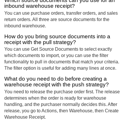
Which source documents can you use for an
inbound warehouse receipt?
You can use purchase orders, transfer orders, and sales
return orders. All three are source documents for the
inbound warehouse.
How do you bring source documents into a
receipt with the pull strategy?
You can use Get Source Documents to select exactly
which documents to import, or you can use the filter
functionality to pull in documents that match your criteria.
The filter option is useful for adding many lines at once.
What do you need to do before creating a
warehouse receipt with the push strategy?
You need to release the purchase order first. The release
determines when the order is ready for warehouse
handling, and the purchaser normally decides this. After
release, you go to Actions, then Warehouse, then Create
Warehouse Receipt.