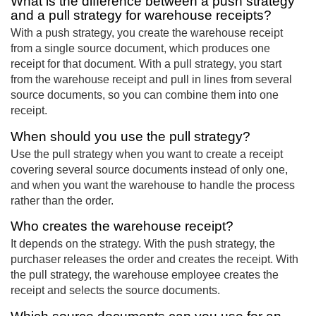
What is the difference between a push strategy
and a pull strategy for warehouse receipts?
With a push strategy, you create the warehouse receipt
from a single source document, which produces one
receipt for that document. With a pull strategy, you start
from the warehouse receipt and pull in lines from several
source documents, so you can combine them into one
receipt.
When should you use the pull strategy?
Use the pull strategy when you want to create a receipt
covering several source documents instead of only one,
and when you want the warehouse to handle the process
rather than the order.
Who creates the warehouse receipt?
It depends on the strategy. With the push strategy, the
purchaser releases the order and creates the receipt. With
the pull strategy, the warehouse employee creates the
receipt and selects the source documents.