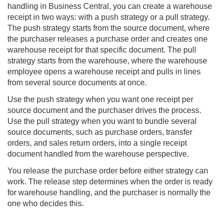
handling in
Business Central
, you can create a warehouse
receipt in two ways: with a push strategy or a pull strategy.
The push strategy starts from the source document, where
the purchaser releases a purchase order and creates one
warehouse receipt for that specific document. The pull
strategy starts from the warehouse, where the warehouse
employee opens a warehouse receipt and pulls in lines
from several source documents at once.
Use the push strategy when you want one receipt per
source document and the purchaser drives the process.
Use the pull strategy when you want to bundle several
source documents, such as purchase orders, transfer
orders, and sales return orders, into a single receipt
document handled from the warehouse perspective.
You release the purchase order before either strategy can
work. The release step determines when the order is ready
for warehouse handling, and the purchaser is normally the
one who decides this.