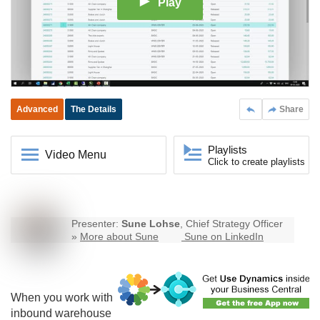
Play
Advanced
The Details
Share
Playlists
Video Menu
Click to create playlists
Presenter:
Sune Lohse
, Chief Strategy Officer
»
More about Sune
Sune on LinkedIn
When you work with
inbound warehouse