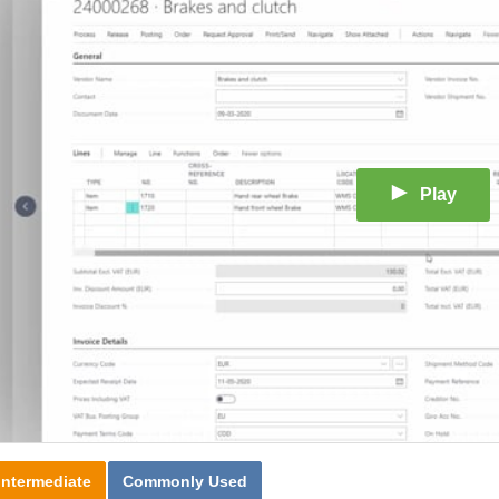
Play
Intermediate
Commonly Used