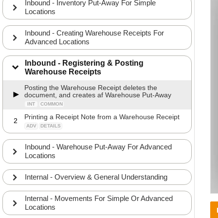
Inbound - Inventory Put-Away For Simple
Locations
Inbound - Creating Warehouse Receipts For
Advanced Locations
Inbound - Registering & Posting
Warehouse Receipts
Posting the Warehouse Receipt deletes the
document, and creates af Warehouse Put-Away
INT
COMMON
Printing a Receipt Note from a Warehouse Receipt
2
ADV
DETAILS
Inbound - Warehouse Put-Away For Advanced
Locations
Internal - Overview & General Understanding
Internal - Movements For Simple Or Advanced
Locations