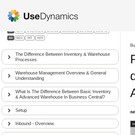
Warehouse Management
Filters:
All
WHY
OVERVIEW
BASICS
COMMON
DETAILS
CONFIG
All
BEG
INT
ADV
Bu
The Difference Between Inventory & Warehouse
Processes
Warehouse Management Overview & General
Understanding
What Is The Difference Between Basic Inventory
& Advanced Warehouse In Business Central?
Setup
IN
Inbound - Overview