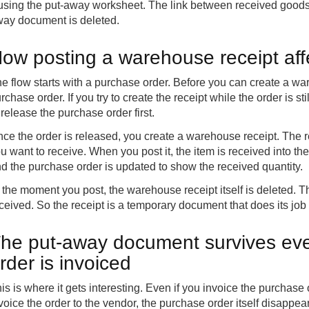
 using the put-away worksheet. The link between received goods 
ay document is deleted.
ow posting a warehouse receipt aff
e flow starts with a purchase order. Before you can create a wa
rchase order. If you try to create the receipt while the order is 
 release the purchase order first.
ce the order is released, you create a warehouse receipt. The r
u want to receive. When you post it, the item is received into the
d the purchase order is updated to show the received quantity.
 the moment you post, the warehouse receipt itself is deleted
ceived. So the receipt is a temporary document that does its jo
he put-away document survives eve
rder is invoiced
is is where it gets interesting. Even if you invoice the purchase 
voice the order to the vendor, the purchase order itself disappea