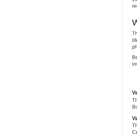
re
W
Th
li
ph
Be
in
W
Th
Bu
W
Th
Ce