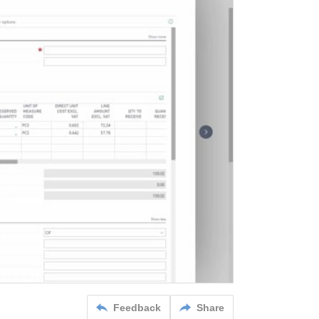
Feedback
Share