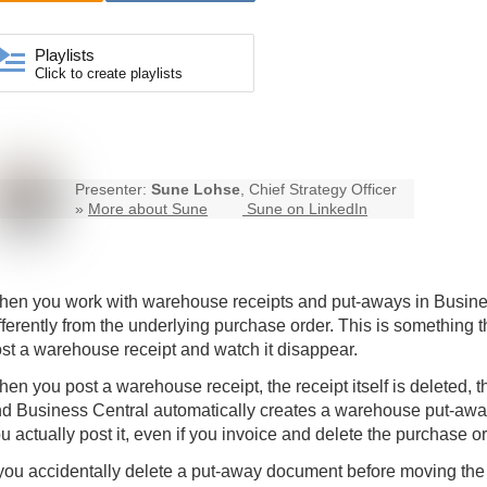
Playlists
Click to create playlists
Presenter:
Sune Lohse
, Chief Strategy Officer
»
More about Sune
Sune on LinkedIn
en you work with warehouse receipts and put-aways in
Busine
fferently from the underlying purchase order. This is something t
st a warehouse receipt and watch it disappear.
en you post a warehouse receipt, the receipt itself is deleted, t
d Business Central automatically creates a warehouse put-awa
u actually post it, even if you invoice and delete the purchase o
 you accidentally delete a put-away document before moving the 