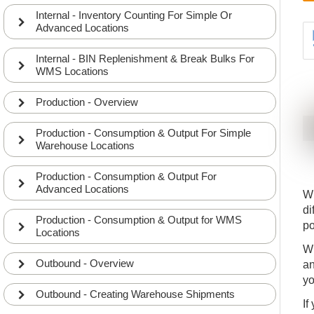
Internal - Inventory Counting For Simple Or
Advanced Locations
Internal - BIN Replenishment & Break Bulks For
WMS Locations
Production - Overview
Production - Consumption & Output For Simple
Warehouse Locations
Production - Consumption & Output For
Advanced Locations
Wh
di
Production - Consumption & Output for WMS
po
Locations
Wh
Outbound - Overview
an
yo
Outbound - Creating Warehouse Shipments
If