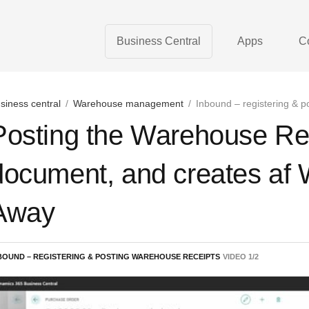
Business Central
Apps
C
siness central
/
Warehouse management
/
Inbound – registering & p
Posting the Warehouse Rec
document, and creates af
Away
BOUND – REGISTERING & POSTING WAREHOUSE RECEIPTS
VIDEO
1
/
2