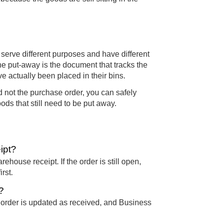
serve different purposes and have different
he put-away is the document that tracks the
e actually been placed in their bins.
 not the purchase order, you can safely
ods that still need to be put away.
ipt?
house receipt. If the order is still open,
rst.
?
 order is updated as received, and Business