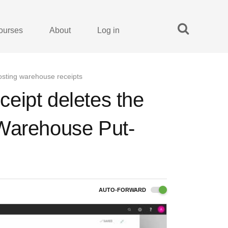
ourses
About
Log in
osting warehouse receipts
eipt deletes the
 Warehouse Put-
AUTO-FORWARD