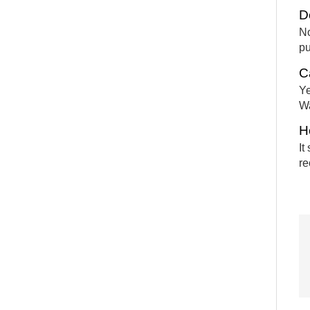
D
No
pu
C
Ye
Wa
H
It
re