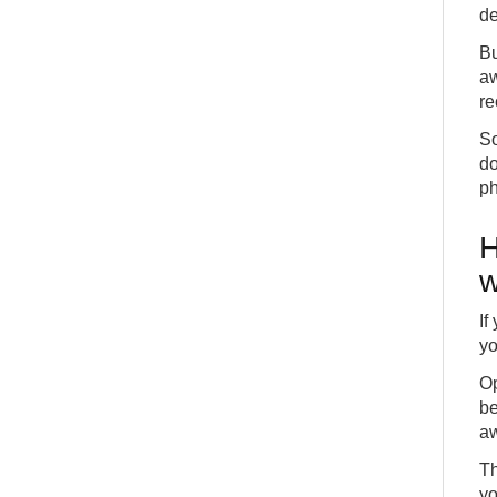
de
Bu
aw
re
So
do
ph
H
w
If
yo
Op
be
aw
Th
yo