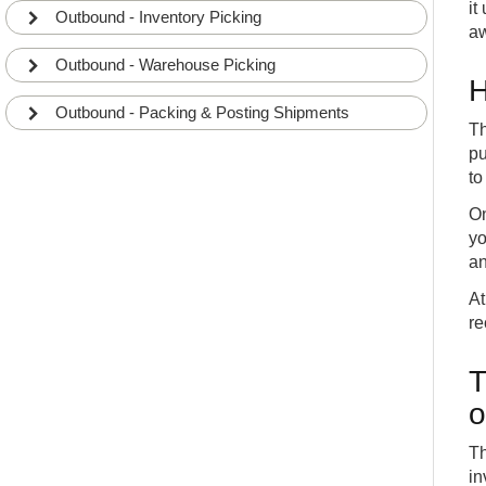
it
Outbound - Inventory Picking
aw
Outbound - Warehouse Picking
H
Outbound - Packing & Posting Shipments
Th
pu
to
On
yo
an
At
re
T
o
Th
in