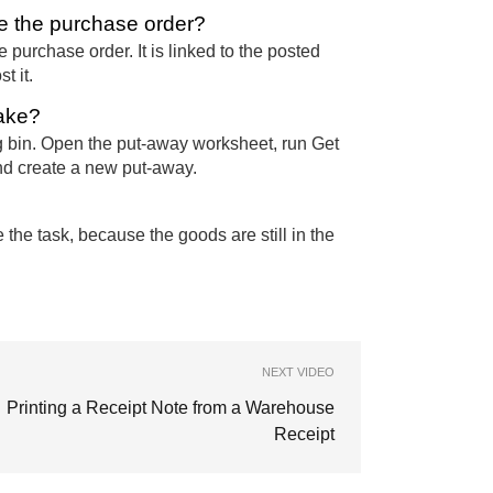
e the purchase order?
purchase order. It is linked to the posted
t it.
take?
g bin. Open the put-away worksheet, run Get
nd create a new put-away.
e the task, because the goods are still in the
NEXT VIDEO
Printing a Receipt Note from a Warehouse
Receipt