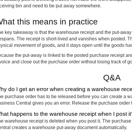
ceiving bin and need to be put away somewhere.
hat this means in practice
e key takeaway is that the warehouse receipt and the put-away 
fespans. The receipt is short-lived and vanishes when posted. T
ysical movement of goods, and it stays open until the goods hav
cause the put-away is linked to the posted purchase receipt and
voice and close out the purchase order without losing track of go
Q&A
hy do I get an error when creating a warehouse rece
e purchase order has to be released before you can create a ware
siness Central gives you an error. Release the purchase order fi
hat happens to the warehouse receipt when I post it
e warehouse receipt is deleted when you post it. The purchase
ntral creates a warehouse put-away document automatically.