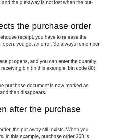
and the put-away is not lost when the put-
ects the purchase order
rehouse receipt, you have to release the
still open, you get an error. So always remember
eceipt opens, and you can enter the quantity
 receiving bin (in this example, bin code 80),
. The purchase document is now marked as
b and then disappears.
n after the purchase
order, the put-away still exists. When you
rs. In this example, purchase order 268 is