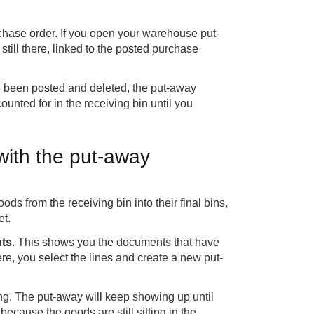
rchase order. If you open your warehouse put-
till there, linked to the posted purchase
 been posted and deleted, the put-away
unted for in the receiving bin until you
with the put-away
s from the receiving bin into their final bins,
et.
ts
. This shows you the documents that have
re, you select the lines and create a new put-
ng. The put-away will keep showing up until
because the goods are still sitting in the