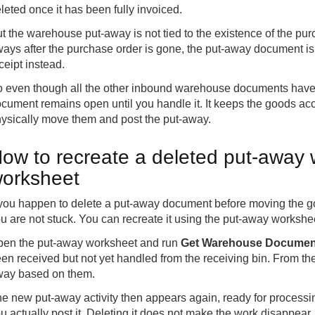
leted once it has been fully invoiced.
t the warehouse put-away is not tied to the existence of the pu
ays after the purchase order is gone, the put-away document is s
ceipt instead.
 even though all the other inbound warehouse documents have
cument remains open until you handle it. It keeps the goods acco
ysically move them and post the put-away.
ow to recreate a deleted put-away 
orksheet
 you happen to delete a put-away document before moving the good
u are not stuck. You can recreate it using the put-away workshe
en the put-away worksheet and run
Get Warehouse Documen
en received but not yet handled from the receiving bin. From the
ay based on them.
e new put-away activity then appears again, ready for processi
u actually post it. Deleting it does not make the work disappear, 