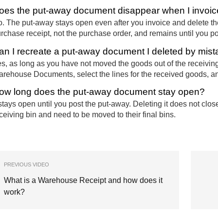
oes the put-away document disappear when I invoic
. The put-away stays open even after you invoice and delete the 
rchase receipt, not the purchase order, and remains until you pos
an I recreate a put-away document I deleted by mis
s, as long as you have not moved the goods out of the receivin
rehouse Documents, select the lines for the received goods, a
ow long does the put-away document stay open?
 stays open until you post the put-away. Deleting it does not clos
ceiving bin and need to be moved to their final bins.
PREVIOUS VIDEO
What is a Warehouse Receipt and how does it
work?