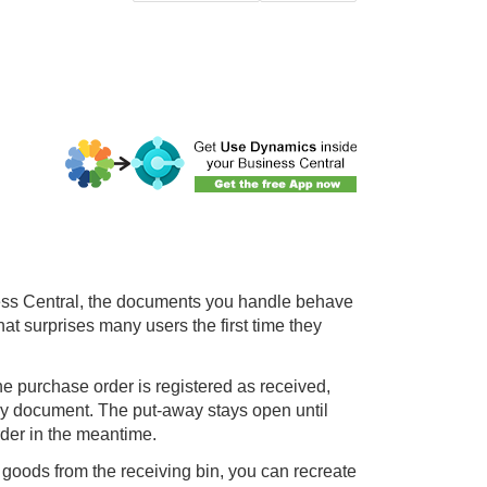
ss Central
, the documents you handle behave
hat surprises many users the first time they
he purchase order is registered as received,
y document. The put-away stays open until
rder in the meantime.
goods from the receiving bin, you can recreate