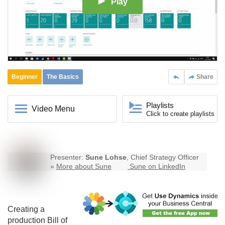
Play
Beginner
The Basics
Share
Playlists
Video Menu
Click to create playlists
Presenter:
Sune Lohse
, Chief Strategy Officer
»
More about Sune
Sune on LinkedIn
Creating a
production Bill of