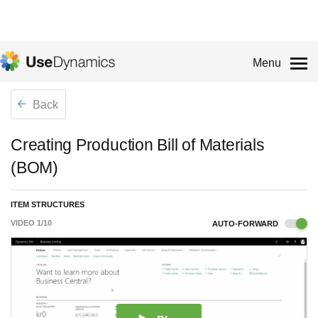
Menu
Back
Creating Production Bill of Materials
(BOM)
ITEM STRUCTURES
VIDEO
1
/
10
AUTO-FORWARD