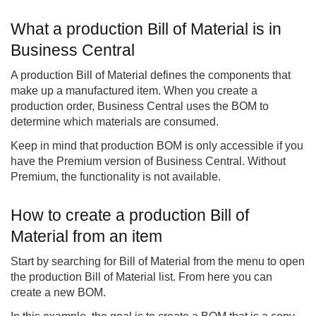
What a production Bill of Material is in
Business Central
A production Bill of Material defines the components that
make up a manufactured item. When you create a
production order, Business Central uses the BOM to
determine which materials are consumed.
Keep in mind that production BOM is only accessible if you
have the Premium version of Business Central. Without
Premium, the functionality is not available.
How to create a production Bill of
Material from an item
Start by searching for Bill of Material from the menu to open
the production Bill of Material list. From here you can
create a new BOM.