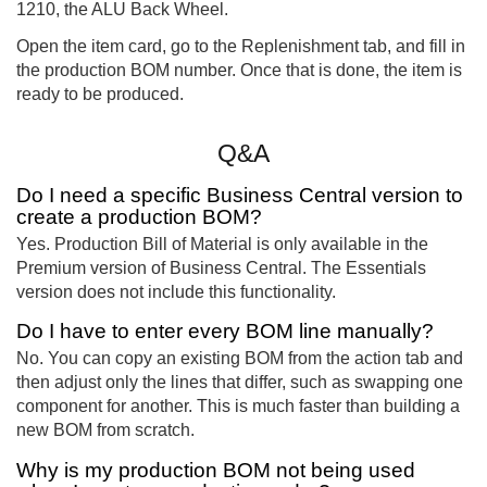
1210, the ALU Back Wheel.
Open the item card, go to the Replenishment tab, and fill in
the production BOM number. Once that is done, the item is
ready to be produced.
Q&A
Do I need a specific Business Central version to
create a production BOM?
Yes. Production Bill of Material is only available in the
Premium version of Business Central. The Essentials
version does not include this functionality.
Do I have to enter every BOM line manually?
No. You can copy an existing BOM from the action tab and
then adjust only the lines that differ, such as swapping one
component for another. This is much faster than building a
new BOM from scratch.
Why is my production BOM not being used