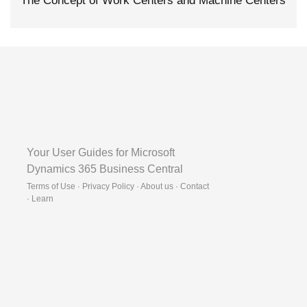
The Concept of Work Centers and Machine Centers
Your User Guides for Microsoft
Dynamics 365 Business Central
Terms of Use · Privacy Policy · About us · Contact
·
Learn