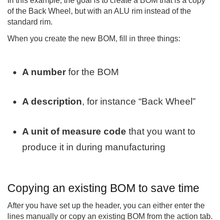
In this example, the goal is to create a BOM that is a copy
of the Back Wheel, but with an ALU rim instead of the
standard rim.
When you create the new BOM, fill in three things:
A number
for the BOM
A description
, for instance “Back Wheel”
A unit of measure code
that you want to
produce it in during manufacturing
Copying an existing BOM to save time
After you have set up the header, you can either enter the
lines manually or copy an existing BOM from the action tab.