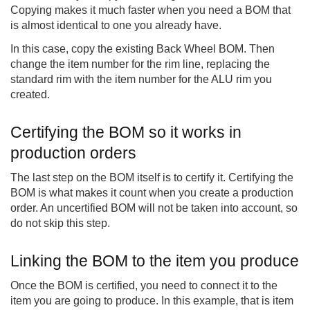
Copying makes it much faster when you need a BOM that
is almost identical to one you already have.
In this case, copy the existing Back Wheel BOM. Then
change the item number for the rim line, replacing the
standard rim with the item number for the ALU rim you
created.
Certifying the BOM so it works in
production orders
The last step on the BOM itself is to certify it. Certifying the
BOM is what makes it count when you create a production
order. An uncertified BOM will not be taken into account, so
do not skip this step.
Linking the BOM to the item you produce
Once the BOM is certified, you need to connect it to the
item you are going to produce. In this example, that is item