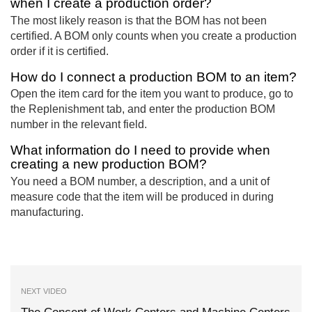
when I create a production order?
The most likely reason is that the BOM has not been
certified. A BOM only counts when you create a production
order if it is certified.
How do I connect a production BOM to an item?
Open the item card for the item you want to produce, go to
the Replenishment tab, and enter the production BOM
number in the relevant field.
What information do I need to provide when
creating a new production BOM?
You need a BOM number, a description, and a unit of
measure code that the item will be produced in during
manufacturing.
NEXT VIDEO