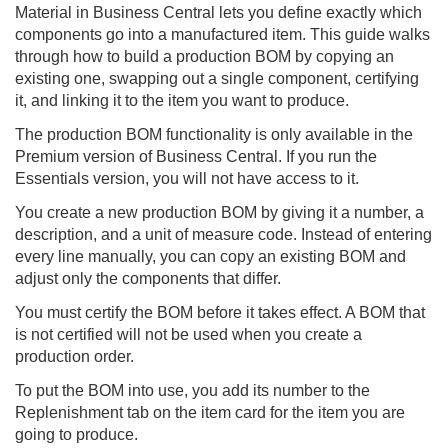
Material in
Business Central
lets you define exactly which
components go into a manufactured item. This guide walks
through how to build a production BOM by copying an
existing one, swapping out a single component, certifying
it, and linking it to the item you want to produce.
The production BOM functionality is only available in the
Premium version of Business Central. If you run the
Essentials version, you will not have access to it.
You create a new production BOM by giving it a number, a
description, and a unit of measure code. Instead of entering
every line manually, you can copy an existing BOM and
adjust only the components that differ.
You must certify the BOM before it takes effect. A BOM that
is not certified will not be used when you create a
production order.
To put the BOM into use, you add its number to the
Replenishment tab on the item card for the item you are
going to produce.