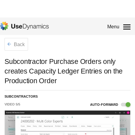
Menu
Back
Subcontractor Purchase Orders only
creates Capacity Ledger Entries on the
Production Order
SUBCONTRACTORS
VIDEO
5
/
5
AUTO-FORWARD