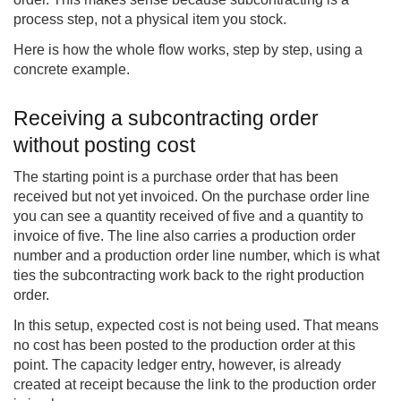
process step, not a physical item you stock.
Here is how the whole flow works, step by step, using a
concrete example.
Receiving a subcontracting order
without posting cost
The starting point is a purchase order that has been
received but not yet invoiced. On the purchase order line
you can see a quantity received of five and a quantity to
invoice of five. The line also carries a production order
number and a production order line number, which is what
ties the subcontracting work back to the right production
order.
In this setup, expected cost is not being used. That means
no cost has been posted to the production order at this
point. The capacity ledger entry, however, is already
created at receipt because the link to the production order