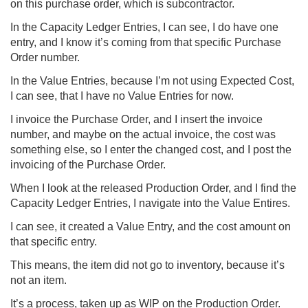
on this purchase order, which is subcontractor.
In the Capacity Ledger Entries, I can see, I do have one
entry, and I know it’s coming from that specific Purchase
Order number.
In the Value Entries, because I’m not using Expected Cost,
I can see, that I have no Value Entries for now.
I invoice the Purchase Order, and I insert the invoice
number, and maybe on the actual invoice, the cost was
something else, so I enter the changed cost, and I post the
invoicing of the Purchase Order.
When I look at the released Production Order, and I find the
Capacity Ledger Entries, I navigate into the Value Entires.
I can see, it created a Value Entry, and the cost amount on
that specific entry.
This means, the item did not go to inventory, because it’s
not an item.
It’s a process, taken up as WIP on the Production Order.