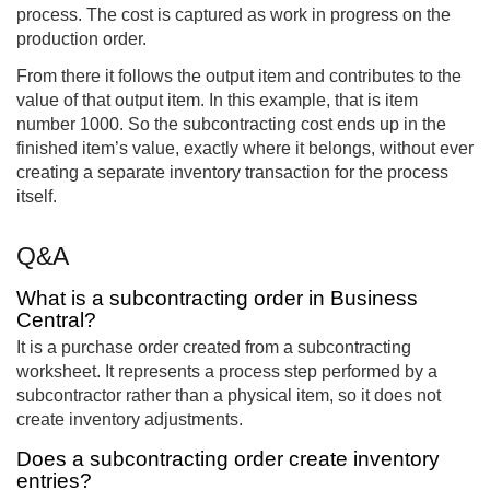
process. The cost is captured as work in progress on the
production order.
From there it follows the output item and contributes to the
value of that output item. In this example, that is item
number 1000. So the subcontracting cost ends up in the
finished item’s value, exactly where it belongs, without ever
creating a separate inventory transaction for the process
itself.
Q&A
What is a subcontracting order in Business
Central?
It is a purchase order created from a subcontracting
worksheet. It represents a process step performed by a
subcontractor rather than a physical item, so it does not
create inventory adjustments.
Does a subcontracting order create inventory
entries?