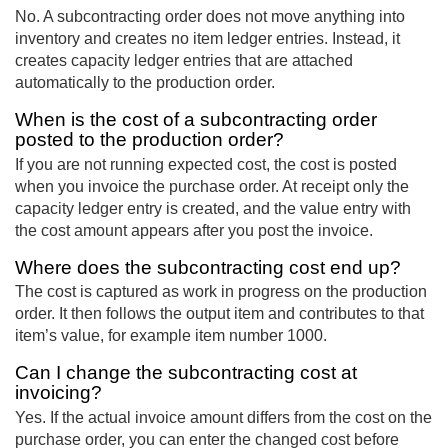
No. A subcontracting order does not move anything into
inventory and creates no item ledger entries. Instead, it
creates capacity ledger entries that are attached
automatically to the production order.
When is the cost of a subcontracting order
posted to the production order?
If you are not running expected cost, the cost is posted
when you invoice the purchase order. At receipt only the
capacity ledger entry is created, and the value entry with
the cost amount appears after you post the invoice.
Where does the subcontracting cost end up?
The cost is captured as work in progress on the production
order. It then follows the output item and contributes to that
item’s value, for example item number 1000.
Can I change the subcontracting cost at
invoicing?
Yes. If the actual invoice amount differs from the cost on the
purchase order, you can enter the changed cost before