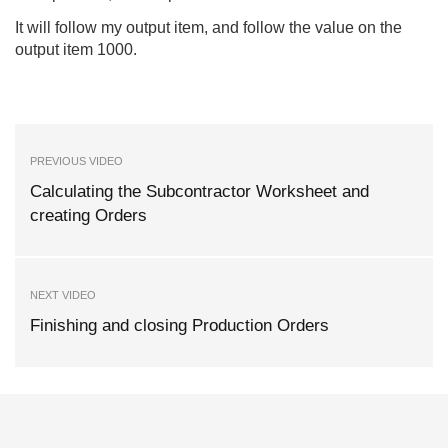
It will follow my output item, and follow the value on the
output item 1000.
PREVIOUS VIDEO
Calculating the Subcontractor Worksheet and
creating Orders
NEXT VIDEO
Finishing and closing Production Orders