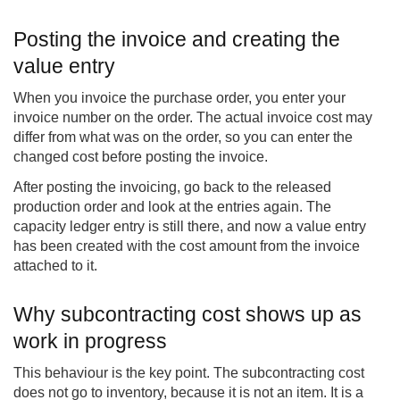
Posting the invoice and creating the
value entry
When you invoice the purchase order, you enter your
invoice number on the order. The actual invoice cost may
differ from what was on the order, so you can enter the
changed cost before posting the invoice.
After posting the invoicing, go back to the released
production order and look at the entries again. The
capacity ledger entry is still there, and now a value entry
has been created with the cost amount from the invoice
attached to it.
Why subcontracting cost shows up as
work in progress
This behaviour is the key point. The subcontracting cost
does not go to inventory, because it is not an item. It is a