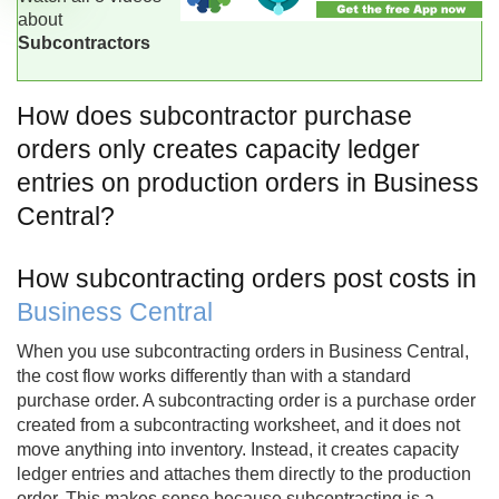
about
Subcontractors
How does subcontractor purchase
orders only creates capacity ledger
entries on production orders in Business
Central?
How subcontracting orders post costs in
Business Central
When you use subcontracting orders in Business Central,
the cost flow works differently than with a standard
purchase order. A subcontracting order is a purchase order
created from a subcontracting worksheet, and it does not
move anything into inventory. Instead, it creates capacity
ledger entries and attaches them directly to the production
order. This makes sense because subcontracting is a