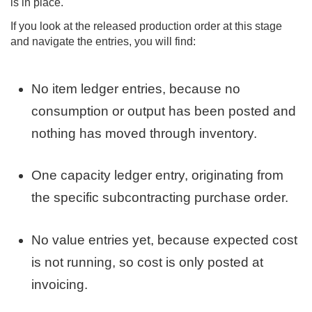
is in place.
If you look at the released production order at this stage
and navigate the entries, you will find:
No item ledger entries, because no
consumption or output has been posted and
nothing has moved through inventory.
One capacity ledger entry, originating from
the specific subcontracting purchase order.
No value entries yet, because expected cost
is not running, so cost is only posted at
invoicing.