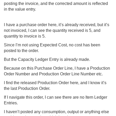
posting the invoice, and the corrected amount is reflected
in the value entry.
I have a purchase order here, it’s already received, but it’s
not invoiced, I can see the quantity received is 5, and
quantity to invoice is 5.
Since I’m not using Expected Cost, no cost has been
posted to the order.
But the Capacity Ledger Entry is already made.
Because on this Purchase Order Line, I have a Production
Order Number and Production Order Line Number etc.
I find the released Production Order here, and I know it’s
the last Production Order.
If I navigate this order, I can see there are no Item Ledger
Entries.
I haven’t posted any consumption, output or anything else