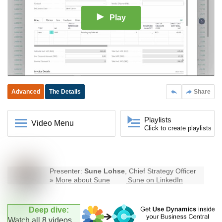
Play
Advanced
The Details
Share
Playlists
Video Menu
Click to create playlists
Presenter:
Sune Lohse
, Chief Strategy Officer
»
More about Sune
Sune on LinkedIn
Deep dive:
Watch all 8 videos