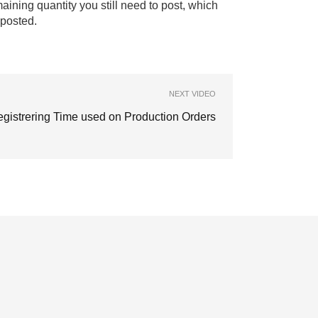
aining quantity you still need to post, which
 posted.
NEXT VIDEO
gistrering Time used on Production Orders