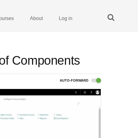
ourses
About
Log in
 of Components
AUTO-FORWARD