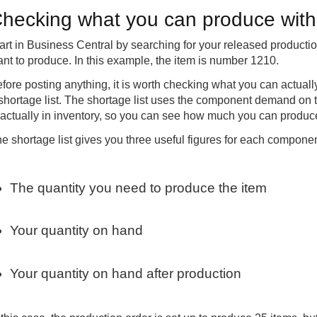
hecking what you can produce with 
art in Business Central by searching for your released producti
nt to produce. In this example, the item is number 1210.
fore posting anything, it is worth checking what you can actuall
shortage list. The shortage list uses the component demand on 
 actually in inventory, so you can see how much you can produc
e shortage list gives you three useful figures for each componen
The quantity you need to produce the item
Your quantity on hand
Your quantity on hand after production