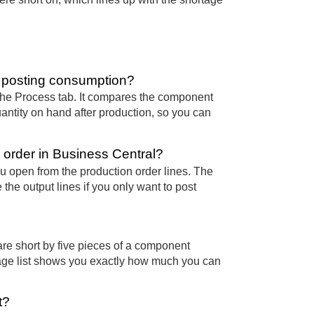
 posting consumption?
 the Process tab. It compares the component
ntity on hand after production, so you can
.
 order in Business Central?
u open from the production order lines. The
the output lines if you only want to post
are short by five pieces of a component
age list shows you exactly how much you can
t?