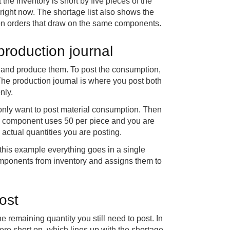
 the inventory is short by five pieces of the
ght now. The shortage list also shows the
tion orders that draw on the same components.
production journal
 and produce them. To post the consumption,
The production journal is where you post both
nly.
u only want to post material consumption. Then
f a component uses 50 per piece and you are
e actual quantities you are posting.
this example everything goes in a single
omponents from inventory and assigns them to
ost
he remaining quantity you still need to post. In
ere short on, which lines up with the shortage