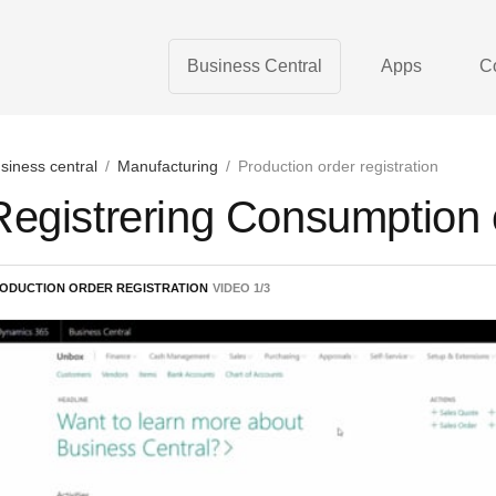
Business Central
Apps
C
siness central
/
Manufacturing
/
Production order registration
Registrering Consumption
ODUCTION ORDER REGISTRATION
VIDEO
1
/
3