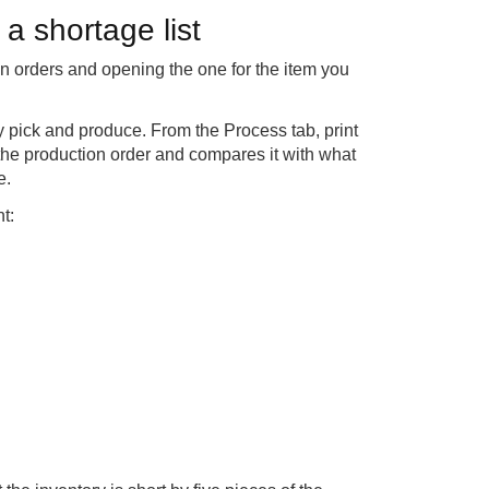
a shortage list
on orders and opening the one for the item you
y pick and produce. From the Process tab, print
the production order and compares it with what
e.
t: