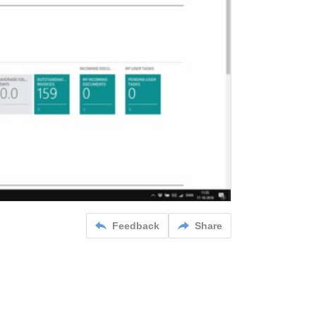
Feedback
Share