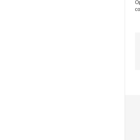
Op
co