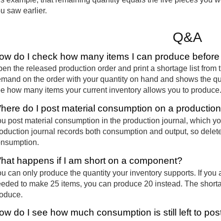
u saw earlier.
Q&A
ow do I check how many items I can produce before
en the released production order and print a shortage list from
mand on the order with your quantity on hand and shows the qua
e how many items your current inventory allows you to produce
here do I post material consumption on a production
u post material consumption in the production journal, which yo
oduction journal records both consumption and output, so delete 
nsumption.
hat happens if I am short on a component?
u can only produce the quantity your inventory supports. If you 
eded to make 25 items, you can produce 20 instead. The short
oduce.
ow do I see how much consumption is still left to pos