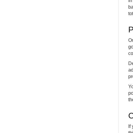
In
ba
to
P
On
go
co
De
ad
pr
Yo
po
th
C
If
th