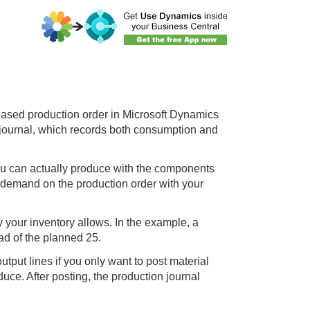
eased production order in Microsoft Dynamics
 journal, which records both consumption and
ou can actually produce with the components
 demand on the production order with your
.
 your inventory allows. In the example, a
ad of the planned 25.
tput lines if you only want to post material
uce. After posting, the production journal