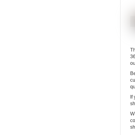
Th
3
ou
Be
cu
qu
If
sh
Wh
co
sh