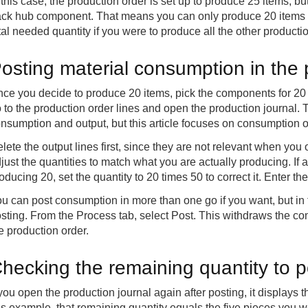
 this case, the production order is set up to produce 25 items, but
ck hub component. That means you can only produce 20 items ri
tal needed quantity if you were to produce all the other produc
osting material consumption in the 
ce you decide to produce 20 items, pick the components for 20
 to the production order lines and open the production journal. 
nsumption and output, but this article focuses on consumption o
lete the output lines first, since they are not relevant when yo
just the quantities to match what you are actually producing. I
oducing 20, set the quantity to 20 times 50 to correct it. Enter th
u can post consumption in more than one go if you want, but in 
sting. From the Process tab, select Post. This withdraws the c
e production order.
hecking the remaining quantity to p
 you open the production journal again after posting, it displays t
is example, that remaining quantity equals the five pieces you w