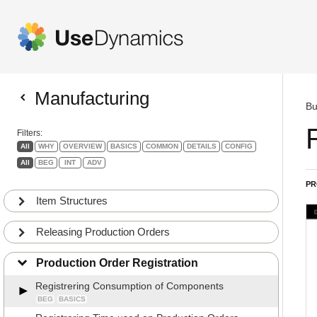
Manufacturing
Bu
Filters:
All
WHY
OVERVIEW
BASICS
COMMON
DETAILS
CONFIG
All
BEG
INT
ADV
PR
Item Structures
Releasing Production Orders
Production Order Registration
Registrering Consumption of Components
BEG
BASICS