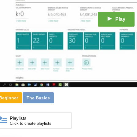
Play
Beginner
The Basics
Playlists
Click to create playlists