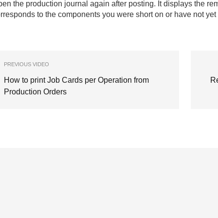
en the production journal again after posting. It displays the rem
rresponds to the components you were short on or have not yet
PREVIOUS VIDEO
How to print Job Cards per Operation from
Re
Production Orders