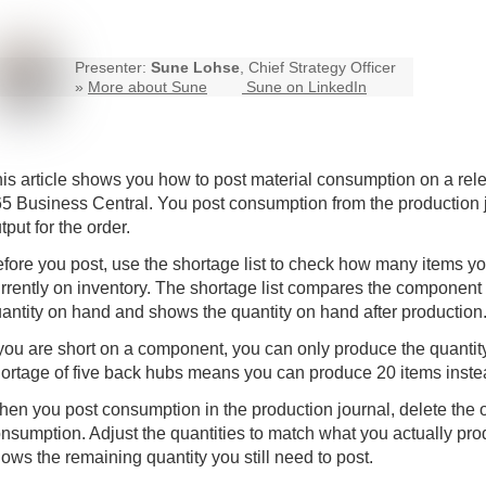
Presenter:
Sune Lohse
, Chief Strategy Officer
»
More about Sune
Sune on LinkedIn
is article shows you how to post material consumption on a rel
65
Business Central
. You post consumption from the production
tput for the order.
fore you post, use the shortage list to check how many items y
rrently on inventory. The shortage list compares the component
antity on hand and shows the quantity on hand after production
 you are short on a component, you can only produce the quantity
ortage of five back hubs means you can produce 20 items inste
en you post consumption in the production journal, delete the ou
nsumption. Adjust the quantities to match what you actually prod
ows the remaining quantity you still need to post.