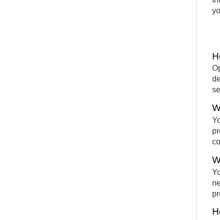
yo
H
Op
de
se
W
Yo
pr
co
W
Yo
ne
pr
H