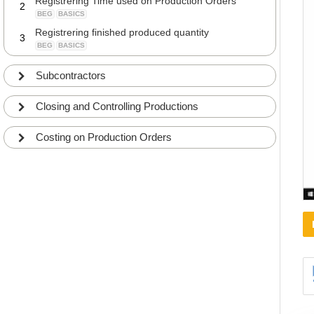
Registrering Time used on Production Orders
2
BEG
BASICS
Registrering finished produced quantity
3
BEG
BASICS
Subcontractors
Closing and Controlling Productions
Costing on Production Orders