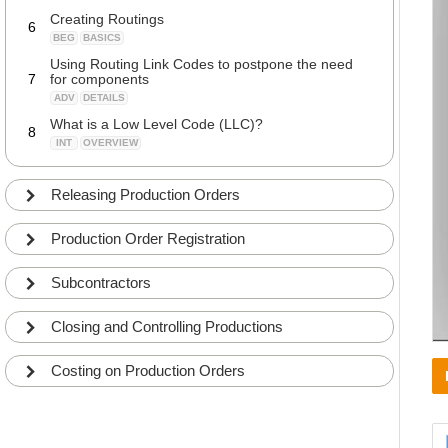
Creating Routings
6
BEG
BASICS
Using Routing Link Codes to postpone the need
7
for components
ADV
DETAILS
What is a Low Level Code (LLC)?
8
INT
OVERVIEW
Calculating Low Level Code (LLC)
9
ADV
DETAILS
Releasing Production Orders
Working with BOM Versions and Routing Versions
10
ADV
DETAILS
Production Order Registration
Subcontractors
Closing and Controlling Productions
Costing on Production Orders