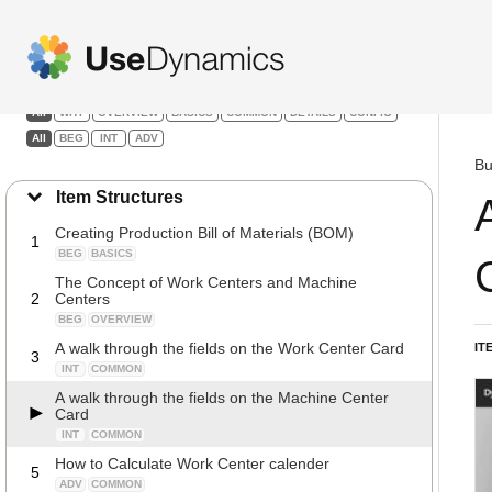
Manufacturing
Filters:
All
WHY
OVERVIEW
BASICS
COMMON
DETAILS
CONFIG
All
BEG
INT
ADV
Bu
Item Structures
Creating Production Bill of Materials (BOM)
1
BEG
BASICS
The Concept of Work Centers and Machine
2
Centers
BEG
OVERVIEW
A walk through the fields on the Work Center Card
IT
3
INT
COMMON
A walk through the fields on the Machine Center
Card
INT
COMMON
How to Calculate Work Center calender
5
ADV
COMMON