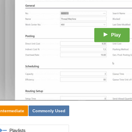
Play
Intermediate
Commonly Used
Playlists