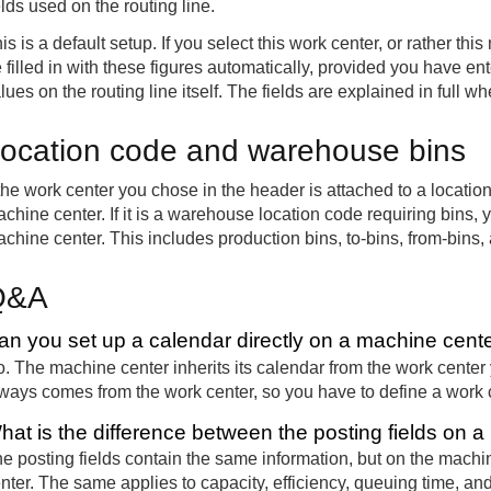
elds used on the routing line.
is is a default setup. If you select this work center, or rather this
 filled in with these figures automatically, provided you have ent
lues on the routing line itself. The fields are explained in full wh
ocation code and warehouse bins
 the work center you chose in the header is attached to a locatio
chine center. If it is a warehouse location code requiring bins, y
chine center. This includes production bins, to-bins, from-bins,
Q&A
an you set up a calendar directly on a machine cent
. The machine center inherits its calendar from the work center 
ways comes from the work center, so you have to define a work
hat is the difference between the posting fields on 
e posting fields contain the same information, but on the mac
nter. The same applies to capacity, efficiency, queuing time, an