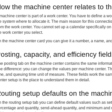
ow the machine center relates to t
machine center is part of a work center. You have to define a wo
e system where to allocate it. The main reason for this connecti
om the work center. You cannot set up a calendar specifically on 
e work center you select.
 the machine center card you can give it a number, a name, and 
osting, capacity, and efficiency fiel
e posting tab on the machine center contains the same informati
e difference: you can change the values per machine center. The
me, and queuing time unit of measure. These fields work the sa
nter setup is the place to understand them in detail.
outing setup defaults on the machi
 the routing setup tab you can define default values such as se
rcentage and quantity, send-ahead quantity, and minimum and 