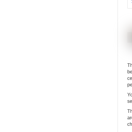
Th
be
ce
pe
Yo
se
Th
ar
ch