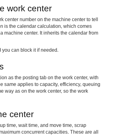
he work center
rk center number on the machine center to tell
on is the calendar calculation, which comes
a machine center. It inherits the calendar from
you can block it if needed.
ds
on as the posting tab on the work center, with
 same applies to capacity, efficiency, queuing
me way as on the work center, so the work
ne center
tup time, wait time, and move time, scrap
maximum concurrent capacities. These are all