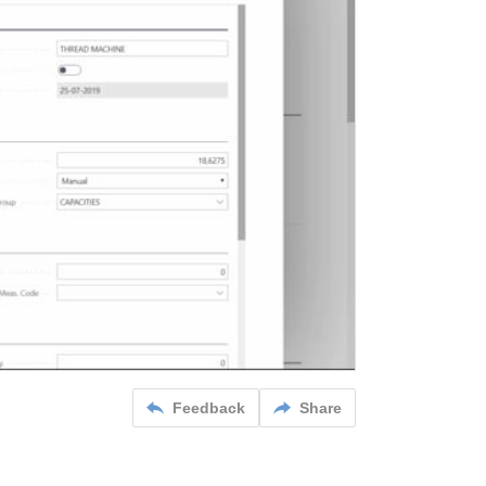
Feedback
Share