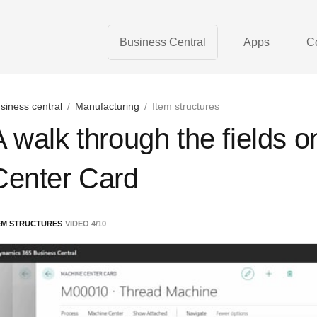
Business Central
Apps
C
siness central
/
Manufacturing
/
Item structures
A walk through the fields 
Center Card
EM STRUCTURES
VIDEO
4
/
10