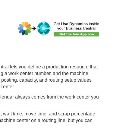
tral
lets you define a production resource that
ing a work center number, and the machine
e posting, capacity, and routing setup values
 center.
calendar always comes from the work center you
e, wait time, move time, and scrap percentage,
machine center on a routing line, but you can