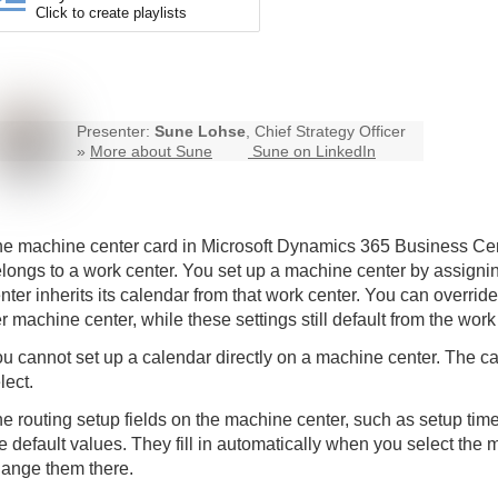
Click to create playlists
Presenter:
Sune Lohse
, Chief Strategy Officer
»
More about Sune
Sune on LinkedIn
e machine center card in Microsoft Dynamics 365
Business Cen
longs to a work center. You set up a machine center by assign
nter inherits its calendar from that work center. You can overrid
r machine center, while these settings still default from the work
u cannot set up a calendar directly on a machine center. The 
lect.
e routing setup fields on the machine center, such as setup tim
e default values. They fill in automatically when you select the 
ange them there.