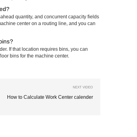
xed?
ahead quantity, and concurrent capacity fields
 machine center on a routing line, and you can
bins?
r. If that location requires bins, you can
floor bins for the machine center.
NEXT VIDEO
How to Calculate Work Center calender