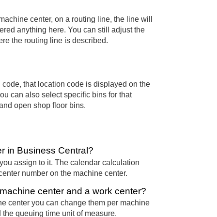
 machine center, on a routing line, the line will
ered anything here. You can still adjust the
ere the routing line is described.
n code, that location code is displayed on the
ou can also select specific bins for that
 and open shop floor bins.
er in Business Central?
you assign to it. The calendar calculation
 center number on the machine center.
a machine center and a work center?
hine center you can change them per machine
d the queuing time unit of measure.