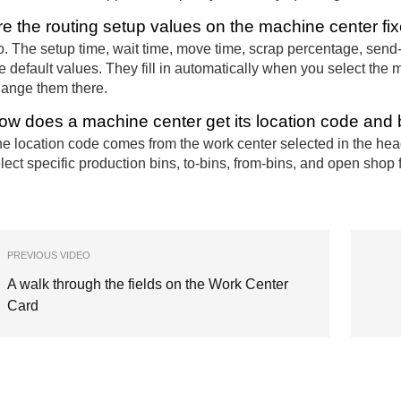
re the routing setup values on the machine center fi
. The setup time, wait time, move time, scrap percentage, send-
e default values. They fill in automatically when you select the
ange them there.
ow does a machine center get its location code and 
e location code comes from the work center selected in the heade
lect specific production bins, to-bins, from-bins, and open shop 
PREVIOUS VIDEO
A walk through the fields on the Work Center
Card