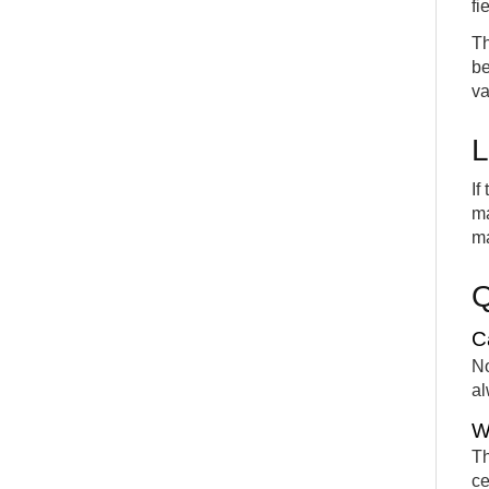
fi
Th
be
va
L
If
ma
ma
C
No
al
W
Th
ce