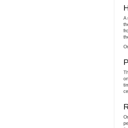
H
A 
th
fr
th
On
P
Th
on
ti
ce
R
On
pe