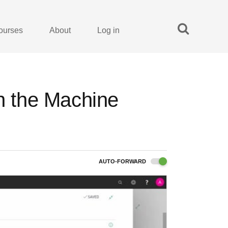
ourses
About
Log in
on the Machine
AUTO-FORWARD