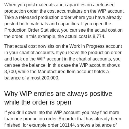
When you post materials and capacities on a released
production order, the cost accumulates on the WIP account.
Take a released production order where you have already
posted both materials and capacities. If you open the
Production Order Statistics, you can see the actual cost on
the order. In this example, the actual cost is 8,774.
That actual cost now sits on the Work In Progress account
in your chart of accounts. If you leave the production order
and look up the WIP account in the chart of accounts, you
can see the balance. In this case the WIP account shows
8,700, while the Manufactured Item account holds a
balance of almost 200,000.
Why WIP entries are always positive
while the order is open
If you drill down into the WIP account, you may find more
than one production order. An order that has already been
finished, for example order 101144, shows a balance of