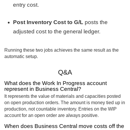
entry cost.
Post Inventory Cost to G/L
posts the
adjusted cost to the general ledger.
Running these two jobs achieves the same result as the
automatic setup.
Q&A
What does the Work In Progress account
represent in Business Central?
It represents the value of materials and capacities posted
on open production orders. The amount is money tied up in
production, not countable inventory. Entries on the WIP
account for an open order are always positive.
When does Business Central move costs off the