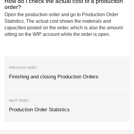
How do I check the actual cost of a production
order?
Open the production order and go to Production Order
Statistics. The actual cost shows the materials and
capacities posted on the order, which is also the amount
sitting on the WIP account while the order is open.
PREVIOUS VIDEO
Finishing and closing Production Orders
NEXT VIDEO
Production Order Statistics