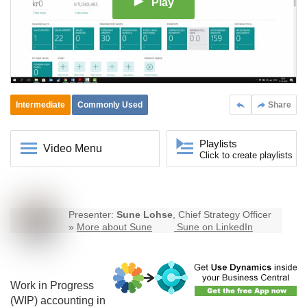
Play
Intermediate
Commonly Used
Share
Playlists
Video Menu
Click to create playlists
Presenter:
Sune Lohse
, Chief Strategy Officer
»
More about Sune
Sune on LinkedIn
Work in Progress
(WIP) accounting in