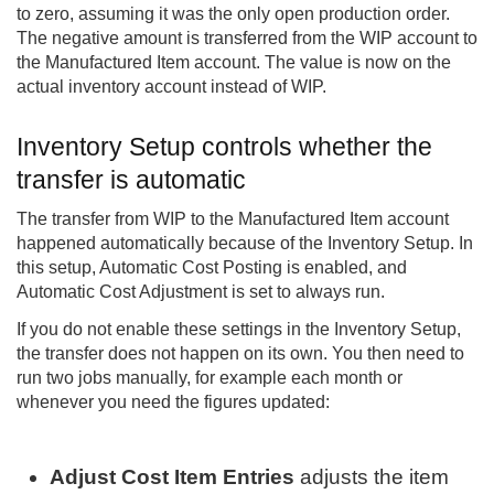
to zero, assuming it was the only open production order.
The negative amount is transferred from the WIP account to
the Manufactured Item account. The value is now on the
actual inventory account instead of WIP.
Inventory Setup controls whether the
transfer is automatic
The transfer from WIP to the Manufactured Item account
happened automatically because of the Inventory Setup. In
this setup, Automatic Cost Posting is enabled, and
Automatic Cost Adjustment is set to always run.
If you do not enable these settings in the Inventory Setup,
the transfer does not happen on its own. You then need to
run two jobs manually, for example each month or
whenever you need the figures updated:
Adjust Cost Item Entries
adjusts the item