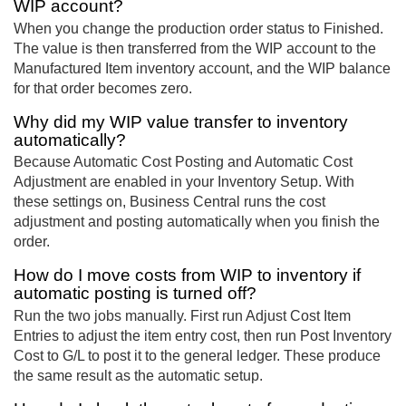
WIP account?
When you change the production order status to Finished.
The value is then transferred from the WIP account to the
Manufactured Item inventory account, and the WIP balance
for that order becomes zero.
Why did my WIP value transfer to inventory
automatically?
Because Automatic Cost Posting and Automatic Cost
Adjustment are enabled in your Inventory Setup. With
these settings on, Business Central runs the cost
adjustment and posting automatically when you finish the
order.
How do I move costs from WIP to inventory if
automatic posting is turned off?
Run the two jobs manually. First run Adjust Cost Item
Entries to adjust the item entry cost, then run Post Inventory
Cost to G/L to post it to the general ledger. These produce
the same result as the automatic setup.