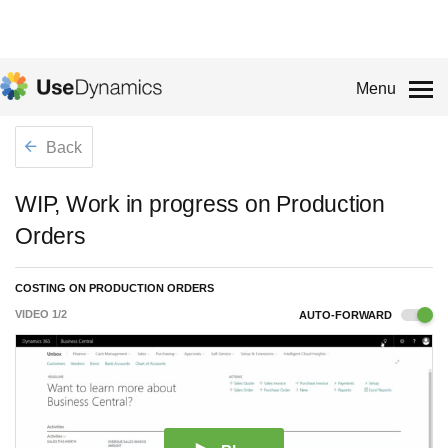
Menu
Back
WIP, Work in progress on Production
Orders
COSTING ON PRODUCTION ORDERS
VIDEO
1
/
2
AUTO-FORWARD