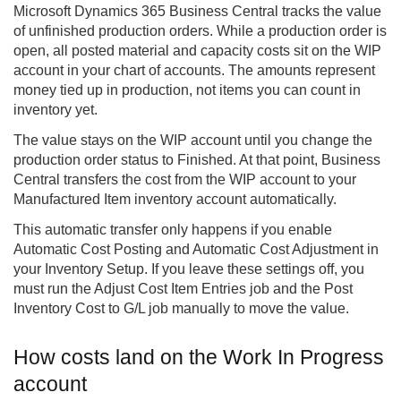
Microsoft Dynamics 365
Business Central
tracks the value
of unfinished production orders. While a production order is
open, all posted material and capacity costs sit on the WIP
account in your chart of accounts. The amounts represent
money tied up in production, not items you can count in
inventory yet.
The value stays on the WIP account until you change the
production order status to Finished. At that point, Business
Central transfers the cost from the WIP account to your
Manufactured Item inventory account automatically.
This automatic transfer only happens if you enable
Automatic Cost Posting and Automatic Cost Adjustment in
your Inventory Setup. If you leave these settings off, you
must run the Adjust Cost Item Entries job and the Post
Inventory Cost to G/L job manually to move the value.
How costs land on the Work In Progress
account