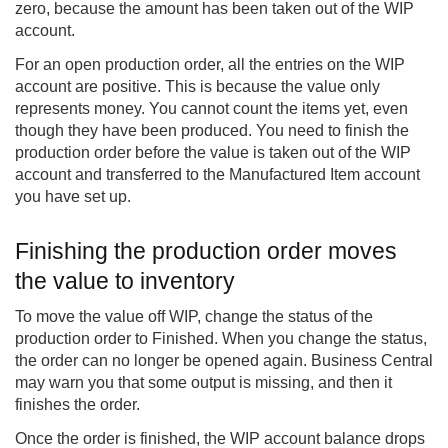
zero, because the amount has been taken out of the WIP
account.
For an open production order, all the entries on the WIP
account are positive. This is because the value only
represents money. You cannot count the items yet, even
though they have been produced. You need to finish the
production order before the value is taken out of the WIP
account and transferred to the Manufactured Item account
you have set up.
Finishing the production order moves
the value to inventory
To move the value off WIP, change the status of the
production order to Finished. When you change the status,
the order can no longer be opened again. Business Central
may warn you that some output is missing, and then it
finishes the order.
Once the order is finished, the WIP account balance drops