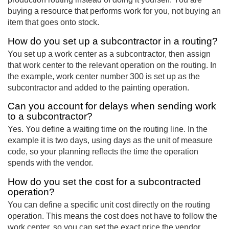
buying a resource that performs work for you, not buying an
item that goes onto stock.
How do you set up a subcontractor in a routing?
You set up a work center as a subcontractor, then assign
that work center to the relevant operation on the routing. In
the example, work center number 300 is set up as the
subcontractor and added to the painting operation.
Can you account for delays when sending work
to a subcontractor?
Yes. You define a waiting time on the routing line. In the
example it is two days, using days as the unit of measure
code, so your planning reflects the time the operation
spends with the vendor.
How do you set the cost for a subcontracted
operation?
You can define a specific unit cost directly on the routing
operation. This means the cost does not have to follow the
work center, so you can set the exact price the vendor