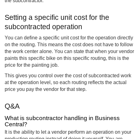
the subcontractor.
Setting a specific unit cost for the
subcontracted operation
You can define a specific unit cost for the operation directly
on the routing. This means the cost does not have to follow
the work center alone. You can state that when your vendor
paints this specific bike on this specific routing, this is the
price for the painting job.
This gives you control over the cost of subcontracted work
at the operation level, so each routing reflects the actual
price you pay the vendor for that step.
Q&A
What is subcontractor handling in Business
Central?
It is the ability to let a vendor perform an operation on your
production routing instead of doing it yourself. You are