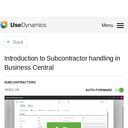
Menu
Back
Introduction to Subcontractor handling in
Business Central
SUBCONTRACTORS
VIDEO
2
/
5
AUTO-FORWARD