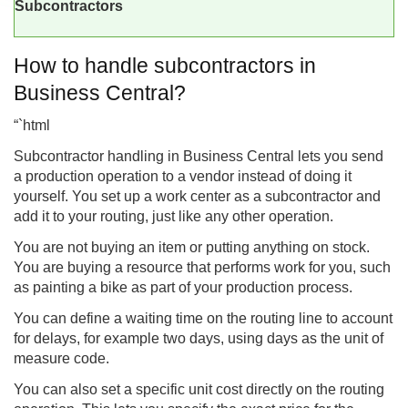
Subcontractors
How to handle subcontractors in
Business Central?
“`html
Subcontractor handling in
Business Central
lets you send
a production operation to a vendor instead of doing it
yourself. You set up a work center as a subcontractor and
add it to your routing, just like any other operation.
You are not buying an item or putting anything on stock.
You are buying a resource that performs work for you, such
as painting a bike as part of your production process.
You can define a waiting time on the routing line to account
for delays, for example two days, using days as the unit of
measure code.
You can also set a specific unit cost directly on the routing