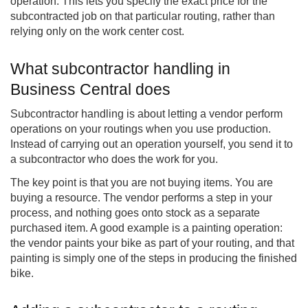
operation. This lets you specify the exact price for the
subcontracted job on that particular routing, rather than
relying only on the work center cost.
What subcontractor handling in
Business Central does
Subcontractor handling is about letting a vendor perform
operations on your routings when you use production.
Instead of carrying out an operation yourself, you send it to
a subcontractor who does the work for you.
The key point is that you are not buying items. You are
buying a resource. The vendor performs a step in your
process, and nothing goes onto stock as a separate
purchased item. A good example is a painting operation:
the vendor paints your bike as part of your routing, and that
painting is simply one of the steps in producing the finished
bike.