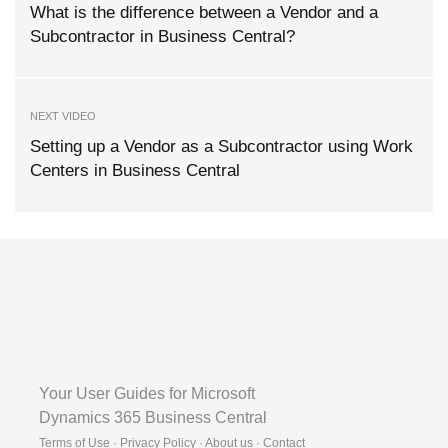
What is the difference between a Vendor and a
Subcontractor in Business Central?
NEXT VIDEO
Setting up a Vendor as a Subcontractor using Work
Centers in Business Central
Your User Guides for Microsoft
Dynamics 365 Business Central
Terms of Use · Privacy Policy · About us · Contact