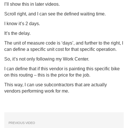
I’ll show this in later videos.
Scroll right, and I can see the defined waiting time.
I know it’s 2 days.
It’s the delay.
The unit of measure code is ‘days’, and further to the right, I
can define a specific unit cost for that specific operation.
So, it’s not only following my Work Center.
I can define that if this vendor is painting this specific bike
on this routing – this is the price for the job.
This way, I can use subcontractors that are actually
vendors performing work for me.
PREVIOUS VIDEO