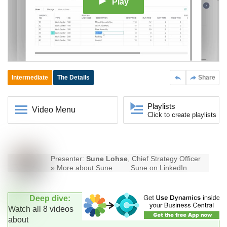
Play
Intermediate
The Details
Share
Playlists
Video Menu
Click to create playlists
Presenter:
Sune Lohse
, Chief Strategy Officer
»
More about Sune
Sune on LinkedIn
Deep dive:
Watch all 8 videos
about