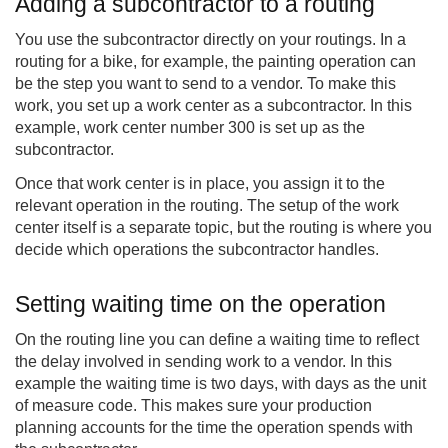
Adding a subcontractor to a routing
You use the subcontractor directly on your routings. In a
routing for a bike, for example, the painting operation can
be the step you want to send to a vendor. To make this
work, you set up a work center as a subcontractor. In this
example, work center number 300 is set up as the
subcontractor.
Once that work center is in place, you assign it to the
relevant operation in the routing. The setup of the work
center itself is a separate topic, but the routing is where you
decide which operations the subcontractor handles.
Setting waiting time on the operation
On the routing line you can define a waiting time to reflect
the delay involved in sending work to a vendor. In this
example the waiting time is two days, with days as the unit
of measure code. This makes sure your production
planning accounts for the time the operation spends with