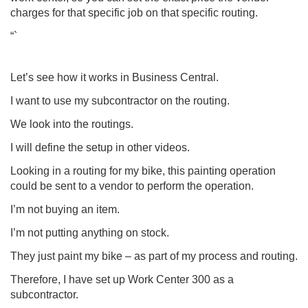
charges for that specific job on that specific routing.
“`
Let’s see how it works in
Business Central
.
I want to use my subcontractor on the routing.
We look into the routings.
I will define the setup in other videos.
Looking in a routing for my bike, this painting operation
could be sent to a vendor to perform the operation.
I’m not buying an item.
I’m not putting anything on stock.
They just paint my bike – as part of my process and routing.
Therefore, I have set up Work Center 300 as a
subcontractor.