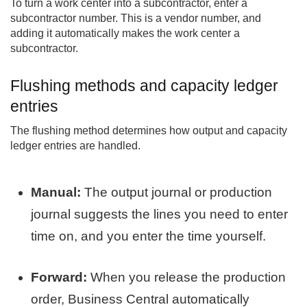
To turn a work center into a subcontractor, enter a
subcontractor number. This is a vendor number, and
adding it automatically makes the work center a
subcontractor.
Flushing methods and capacity ledger
entries
The flushing method determines how output and capacity
ledger entries are handled.
Manual:
The output journal or production
journal suggests the lines you need to enter
time on, and you enter the time yourself.
Forward:
When you release the production
order, Business Central automatically