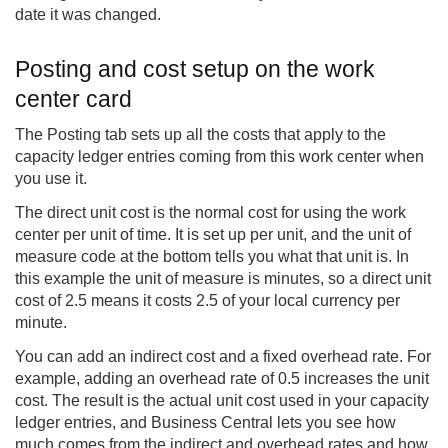
date it was changed.
Posting and cost setup on the work
center card
The Posting tab sets up all the costs that apply to the
capacity ledger entries coming from this work center when
you use it.
The direct unit cost is the normal cost for using the work
center per unit of time. It is set up per unit, and the unit of
measure code at the bottom tells you what that unit is. In
this example the unit of measure is minutes, so a direct unit
cost of 2.5 means it costs 2.5 of your local currency per
minute.
You can add an indirect cost and a fixed overhead rate. For
example, adding an overhead rate of 0.5 increases the unit
cost. The result is the actual unit cost used in your capacity
ledger entries, and Business Central lets you see how
much comes from the indirect and overhead rates and how