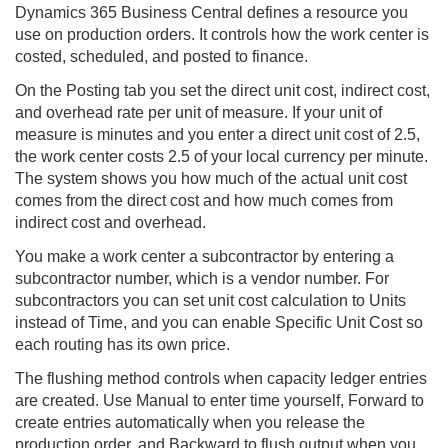
Dynamics 365
Business Central
defines a resource you
use on production orders. It controls how the work center is
costed, scheduled, and posted to finance.
On the Posting tab you set the direct unit cost, indirect cost,
and overhead rate per unit of measure. If your unit of
measure is minutes and you enter a direct unit cost of 2.5,
the work center costs 2.5 of your local currency per minute.
The system shows you how much of the actual unit cost
comes from the direct cost and how much comes from
indirect cost and overhead.
You make a work center a subcontractor by entering a
subcontractor number, which is a vendor number. For
subcontractors you can set unit cost calculation to Units
instead of Time, and you can enable Specific Unit Cost so
each routing has its own price.
The flushing method controls when capacity ledger entries
are created. Use Manual to enter time yourself, Forward to
create entries automatically when you release the
production order, and Backward to flush output when you