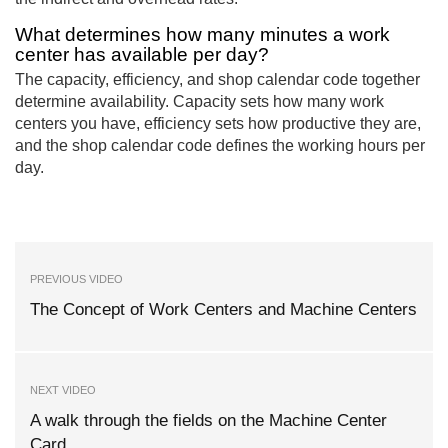
What determines how many minutes a work
center has available per day?
The capacity, efficiency, and shop calendar code together
determine availability. Capacity sets how many work
centers you have, efficiency sets how productive they are,
and the shop calendar code defines the working hours per
day.
PREVIOUS VIDEO
The Concept of Work Centers and Machine Centers
NEXT VIDEO
A walk through the fields on the Machine Center
Card