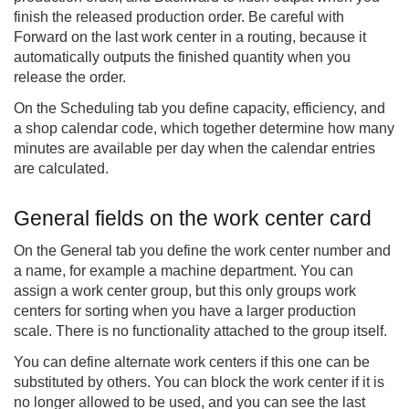
finish the released production order. Be careful with
Forward on the last work center in a routing, because it
automatically outputs the finished quantity when you
release the order.
On the Scheduling tab you define capacity, efficiency, and
a shop calendar code, which together determine how many
minutes are available per day when the calendar entries
are calculated.
General fields on the work center card
On the General tab you define the work center number and
a name, for example a machine department. You can
assign a work center group, but this only groups work
centers for sorting when you have a larger production
scale. There is no functionality attached to the group itself.
You can define alternate work centers if this one can be
substituted by others. You can block the work center if it is
no longer allowed to be used, and you can see the last