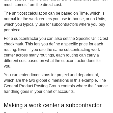
much comes from the direct cost.
The unit cost calculation can be based on Time, which is
normal for the work centers you use in-house, or on Units,
which you typically use for subcontractors where you buy
per piece.
For a subcontractor you can also set the Specific Unit Cost
checkmark. This lets you define a specific price for each
routing. Even if you use the same subcontracting work
center across many routings, each routing can carry a
different cost based on what the subcontractor does for
you.
You can enter dimensions for project and department,
which are the two global dimensions in this example. The
General Product Posting Group controls where the finance
handling goes in your chart of accounts.
Making a work center a subcontractor