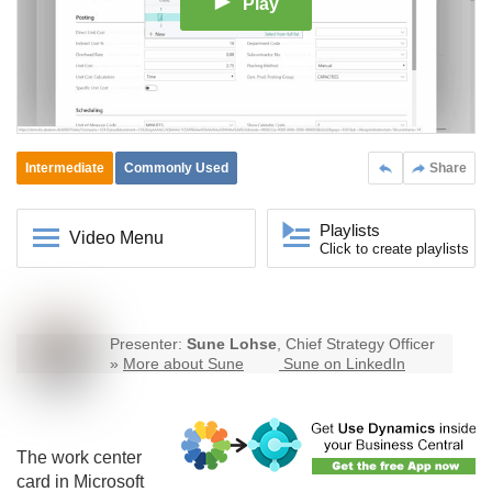
Play
Intermediate
Commonly Used
Share
Playlists
Video Menu
Click to create playlists
Presenter:
Sune Lohse
, Chief Strategy Officer
»
More about Sune
Sune on LinkedIn
The work center
card in Microsoft