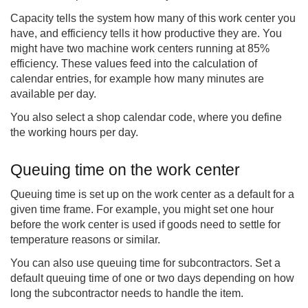
Capacity tells the system how many of this work center you
have, and efficiency tells it how productive they are. You
might have two machine work centers running at 85%
efficiency. These values feed into the calculation of
calendar entries, for example how many minutes are
available per day.
You also select a shop calendar code, where you define
the working hours per day.
Queuing time on the work center
Queuing time is set up on the work center as a default for a
given time frame. For example, you might set one hour
before the work center is used if goods need to settle for
temperature reasons or similar.
You can also use queuing time for subcontractors. Set a
default queuing time of one or two days depending on how
long the subcontractor needs to handle the item.