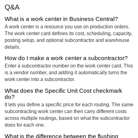
Q&A
What is a work center in Business Central?
A work center is a resource you use on production orders.
The work center card defines its cost, scheduling, capacity,
posting setup, and optional subcontractor and warehouse
details.
How do I make a work center a subcontractor?
Enter a subcontractor number on the work center card. This
is a vendor number, and adding it automatically turns the
work center into a subcontractor.
What does the Specific Unit Cost checkmark
do?
It lets you define a specific price for each routing. The same
subcontracting work center can then carry different costs
across multiple routings, based on what the subcontractor
does for each one.
What is the difference between the flushing