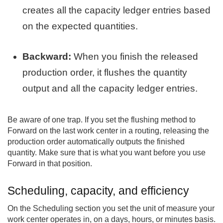
creates all the capacity ledger entries based
on the expected quantities.
Backward:
When you finish the released
production order, it flushes the quantity
output and all the capacity ledger entries.
Be aware of one trap. If you set the flushing method to
Forward on the last work center in a routing, releasing the
production order automatically outputs the finished
quantity. Make sure that is what you want before you use
Forward in that position.
Scheduling, capacity, and efficiency
On the Scheduling section you set the unit of measure your
work center operates in, on a days, hours, or minutes basis.