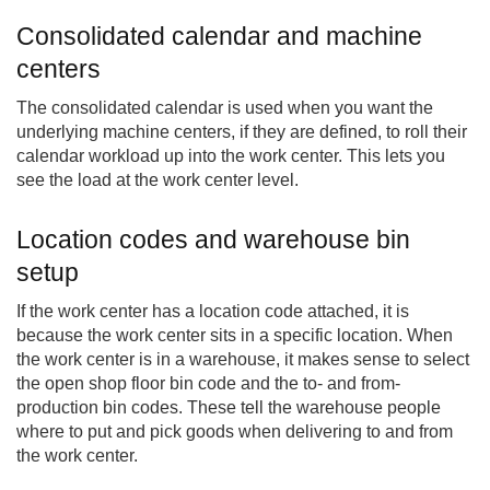
Consolidated calendar and machine
centers
The consolidated calendar is used when you want the
underlying machine centers, if they are defined, to roll their
calendar workload up into the work center. This lets you
see the load at the work center level.
Location codes and warehouse bin
setup
If the work center has a location code attached, it is
because the work center sits in a specific location. When
the work center is in a warehouse, it makes sense to select
the open shop floor bin code and the to- and from-
production bin codes. These tell the warehouse people
where to put and pick goods when delivering to and from
the work center.