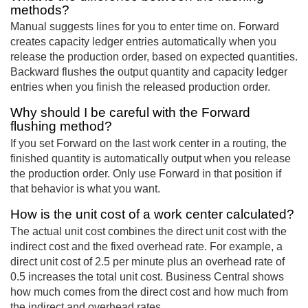
methods?
Manual suggests lines for you to enter time on. Forward
creates capacity ledger entries automatically when you
release the production order, based on expected quantities.
Backward flushes the output quantity and capacity ledger
entries when you finish the released production order.
Why should I be careful with the Forward
flushing method?
If you set Forward on the last work center in a routing, the
finished quantity is automatically output when you release
the production order. Only use Forward in that position if
that behavior is what you want.
How is the unit cost of a work center calculated?
The actual unit cost combines the direct unit cost with the
indirect cost and the fixed overhead rate. For example, a
direct unit cost of 2.5 per minute plus an overhead rate of
0.5 increases the total unit cost. Business Central shows
how much comes from the direct cost and how much from
the indirect and overhead rates.