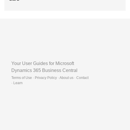
Your User Guides for Microsoft
Dynamics 365 Business Central
Terms of Use · Privacy Policy · About us · Contact
·
Learn