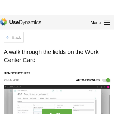
Menu
Back
A walk through the fields on the Work
Center Card
ITEM STRUCTURES
VIDEO
3
/
10
AUTO-FORWARD