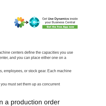
chine centers define the capacities you use
center, and you can place either one on a
es, employees, or stock gear. Each machine
 you must set them up as concurrent
n a production order