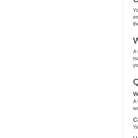
Yo
em
th
W
A 
ma
yo
W
A 
wo
C
Ye