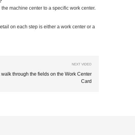
?
 the machine center to a specific work center.
tail on each step is either a work center or a
NEXT VIDEO
 walk through the fields on the Work Center
Card