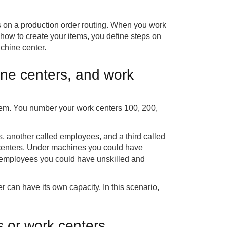
s on a production order routing. When you work
 how to create your items, you define steps on
achine center.
ine centers, and work
them. You number your work centers 100, 200,
.
 another called employees, and a third called
e centers. Under machines you could have
 employees you could have unskilled and
 can have its own capacity. In this scenario,
 or work centers