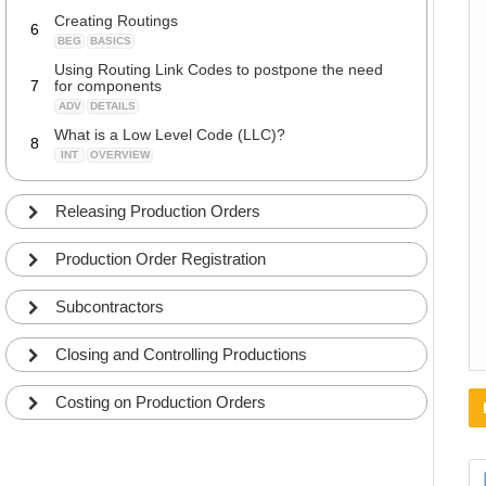
Creating Routings
6
BEG
BASICS
Using Routing Link Codes to postpone the need
7
for components
ADV
DETAILS
What is a Low Level Code (LLC)?
8
INT
OVERVIEW
Calculating Low Level Code (LLC)
9
ADV
DETAILS
Releasing Production Orders
Working with BOM Versions and Routing Versions
10
ADV
DETAILS
Production Order Registration
Subcontractors
Closing and Controlling Productions
Costing on Production Orders