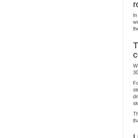
r
In
wi
th
T
c
Wo
30
Fo
st
dr
sk
Th
th
U