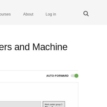
ourses
About
Log in
ers and Machine
AUTO-FORWARD