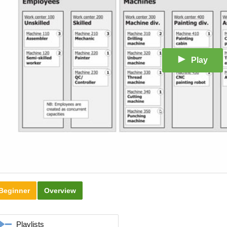
Play
Beginner
Overview
Playlists