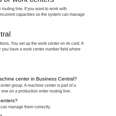
routing line. If you want to work with
oncurrent capacities so the system can manage
tral
ions. You set up the work center on its card. A
er you have a work center number field where
achine center in Business Central?
center group. A machine center is part of a
r one on a production order routing line.
centers?
m can manage them correctly.