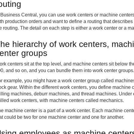
outing
 Business Central, you can use work centers or machine center
th production orders and want to define a routing that describes
e routing. The detail on each step is either a work center or a m
he hierarchy of work centers, mach
enter groups
rk centers sit at the top level, and machine centers sit below 
0, and so on, and you can bundle them into work center groups
r example, you might have a work center group called machines,
ock gear. Within the different work centers, you define machin
illing machines, deburr machines, and thread machines. Under
illed work centers, with machine centers called mechanics.
e machine center is a part of a work center. Each machine center
at could be two for one machine center and one for another.
sing employees as machine centers