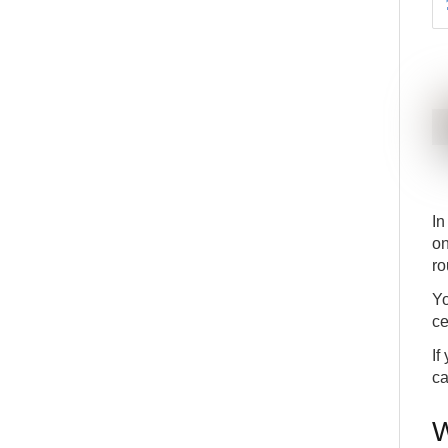
In
on
ro
Yo
ce
If
ca
W