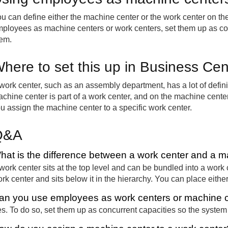
u can define either the machine center or the work center on the 
ployees as machine centers or work centers, set them up as c
em.
here to set this up in Business Cen
work center, such as an assembly department, has a lot of definit
chine center is part of a work center, and on the machine cent
u assign the machine center to a specific work center.
Q&A
hat is the difference between a work center and a m
work center sits at the top level and can be bundled into a work 
rk center and sits below it in the hierarchy. You can place eithe
an you use employees as work centers or machine 
s. To do so, set them up as concurrent capacities so the syste