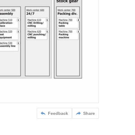
Feedback
Share