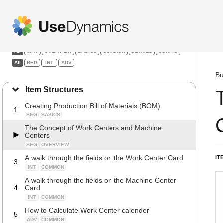
Manufacturing
Filters:
All
WHY
OVERVIEW
BASICS
COMMON
DETAILS
CONFIG
All
BEG
INT
ADV
Bu
Item Structures
Creating Production Bill of Materials (BOM)
1
BEG
BASICS
The Concept of Work Centers and Machine
Centers
BEG
OVERVIEW
A walk through the fields on the Work Center Card
IT
3
INT
COMMON
A walk through the fields on the Machine Center
4
Card
INT
COMMON
How to Calculate Work Center calender
5
ADV
COMMON