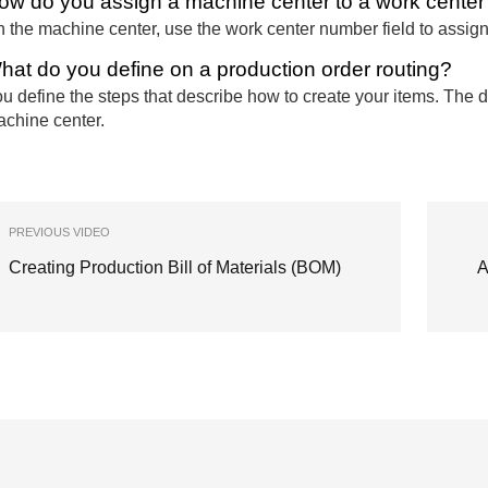
ow do you assign a machine center to a work center
 the machine center, use the work center number field to assign
hat do you define on a production order routing?
u define the steps that describe how to create your items. The de
chine center.
PREVIOUS VIDEO
Creating Production Bill of Materials (BOM)
A