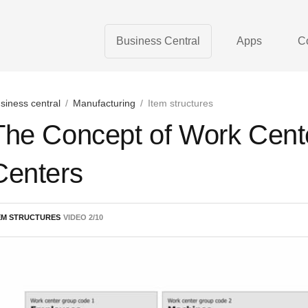
Business Central
Apps
C
siness central
/
Manufacturing
/
Item structures
The Concept of Work Cent
Centers
EM STRUCTURES
VIDEO
2
/
10