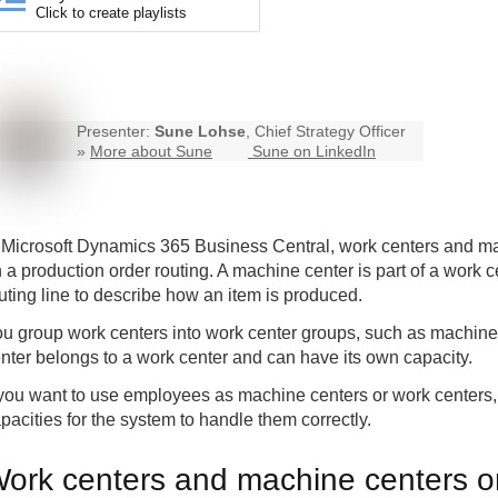
Click to create playlists
Presenter:
Sune Lohse
, Chief Strategy Officer
»
More about Sune
Sune on LinkedIn
 Microsoft Dynamics 365
Business Central
, work centers and ma
 a production order routing. A machine center is part of a work 
uting line to describe how an item is produced.
u group work centers into work center groups, such as machin
nter belongs to a work center and can have its own capacity.
 you want to use employees as machine centers or work centers,
pacities for the system to handle them correctly.
ork centers and machine centers o