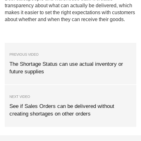
transparency about what can actually be delivered, which
makes it easier to set the right expectations with customers
about whether and when they can receive their goods.
PREVIOUS VIDEO
The Shortage Status can use actual inventory or
future supplies
NEXT VIDEO
See if Sales Orders can be delivered without
creating shortages on other orders