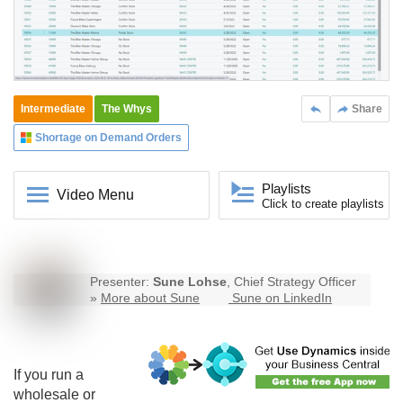
Intermediate
The Whys
Share
Shortage on Demand Orders
Playlists
Video Menu
Click to create playlists
Presenter:
Sune Lohse
, Chief Strategy Officer
»
More about Sune
Sune on LinkedIn
If you run a
wholesale or