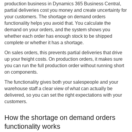
production business in Dynamics 365 Business Central,
partial deliveries cost you money and create uncertainty for
your customers. The
shortage on demand orders
functionality helps you avoid that. You calculate the
demand on your orders, and the system shows you
whether each order has enough stock to be shipped
complete or whether it has a shortage.
On sales orders, this prevents partial deliveries that drive
up your freight costs. On production orders, it makes sure
you can run the full production order without running short
on components.
The functionality gives both your salespeople and your
warehouse staff a clear view of what can actually be
delivered, so you can set the right expectations with your
customers.
How the shortage on demand orders
functionality works