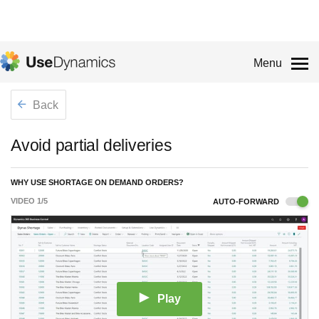
Menu
Back
Avoid partial deliveries
WHY USE SHORTAGE ON DEMAND ORDERS?
VIDEO
1
/
5
AUTO-FORWARD
Play