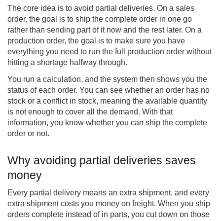
The core idea is to avoid partial deliveries. On a sales
order, the goal is to ship the complete order in one go
rather than sending part of it now and the rest later. On a
production order, the goal is to make sure you have
everything you need to run the full production order without
hitting a shortage halfway through.
You run a calculation, and the system then shows you the
status of each order. You can see whether an order has no
stock or a conflict in stock, meaning the available quantity
is not enough to cover all the demand. With that
information, you know whether you can ship the complete
order or not.
Why avoiding partial deliveries saves
money
Every partial delivery means an extra shipment, and every
extra shipment costs you money on freight. When you ship
orders complete instead of in parts, you cut down on those