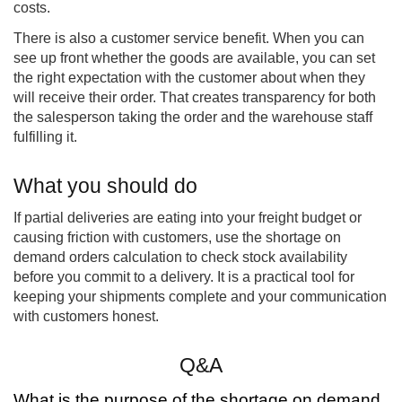
costs.
There is also a customer service benefit. When you can
see up front whether the goods are available, you can set
the right expectation with the customer about when they
will receive their order. That creates transparency for both
the salesperson taking the order and the warehouse staff
fulfilling it.
What you should do
If partial deliveries are eating into your freight budget or
causing friction with customers, use the shortage on
demand orders calculation to check stock availability
before you commit to a delivery. It is a practical tool for
keeping your shipments complete and your communication
with customers honest.
Q&A
What is the purpose of the shortage on demand