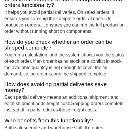
orders functionality?
It helps you avoid partial deliveries. On sales orders, it
ensures you can ship the complete order at once. On
production orders, it ensures you can run the full production
order without running short on components.
How do you check whether an order can be
shipped complete?
You run a calculation, and the system shows you the status
of each order. If an order has no stock or a conflict in stock,
the available quantity is not enough to cover the full
demand, so the order cannot be shipped complete.
How does avoiding partial deliveries save
money?
Each partial delivery means an additional shipment, and
each shipment adds freight cost. Shipping orders complete
instead of in parts reduces those freight costs.
Who benefits from this functionality?
Both salespeople and warehouse staff. It creates