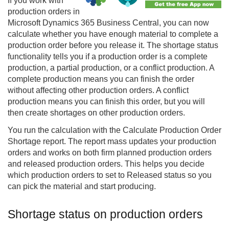
If you work with
production orders in
Microsoft Dynamics 365 Business Central, you can now
calculate whether you have enough material to complete a
production order before you release it. The shortage status
functionality tells you if a production order is a complete
production, a partial production, or a conflict production. A
complete production means you can finish the order
without affecting other production orders. A conflict
production means you can finish this order, but you will
then create shortages on other production orders.
You run the calculation with the Calculate Production Order
Shortage report. The report mass updates your production
orders and works on both firm planned production orders
and released production orders. This helps you decide
which production orders to set to Released status so you
can pick the material and start producing.
Shortage status on production orders