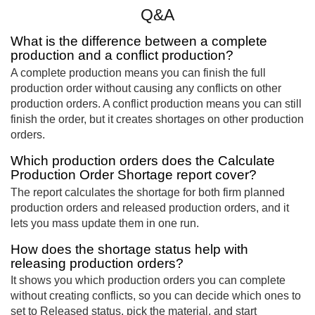
Q&A
What is the difference between a complete
production and a conflict production?
A complete production means you can finish the full
production order without causing any conflicts on other
production orders. A conflict production means you can still
finish the order, but it creates shortages on other production
orders.
Which production orders does the Calculate
Production Order Shortage report cover?
The report calculates the shortage for both firm planned
production orders and released production orders, and it
lets you mass update them in one run.
How does the shortage status help with
releasing production orders?
It shows you which production orders you can complete
without creating conflicts, so you can decide which ones to
set to Released status, pick the material, and start