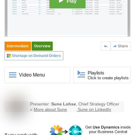
Play
Intermediate
Overview
Share
Shortage on Demand Orders
Playlists
Video Menu
Click to create playlists
Presenter:
Sune Lohse
, Chief Strategy Officer
»
More about Sune
Sune on LinkedIn