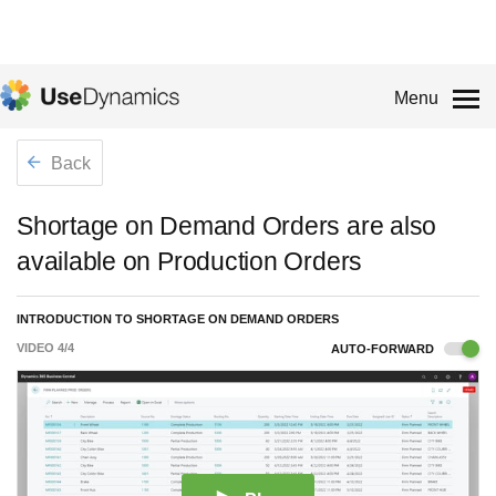
Menu
Back
Shortage on Demand Orders are also
available on Production Orders
INTRODUCTION TO SHORTAGE ON DEMAND ORDERS
VIDEO
4
/
4
AUTO-FORWARD