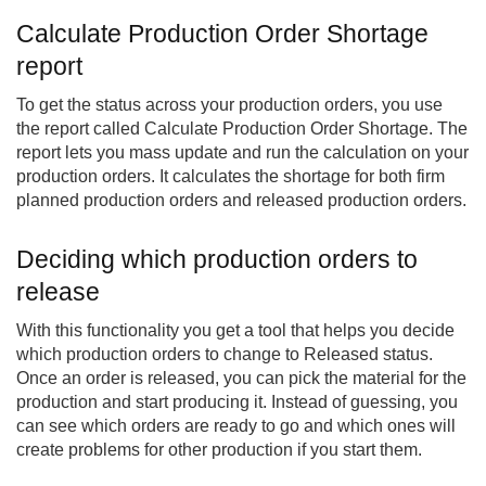
Calculate Production Order Shortage
report
To get the status across your production orders, you use
the report called Calculate Production Order Shortage. The
report lets you mass update and run the calculation on your
production orders. It calculates the shortage for both firm
planned production orders and released production orders.
Deciding which production orders to
release
With this functionality you get a tool that helps you decide
which production orders to change to Released status.
Once an order is released, you can pick the material for the
production and start producing it. Instead of guessing, you
can see which orders are ready to go and which ones will
create problems for other production if you start them.