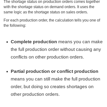
The shortage status on production orders comes together
with the shortage status on demand orders. It uses the
same logic as the shortage status on sales orders.
For each production order, the calculation tells you one of
the following:
Complete production
means you can make
the full production order without causing any
conflicts on other production orders.
Partial production or conflict production
means you can still make the full production
order, but doing so creates shortages on
other production orders.