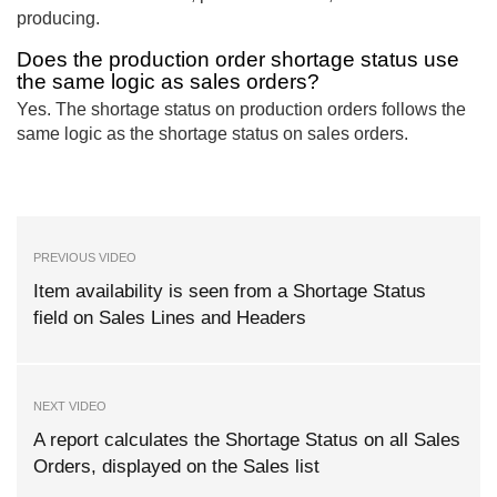
producing.
Does the production order shortage status use
the same logic as sales orders?
Yes. The shortage status on production orders follows the
same logic as the shortage status on sales orders.
PREVIOUS VIDEO
Item availability is seen from a Shortage Status
field on Sales Lines and Headers
NEXT VIDEO
A report calculates the Shortage Status on all Sales
Orders, displayed on the Sales list