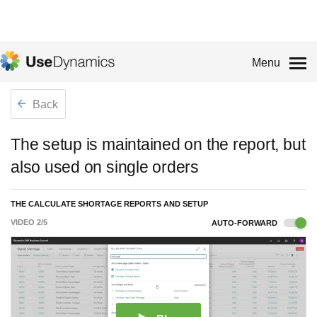
Menu
Back
The setup is maintained on the report, but
also used on single orders
THE CALCULATE SHORTAGE REPORTS AND SETUP
VIDEO
2
/
5
AUTO-FORWARD