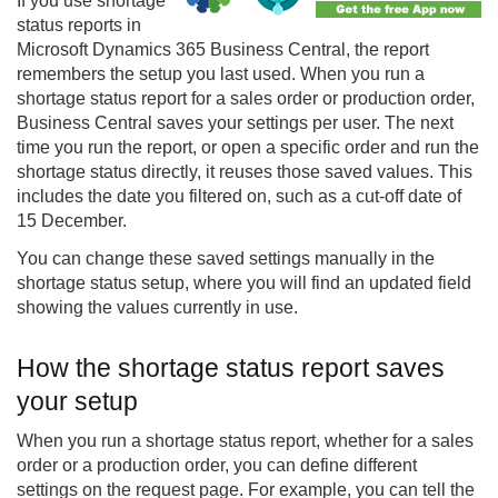
If you use shortage
status reports in
Microsoft Dynamics 365 Business Central, the report
remembers the setup you last used. When you run a
shortage status report for a sales order or production order,
Business Central saves your settings per user. The next
time you run the report, or open a specific order and run the
shortage status directly, it reuses those saved values. This
includes the date you filtered on, such as a cut-off date of
15 December.
You can change these saved settings manually in the
shortage status setup, where you will find an updated field
showing the values currently in use.
How the shortage status report saves
your setup
When you run a shortage status report, whether for a sales
order or a production order, you can define different
settings on the request page. For example, you can tell the