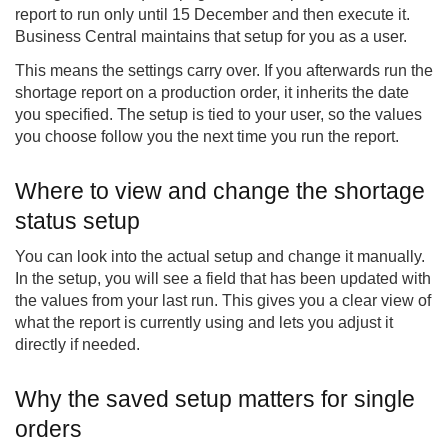
report to run only until 15 December and then execute it.
Business Central maintains that setup for you as a user.
This means the settings carry over. If you afterwards run the
shortage report on a production order, it inherits the date
you specified. The setup is tied to your user, so the values
you choose follow you the next time you run the report.
Where to view and change the shortage
status setup
You can look into the actual setup and change it manually.
In the setup, you will see a field that has been updated with
the values from your last run. This gives you a clear view of
what the report is currently using and lets you adjust it
directly if needed.
Why the saved setup matters for single
orders