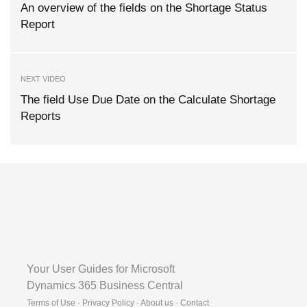
An overview of the fields on the Shortage Status
Report
NEXT VIDEO
The field Use Due Date on the Calculate Shortage
Reports
Your User Guides for Microsoft
Dynamics 365 Business Central
Terms of Use · Privacy Policy · About us · Contact