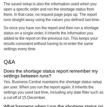
The saved setup is also the information used when you
open a specific order and run the shortage status from
there. In that case, no request page pops up. The report
runs straight away using the values you defined last time.
So once you have run the report and then run a shortage
status on a single order, it inherits the information you
added to the report on the previous run. This keeps your
results consistent without having to re-enter the same
settings every time.
Q&A
Does the shortage status report remember my
settings between runs?
Yes. Business Central maintains the shortage status setup
per user. When you run the report again, it inherits the
settings you used last time, including any date filter such as
a cut-off of 15 December.
What happens when I run the shortage status on