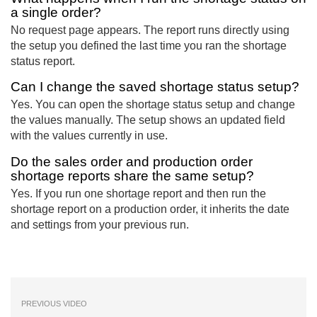
a single order?
No request page appears. The report runs directly using
the setup you defined the last time you ran the shortage
status report.
Can I change the saved shortage status setup?
Yes. You can open the shortage status setup and change
the values manually. The setup shows an updated field
with the values currently in use.
Do the sales order and production order
shortage reports share the same setup?
Yes. If you run one shortage report and then run the
shortage report on a production order, it inherits the date
and settings from your previous run.
PREVIOUS VIDEO