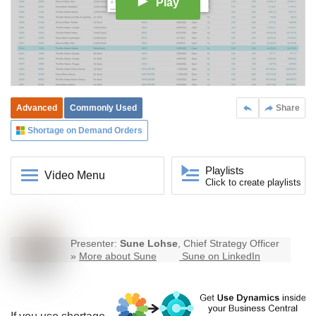
Play
Advanced
Commonly Used
Share
Shortage on Demand Orders
Playlists
Video Menu
Click to create playlists
Presenter:
Sune Lohse
, Chief Strategy Officer
»
More about Sune
Sune on LinkedIn