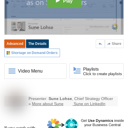
Play
Advanced
The Details
Share
Shortage on Demand Orders
Playlists
Video Menu
Click to create playlists
Presenter:
Sune Lohse
, Chief Strategy Officer
»
More about Sune
Sune on LinkedIn