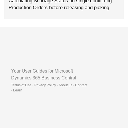
Calculating Shortage Status on single conflicting
Production Orders before releasing and picking
Your User Guides for Microsoft
Dynamics 365 Business Central
Terms of Use · Privacy Policy · About us · Contact
·
Learn