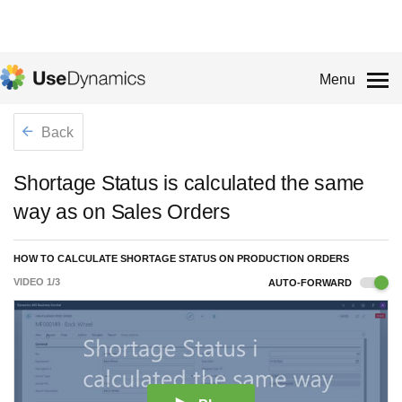
Menu
Back
Shortage Status is calculated the same
way as on Sales Orders
HOW TO CALCULATE SHORTAGE STATUS ON PRODUCTION ORDERS
VIDEO
1
/
3
AUTO-FORWARD