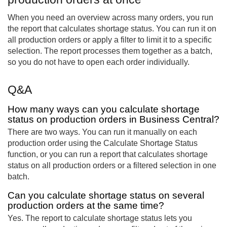
When you need an overview across many orders, you run
the report that calculates shortage status. You can run it on
all production orders or apply a filter to limit it to a specific
selection. The report processes them together as a batch,
so you do not have to open each order individually.
Q&A
How many ways can you calculate shortage
status on production orders in Business Central?
There are two ways. You can run it manually on each
production order using the Calculate Shortage Status
function, or you can run a report that calculates shortage
status on all production orders or a filtered selection in one
batch.
Can you calculate shortage status on several
production orders at the same time?
Yes. The report to calculate shortage status lets you