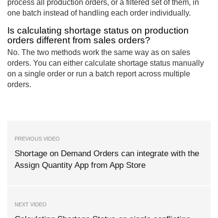
process all production orders, or a filtered set of them, in
one batch instead of handling each order individually.
Is calculating shortage status on production
orders different from sales orders?
No. The two methods work the same way as on sales
orders. You can either calculate shortage status manually
on a single order or run a batch report across multiple
orders.
PREVIOUS VIDEO
Shortage on Demand Orders can integrate with the
Assign Quantity App from App Store
NEXT VIDEO