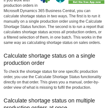
If you work with
production orders in
Microsoft Dynamics 365 Business Central, you can
calculate shortage status in two ways. The first is to run it
manually on a single production order using the Calculate
Shortage Status function. The second is to run a report that
calculates shortage status across all production orders, or
a filtered selection of them, in one batch. This works in the
same way as calculating shortage status on sales orders.
Calculate shortage status on a single
production order
To check the shortage status for one specific production
order, you use the Calculate Shortage Status functionality
directly on that order. This gives you a manual, order-by-
order view of what is missing to fulfil the production.
Calculate shortage status on multiple
production orders at once