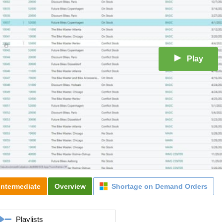
Play
Intermediate
Overview
Shortage on Demand Orders
Playlists