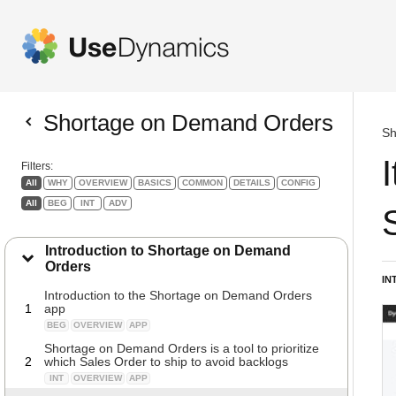
Shortage on Demand Orders
Sh
Filters:
All
WHY
OVERVIEW
BASICS
COMMON
DETAILS
CONFIG
All
BEG
INT
ADV
Introduction to Shortage on Demand
Orders
IN
Introduction to the Shortage on Demand Orders
1
app
BEG
OVERVIEW
APP
Shortage on Demand Orders is a tool to prioritize
2
which Sales Order to ship to avoid backlogs
INT
OVERVIEW
APP