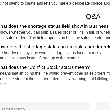
d not intend to create and lets you make a deliberate choice about 
Q&A
hat does the shortage status field show in Business
 shows whether you can ship a sales order or line in full, or whet
her sales orders. The field appears on both the sales header and
ow does the shortage status on the sales header rela
e header displays the worst shortage status found across all the 
atus, that status is transferred up to the header.
hat does the “Conflict Stock” status mean?
 means that shipping the line would prevent other sales orders f
es is needed for those other orders. It is a warning that fulfilli
ade.
PREVIOUS VIDEO