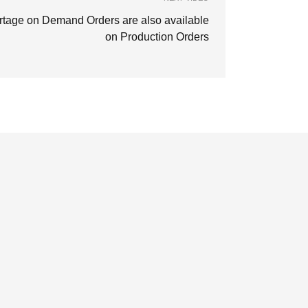
rtage on Demand Orders are also available
on Production Orders