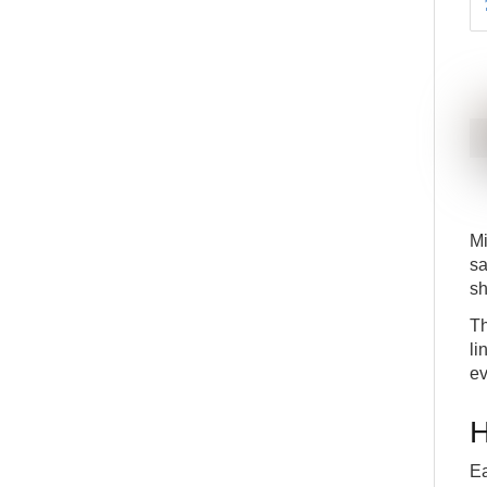
Mi
sa
sh
Th
li
ev
H
Ea