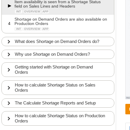
Item availability is seen from a Shortage Status
field on Sales Lines and Headers
INT
OVERVIEW
APP
Shortage on Demand Orders are also available on
4
Production Orders
INT
OVERVIEW
APP
What does Shortage on Demand Orders do?
Why use Shortage on Demand Orders?
Getting started with Shortage on Demand
Orders
How to calculate Shortage Status on Sales
Orders
The Calculate Shortage Reports and Setup
How to calculate Shortage Status on Production
Orders