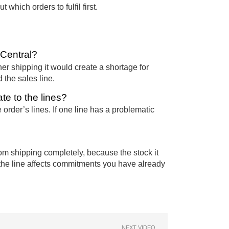
which orders to fulfil first.
 Central?
her shipping it would create a shortage for
 the sales line.
te to the lines?
order’s lines. If one line has a problematic
rom shipping completely, because the stock it
ng the line affects commitments you have already
NEXT VIDEO