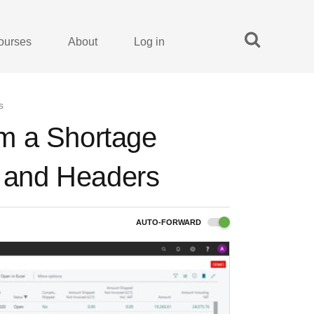
ourses
About
Log in
s
rom a Shortage
s and Headers
AUTO-FORWARD