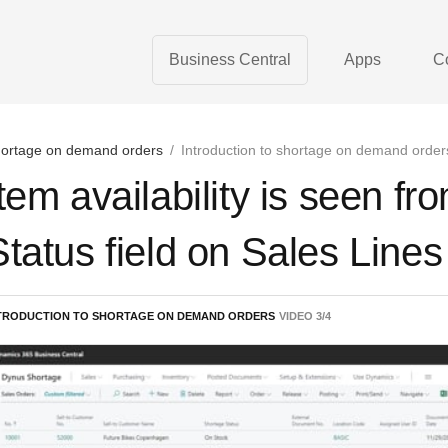
Business Central
Apps
C
ortage on demand orders
/
Introduction to shortage on demand order
Item availability is seen f
Status field on Sales Line
TRODUCTION TO SHORTAGE ON DEMAND ORDERS
VIDEO
3
/
4