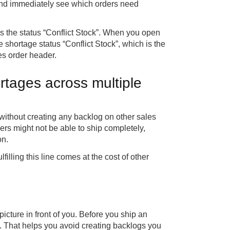
 and immediately see which orders need
the status “Conflict Stock”. When you open
e shortage status “Conflict Stock”, which is the
les order header.
rtages across multiple
p without creating any backlog on other sales
rders might not be able to ship completely,
on.
ulfilling this line comes at the cost of other
 picture in front of you. Before you ship an
. That helps you avoid creating backlogs you