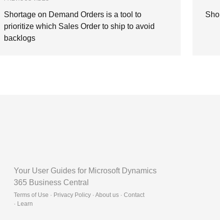
Shortage on Demand Orders is a tool to
Sho
prioritize which Sales Order to ship to avoid
backlogs
Your User Guides for Microsoft Dynamics
365 Business Central
Terms of Use · Privacy Policy · About us · Contact
·
Learn