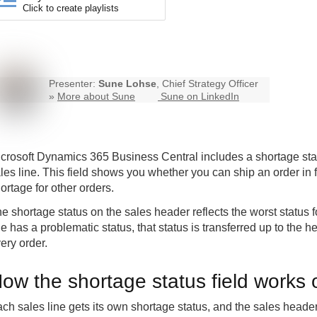
Click to create playlists
Presenter:
Sune Lohse
, Chief Strategy Officer
»
More about Sune
Sune on LinkedIn
crosoft Dynamics 365 Business Central includes a shortage stat
les line. This field shows you whether you can ship an order in f
ortage for other orders.
e shortage status on the sales header reflects the worst status fo
ne has a problematic status, that status is transferred up to the
ery order.
ow the shortage status field works 
ch sales line gets its own shortage status, and the sales hea