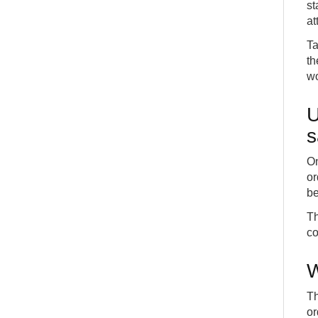
st
at
Ta
th
wo
U
s
On
or
be
Th
co
W
Th
or