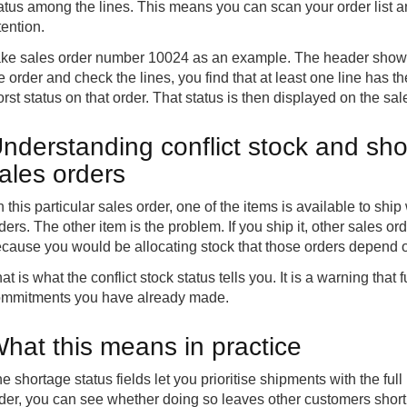
atus among the lines. This means you can scan your order list
tention.
ke sales order number 10024 as an example. The header shows 
e order and check the lines, you find that at least one line has th
rst status on that order. That status is then displayed on the sa
nderstanding conflict stock and sho
ales orders
 this particular sales order, one of the items is available to shi
ders. The other item is the problem. If you ship it, other sales o
cause you would be allocating stock that those orders depend 
at is what the conflict stock status tells you. It is a warning that f
mmitments you have already made.
hat this means in practice
e shortage status fields let you prioritise shipments with the full
der, you can see whether doing so leaves other customers short