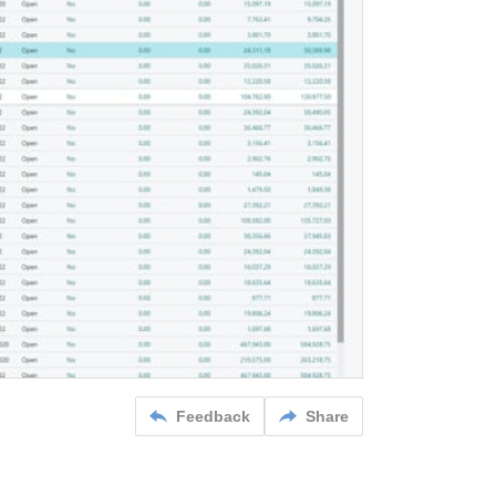
Feedback
Share