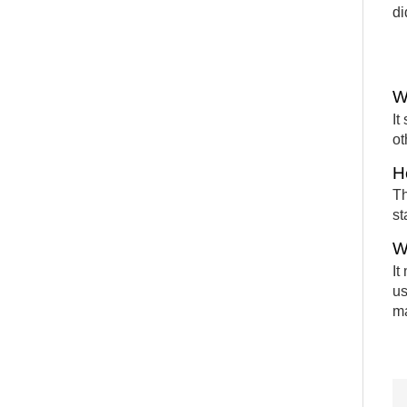
di
W
It
ot
H
Th
st
W
It
us
m