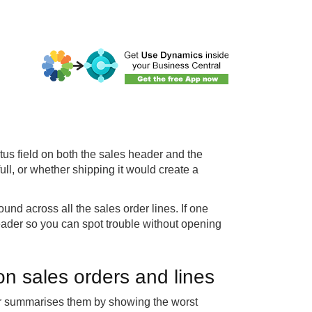
us field on both the sales header and the
ull, or whether shipping it would create a
und across all the sales order lines. If one
 header so you can spot trouble without opening
on sales orders and lines
der summarises them by showing the worst